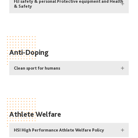
FEI safety & personal Protective equipment and Health
& Safety
Anti-Doping
Clean sport for humans
Athlete Welfare
HSI High Performance Athlete Welfare Policy