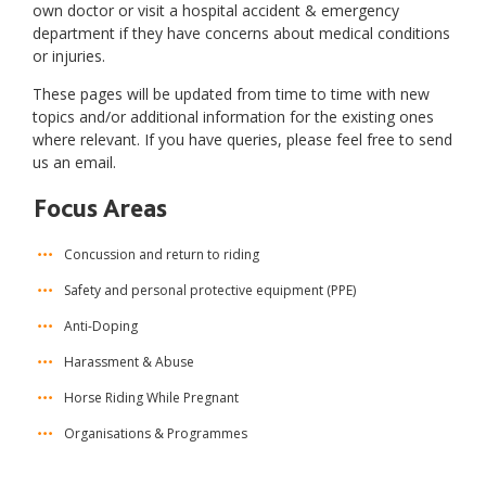
own doctor or visit a hospital accident & emergency
department if they have concerns about medical conditions
or injuries.
These pages will be updated from time to time with new
topics and/or additional information for the existing ones
where relevant. If you have queries, please feel free to send
us an email.
Focus Areas
Concussion and return to riding
Safety and personal protective equipment (PPE)
Anti-Doping
Harassment & Abuse
Horse Riding While Pregnant
Organisations & Programmes