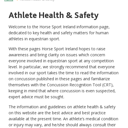
Athlete Health & Safety
Welcome to the Horse Sport Ireland information page,
dedicated to key health and safety matters for human
athletes in equestrian sport.
With these pages Horse Sport Ireland hopes to raise
awareness and bring clarity on issues which concern
everyone involved in equestrian sport at any competition
level. In particular, we strongly recommend that everyone
involved in our sport takes the time to read the information
on concussion published in these pages and familiarize
themselves with the Concussion Recognition Tool (CRT),
keeping in mind that where concussion is even suspected,
expert advice must be sought.
The information and guidelines on athlete health & safety
on this website are the best advice and best practice
available at the present time. An athlete’s medical condition
or injury may vary, and he/she should always consult their