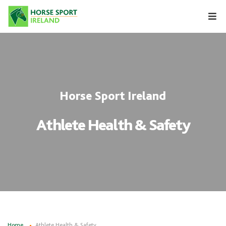
Skip
to
content
Horse Sport Ireland
Athlete Health & Safety
Home
Athlete Health & Safety