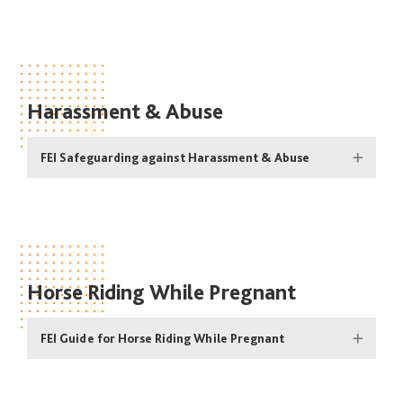
Harassment & Abuse
FEI Safeguarding against Harassment & Abuse
Horse Riding While Pregnant
FEI Guide for Horse Riding While Pregnant