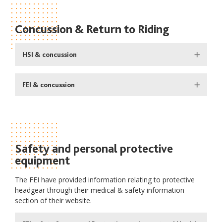
Concussion & Return to Riding
HSI & concussion
FEI & concussion
Safety and personal protective
equipment
The FEI have provided information relating to protective
headgear through their medical & safety information
section of their website.