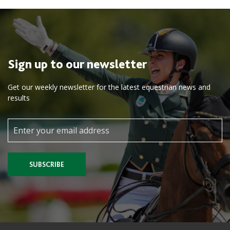
Sign up to our newsletter
Get our weekly newsletter for the latest equestrian news and
results
SUBSCRIBE