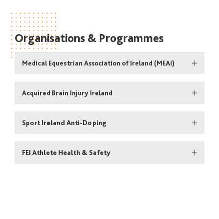
Organisations & Programmes
Medical Equestrian Association of Ireland (MEAI)
Acquired Brain Injury Ireland
Sport Ireland Anti-Doping
FEI Athlete Health & Safety