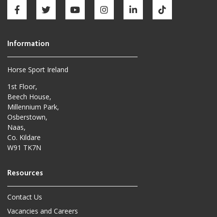
Horse Sport Ireland
1st Floor,
Beech House,
Millennium Park,
Osberstown,
Naas,
Co. Kildare
W91 TK7N
Contact Us
Vacancies and Careers