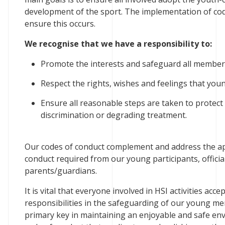
development of the sport. The implementation of cod
ensure this occurs.
We recognise that we have a responsibility to:
Promote the interests and safeguard all members 
Respect the rights, wishes and feelings that yo
Ensure all reasonable steps are taken to protec
discrimination or degrading treatment.
Our codes of conduct complement and address the app
conduct required from our young participants, officia
parents/guardians.
It is vital that everyone involved in HSI activities acc
responsibilities in the safeguarding of our young mem
primary key in maintaining an enjoyable and safe env