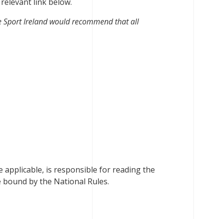
 relevant link below.
e Sport Ireland would recommend that all
 applicable, is responsible for reading the
e bound by the National Rules.