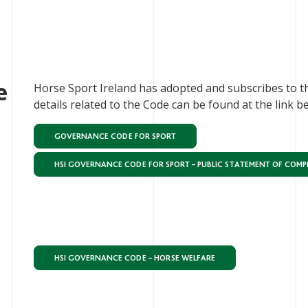
e
Horse Sport Ireland has adopted and subscribes to t
details related to the Code can be found at the link b
GOVERNANCE CODE FOR SPORT
HSI GOVERNANCE CODE FOR SPORT – PUBLIC STATEMENT OF COMP
HSI GOVERNANCE CODE – HORSE WELFARE