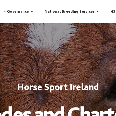
Governance
National Breeding Services
HS
Horse Sport Ireland
des and Chart