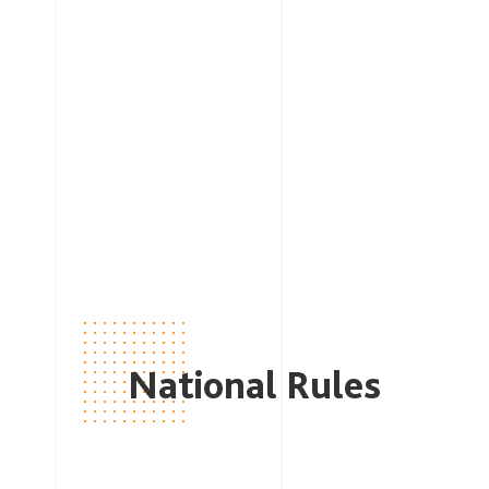
National Rules