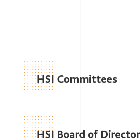
HSI Committees
HSI Board of Directo