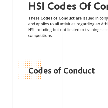
HSI Codes Of Co
These
Codes of Conduct
are issued in conj
and applies to all activities regarding an A
HSI including but not limited to training ses
competitions.
Codes of Conduct