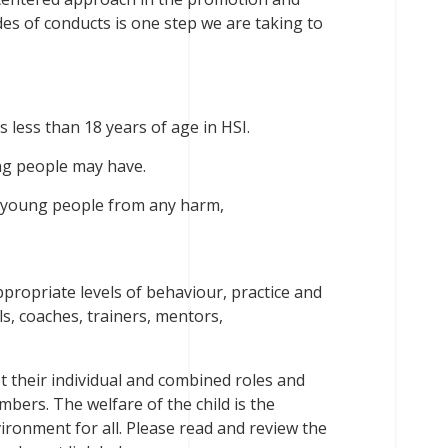
es of conducts is one step we are taking to
less than 18 years of age in HSI.
ung people may have.
t young people from any harm,
ropriate levels of behaviour, practice and
ls, coaches, trainers, mentors,
ept their individual and combined roles and
bers. The welfare of the child is the
ironment for all. Please read and review the