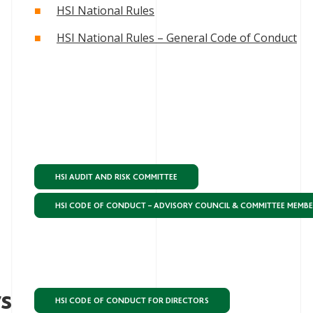
HSI National Rules
HSI National Rules – General Code of Conduct
HSI AUDIT AND RISK COMMITTEE
HSI CODE OF CONDUCT – ADVISORY COUNCIL & COMMITTEE MEMB
rs
HSI CODE OF CONDUCT FOR DIRECTORS