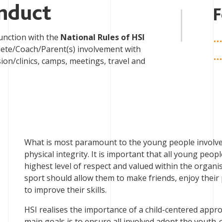
nduct
F
unction with the
National Rules of HSI
thlete/Coach/Parent(s) involvement with
sion/clinics, camps, meetings, travel and
What is most paramount to the young people involved 
physical integrity. It is important that all young peop
highest level of respect and valued within the organi
sport should allow them to make friends, enjoy their
to improve their skills.
HSI realises the importance of a child-centered appr
main goals is to ensure all involved adopt the yout