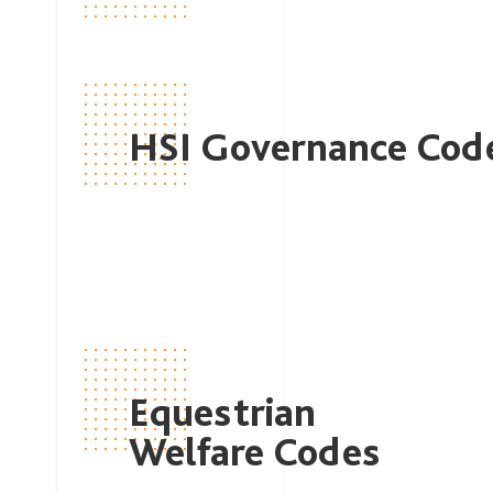
HSI Governance Cod
Equestrian
Welfare Codes