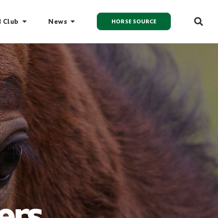
I Club
News
HORSE SOURCE
ers