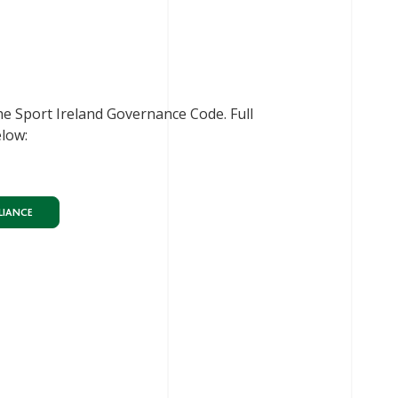
he Sport Ireland Governance Code. Full
elow:
LIANCE