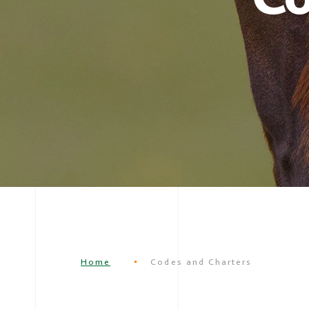
Home
Codes and Charters