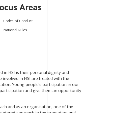
ocus Areas
Codes of Conduct
National Rules
in HSI is their personal dignity and
le involved in HSI are treated with the
sation. Young people’s participation in our
 participation and give them an opportunity
oach and as an organisation, one of the
h-centered approach in the promotion and