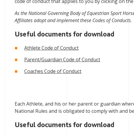
code of conduct that applies to you by clicking on the
As the National Governing Body of Equestrian Sport Hors
Affiliates adopt and implement these Codes of Conducts.
Useful documents for download
Athlete Code of Conduct
Parent/Guardian Code of Conduct
Coaches Code of Conduct
Each Athlete, and his or her parent or guardian where
National Rules and is obligated to comply with and b
Useful documents for download