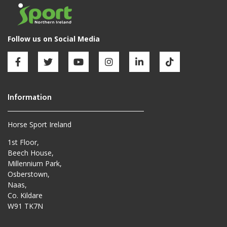
Horse Sport Ireland
1st Floor,
Beech House,
Millennium Park,
Osberstown,
Naas,
Co. Kildare
W91 TK7N