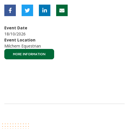
Event Date
18/10/2026
Event Location
Milchem Equestrian
MORE INFORMATION