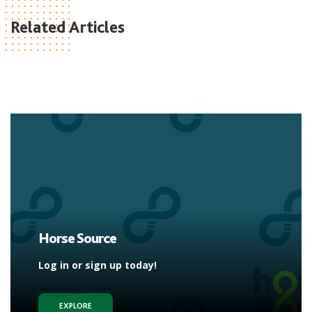
Related Articles
Horse Source
Log in or sign up today!
EXPLORE