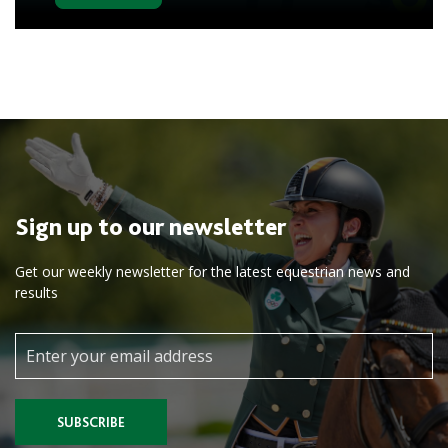
Sign up to our newsletter
Get our weekly newsletter for the latest equestrian news and
results
SUBSCRIBE