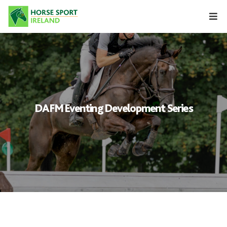
Skip
to
content
DAFM Eventing Development Series