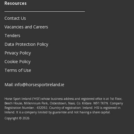
Contact Us
Vacancies and Careers
Tenders
Data Protection Policy
Privacy Policy
Cookie Policy
Terms of Use
Mail:
info@horsesportireland.ie
Horse Sport Ireland (‘HSI’) whose business address and registered office is at 1st Floor,
Beech House, Millennium Park, Osberstown, Naas, Co. Kildare. W91 TK7N. Company
Registration Number.: 432092; Country of registration: Ireland. HSI is registered in
Ireland. It is a company limited by guarantee and not having a share capital.
Copyright © 2026