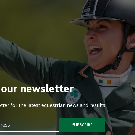
 our newsletter
tter for the latest equestrian news and results
SUBSCRIBE