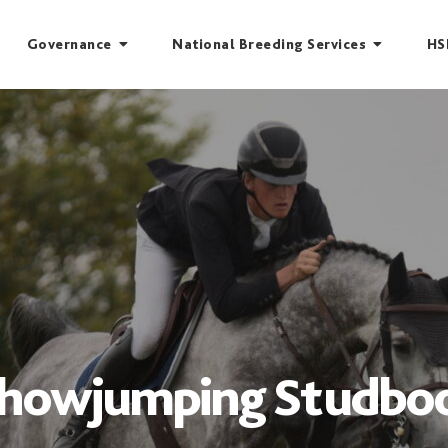
Governance
National Breeding Services
HS
owjumping Studboo