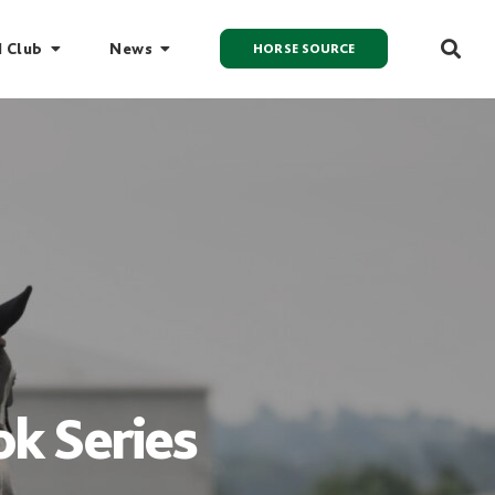
I Club
News
HORSE SOURCE
k Series