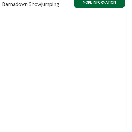
MORE INFORMATION
Barnadown Showjumping