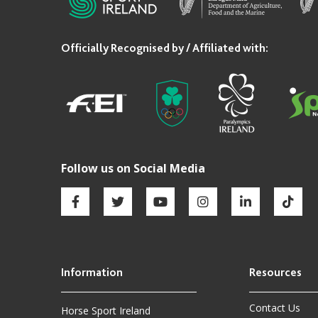
Contact Us
Horse Sport Ireland