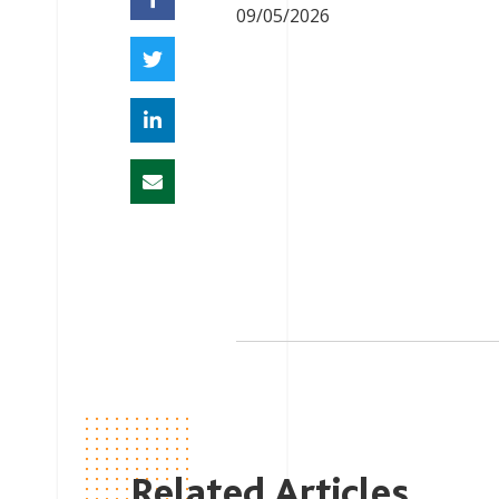
09/05/2026
Related Articles