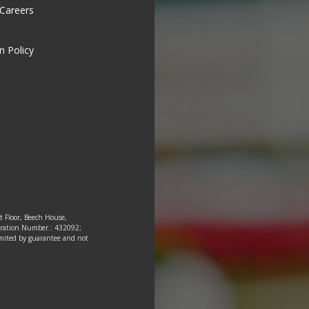
 Careers
n Policy
st Floor, Beech House,
tration Number.: 432092;
 limited by guarantee and not