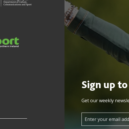
Sign up to
Get our weekly newsle