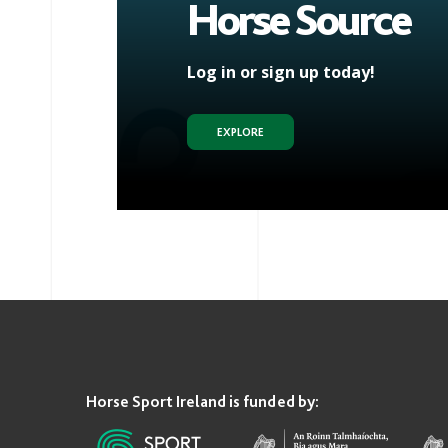
Horse Source
Log in or sign up today!
EXPLORE