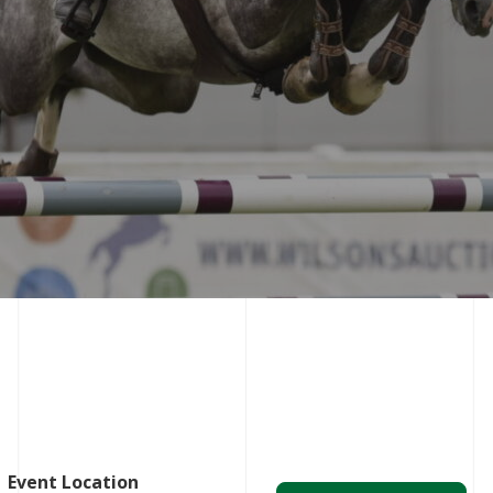
Event Location