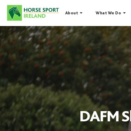
Skip
to
About
What We Do
content
DAFM Sh