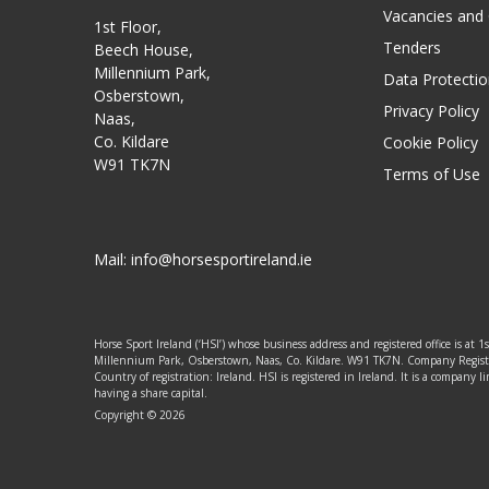
Vacancies and
1st Floor,
Tenders
Beech House,
Millennium Park,
Data Protectio
Osberstown,
Privacy Policy
Naas,
Co. Kildare
Cookie Policy
W91 TK7N
Terms of Use
Mail:
info@horsesportireland.ie
Horse Sport Ireland (‘HSI’) whose business address and registered office is at 1
Millennium Park, Osberstown, Naas, Co. Kildare. W91 TK7N. Company Regis
Country of registration: Ireland. HSI is registered in Ireland. It is a company
having a share capital.
Copyright © 2026