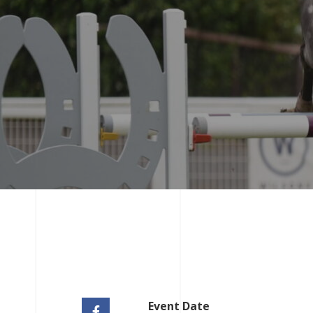
Event Date