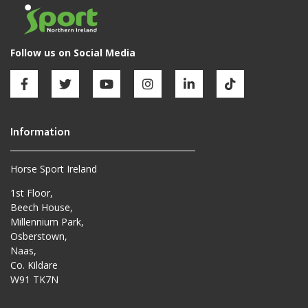
Horse Sport Ireland
1st Floor,
Beech House,
Millennium Park,
Osberstown,
Naas,
Co. Kildare
W91 TK7N