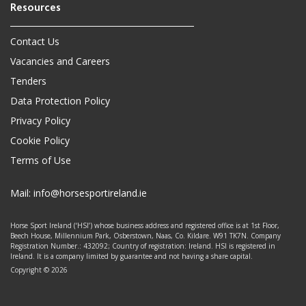
Contact Us
Vacancies and Careers
Tenders
Data Protection Policy
Privacy Policy
Cookie Policy
Terms of Use
Mail:
info@horsesportireland.ie
Horse Sport Ireland (‘HSI’) whose business address and registered office is at 1st Floor,
Beech House, Millennium Park, Osberstown, Naas, Co. Kildare. W91 TK7N. Company
Registration Number.: 432092; Country of registration: Ireland. HSI is registered in
Ireland. It is a company limited by guarantee and not having a share capital.
Copyright © 2026