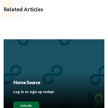
Related Articles
Horse Source
Log in or sign up today!
EXPLORE