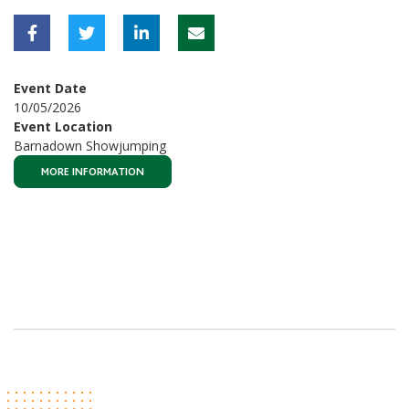
Event Date
10/05/2026
Event Location
Barnadown Showjumping
MORE INFORMATION