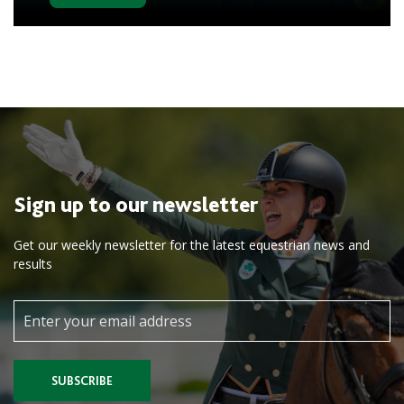
Sign up to our newsletter
Get our weekly newsletter for the latest equestrian news and
results
SUBSCRIBE