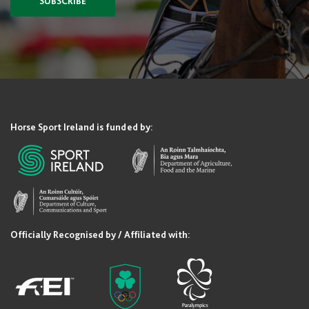
SUBSCRIBE