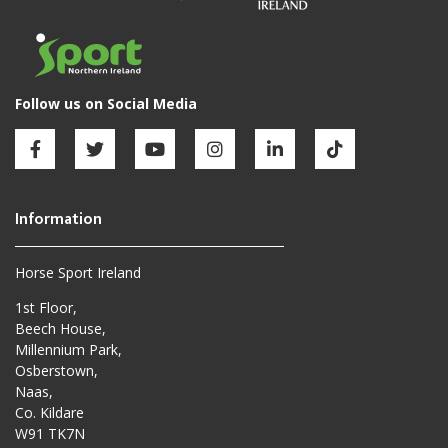
Horse Sport Ireland
1st Floor,
Beech House,
Millennium Park,
Osberstown,
Naas,
Co. Kildare
W91 TK7N