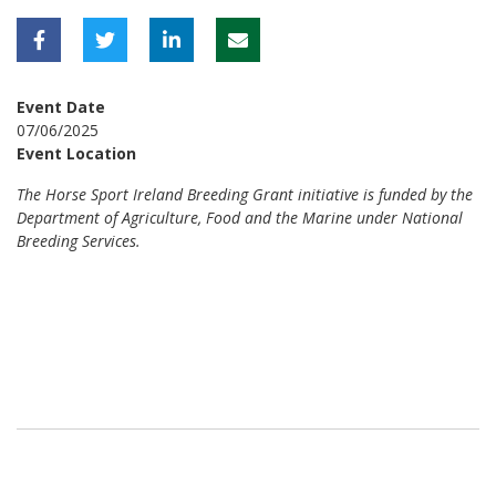
Event Date
07/06/2025
Event Location
The Horse Sport Ireland Breeding Grant initiative is funded by the
Department of Agriculture, Food and the Marine under National
Breeding Services.