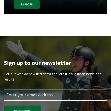
EXPLORE
Sign up to our newsletter
Get our weekly newsletter for the latest equestrian news and
results