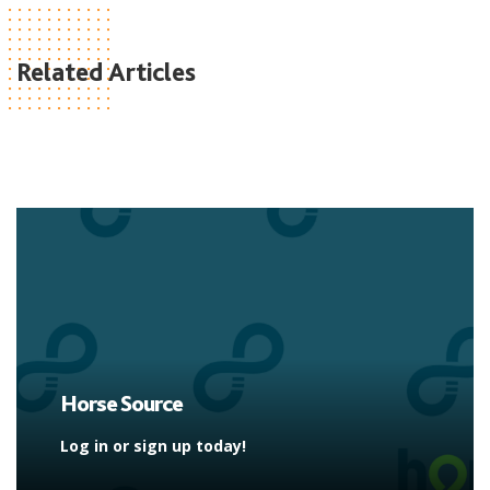
Related Articles
Horse Source
Log in or sign up today!