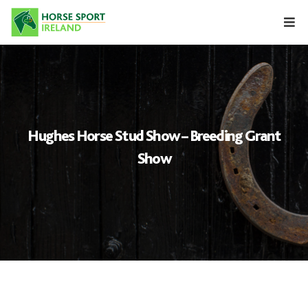
Skip
to
content
Hughes Horse Stud Show – Breeding Grant
Show