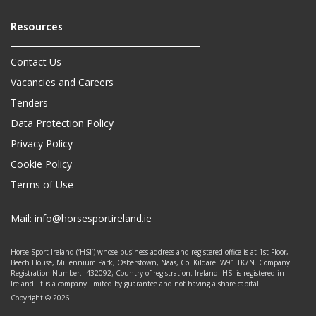
Contact Us
Vacancies and Careers
Tenders
Data Protection Policy
Privacy Policy
Cookie Policy
Terms of Use
Mail:
info@horsesportireland.ie
Horse Sport Ireland (‘HSI’) whose business address and registered office is at 1st Floor,
Beech House, Millennium Park, Osberstown, Naas, Co. Kildare. W91 TK7N. Company
Registration Number.: 432092; Country of registration: Ireland. HSI is registered in
Ireland. It is a company limited by guarantee and not having a share capital.
Copyright © 2026