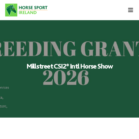
Skip
to
content
Millstreet CSI2* Intl Horse Show