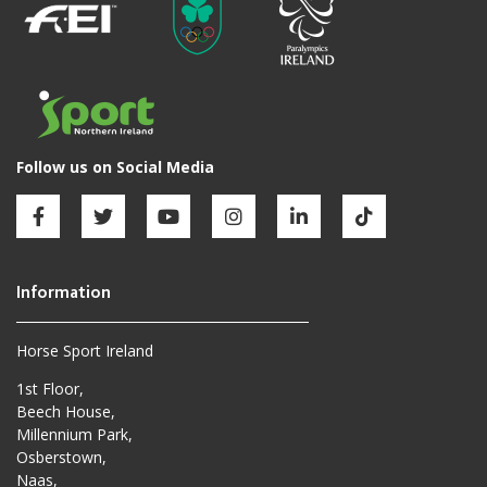
Horse Sport Ireland
1st Floor,
Beech House,
Millennium Park,
Osberstown,
Naas,