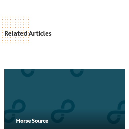
Related Articles
Horse Source