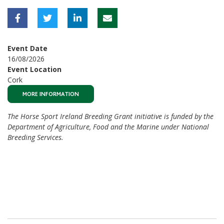
Event Date
16/08/2026
Event Location
Cork
MORE INFORMATION
The Horse Sport Ireland Breeding Grant initiative is funded by the
Department of Agriculture, Food and the Marine under National
Breeding Services.