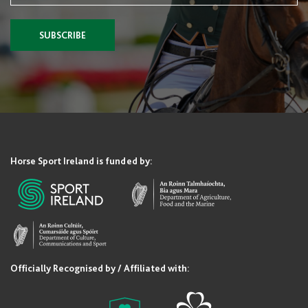
SUBSCRIBE