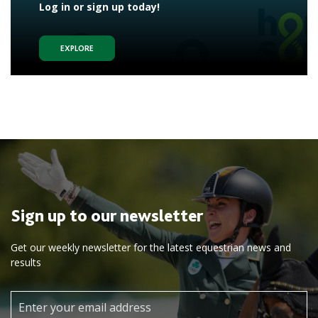
Log in or sign up today!
EXPLORE
Sign up to our newsletter
Get our weekly newsletter for the latest equestrian news and
results