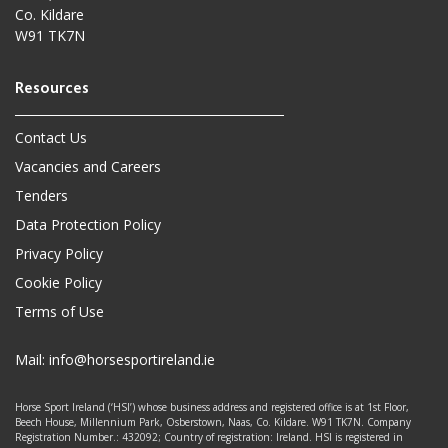
Co. Kildare
W91 TK7N
Contact Us
Vacancies and Careers
Tenders
Data Protection Policy
Privacy Policy
Cookie Policy
Terms of Use
Mail:
info@horsesportireland.ie
Horse Sport Ireland (‘HSI’) whose business address and registered office is at 1st Floor,
Beech House, Millennium Park, Osberstown, Naas, Co. Kildare. W91 TK7N. Company
Registration Number.: 432092; Country of registration: Ireland. HSI is registered in