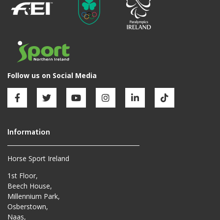
Horse Sport Ireland
1st Floor,
Beech House,
Millennium Park,
Osberstown,
Naas,