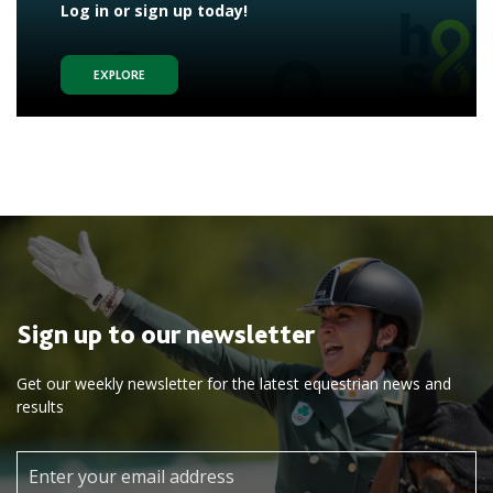
Log in or sign up today!
EXPLORE
Sign up to our newsletter
Get our weekly newsletter for the latest equestrian news and
results