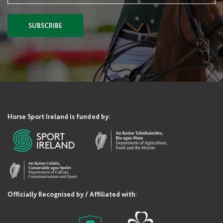
SUBSCRIBE