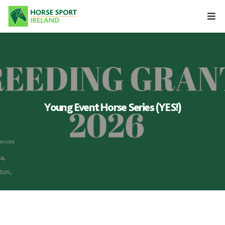
Skip
to
content
Young Event Horse Series (YES!)