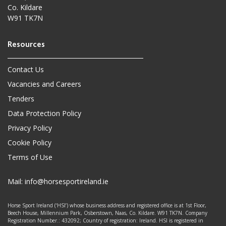
Co. Kildare
W91 TK7N
Contact Us
Vacancies and Careers
Tenders
Data Protection Policy
Privacy Policy
Cookie Policy
Terms of Use
Mail:
info@horsesportireland.ie
Horse Sport Ireland (‘HSI’) whose business address and registered office is at 1st Floor,
Beech House, Millennium Park, Osberstown, Naas, Co. Kildare. W91 TK7N. Company
Registration Number.: 432092; Country of registration: Ireland. HSI is registered in