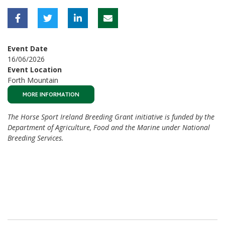
Event Date
16/06/2026
Event Location
Forth Mountain
MORE INFORMATION
The Horse Sport Ireland Breeding Grant initiative is funded by the
Department of Agriculture, Food and the Marine under National
Breeding Services.