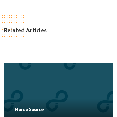
Related Articles
Horse Source