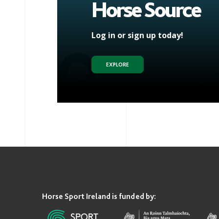
Horse Source
Log in or sign up today!
EXPLORE