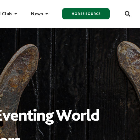
I Club
News
HORSE SOURCE
 Eventing World