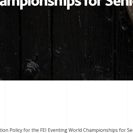
ampionships for Seni
ction Policy for the FEI Eventing World Championships for Se