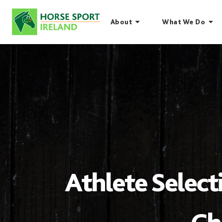
Skip
to
About
What We Do
content
Athlete Select