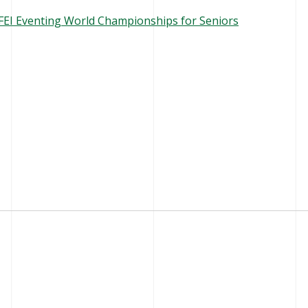
e FEI Eventing World Championships for Seniors