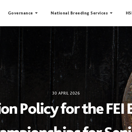
Governance
National Breeding Services
HS
30 APRIL 2026
ion Policy for the FEI