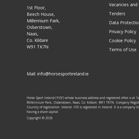
Vacancies and
1st Floor,
Tenders
Beech House,
Millennium Park,
Data Protectio
Osberstown,
Privacy Policy
Naas,
Co. Kildare
Cookie Policy
W91 TK7N
Terms of Use
Mail:
info@horsesportireland.ie
Horse Sport Ireland (‘HSI’) whose business address and registered office is at 1
Millennium Park, Osberstown, Naas, Co. Kildare. W91 TK7N. Company Regis
Country of registration: Ireland. HSI is registered in Ireland. It is a company
having a share capital.
Copyright © 2026