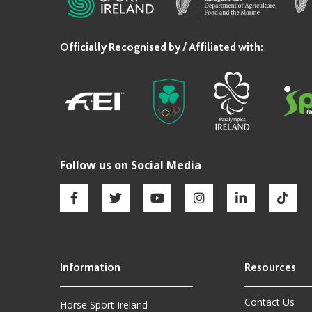
Contact Us
Horse Sport Ireland