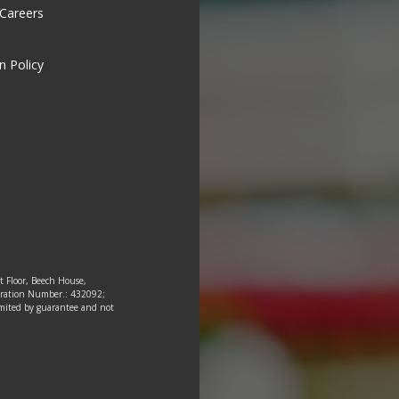
 Careers
n Policy
st Floor, Beech House,
tration Number.: 432092;
 limited by guarantee and not