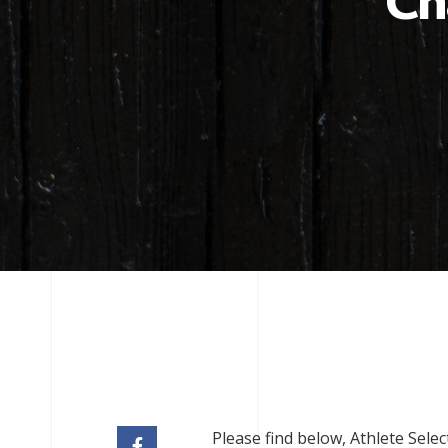
Ch
Please find below, Athlete Sele