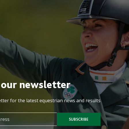
 our newsletter
tter for the latest equestrian news and results
SUBSCRIBE