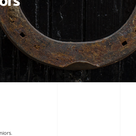
ors
niors.