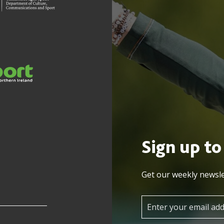
Sign up to
Get our weekly newsle