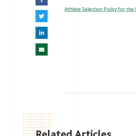
Athlete Selection Poilcy for th
Related Articles