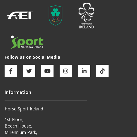
Horse Sport Ireland
1st Floor,
Beech House,
Millennium Park,