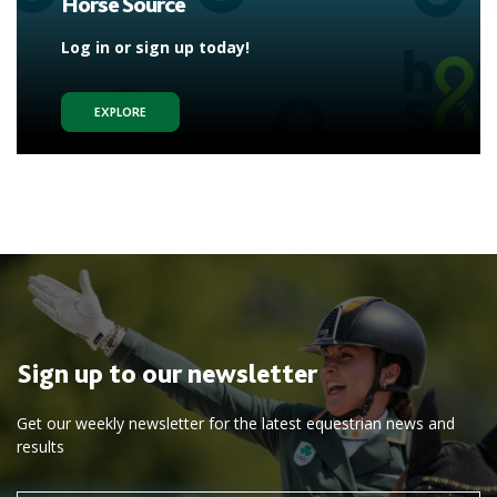
Horse Source
Log in or sign up today!
EXPLORE
Sign up to our newsletter
Get our weekly newsletter for the latest equestrian news and
results