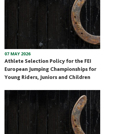
07 MAY 2026
Athlete Selection Policy for the FEI
European Jumping Championships for
Young Riders, Juniors and Children