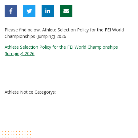
Please find below, Athlete Selection Policy for the FEI World
Championships (Jumping) 2026
Athlete Selection Policy for the FEI World Championships
(Jumping) 2026
Athlete Notice Categorys: