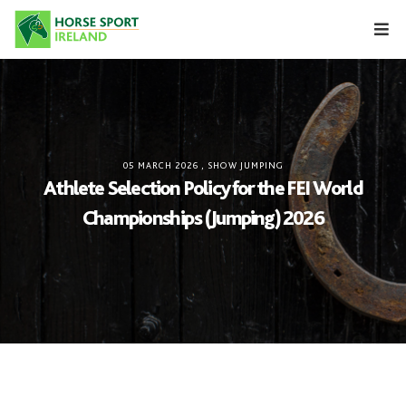
Skip
to
content
05 MARCH 2026
,
SHOW JUMPING
Athlete Selection Policy for the FEI World
Championships (Jumping) 2026