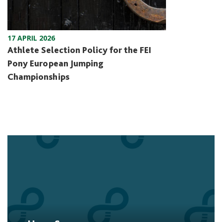
17 APRIL 2026
Athlete Selection Policy for the FEI
Pony European Jumping
Championships