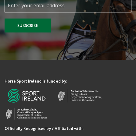
SUBSCRIBE