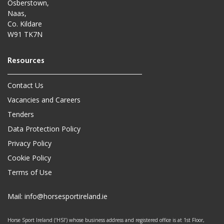
Osberstown,
Naas,
Co. Kildare
W91 TK7N
Contact Us
Vacancies and Careers
Tenders
Data Protection Policy
Privacy Policy
Cookie Policy
Terms of Use
Mail:
info@horsesportireland.ie
Horse Sport Ireland (‘HSI’) whose business address and registered office is at 1st Floor,