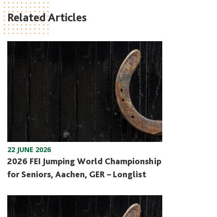
Related Articles
22 JUNE 2026
2026 FEI Jumping World Championship
for Seniors, Aachen, GER – Longlist