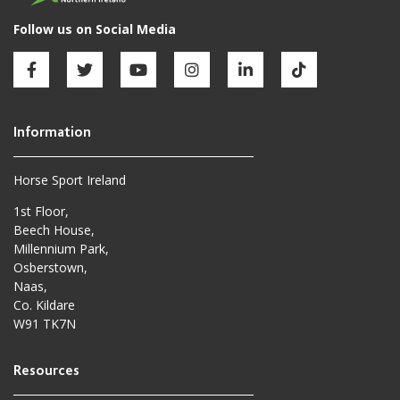
Horse Sport Ireland
1st Floor,
Beech House,
Millennium Park,
Osberstown,
Naas,
Co. Kildare
W91 TK7N