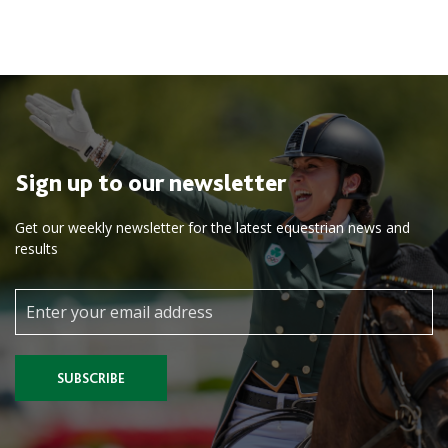
Sign up to our newsletter
Get our weekly newsletter for the latest equestrian news and
results
SUBSCRIBE