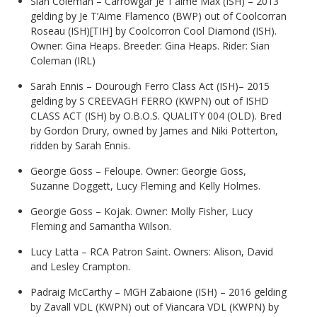
Sian Coleman – Carrowgar Je T’aime Max (ISH)
– 2013
gelding by Je T’Aime Flamenco (BWP) out of Coolcorran
Roseau (ISH)[TIH] by Coolcorron Cool Diamond (ISH).
Owner: Gina Heaps. Breeder: Gina Heaps. Rider: Sian
Coleman (IRL)
Sarah Ennis – Dourough Ferro Class Act (ISH)– 2015
gelding by S CREEVAGH FERRO (KWPN) out of ISHD
CLASS ACT (ISH) by O.B.O.S. QUALITY 004 (OLD). Bred
by Gordon Drury, owned by James and Niki Potterton,
ridden by Sarah Ennis.
Georgie Goss – Feloupe. Owner: Georgie Goss,
Suzanne Doggett, Lucy Fleming and Kelly Holmes.
Georgie Goss – Kojak. Owner: Molly Fisher, Lucy
Fleming and Samantha Wilson.
Lucy Latta – RCA Patron Saint. Owners: Alison, David
and Lesley Crampton.
Padraig McCarthy – MGH Zabaione (ISH) – 2016 gelding
by Zavall VDL (KWPN) out of Viancara VDL (KWPN) by