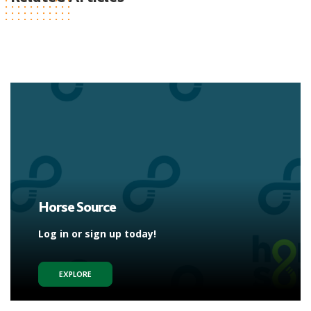
Horse Source
Log in or sign up today!
EXPLORE