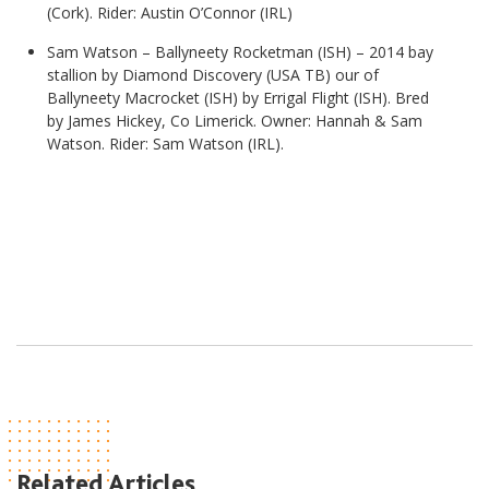
(Cork). Rider: Austin O’Connor (IRL)
Sam Watson – Ballyneety Rocketman (ISH) –
2014 bay
stallion by Diamond Discovery (USA TB) our of
Ballyneety Macrocket (ISH) by Errigal Flight (ISH). Bred
by James Hickey, Co Limerick. Owner: Hannah & Sam
Watson. Rider: Sam Watson (IRL).
Related Articles