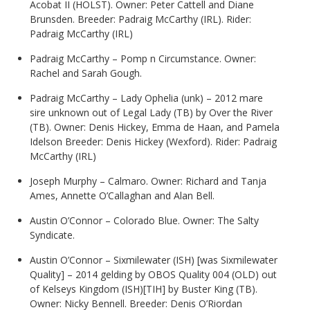
Acobat II (HOLST). Owner: Peter Cattell and Diane
Brunsden. Breeder: Padraig McCarthy (IRL). Rider:
Padraig McCarthy (IRL)
Padraig McCarthy – Pomp n Circumstance. Owner:
Rachel and Sarah Gough.
Padraig McCarthy – Lady Ophelia (unk) – 2012 mare
sire unknown out of Legal Lady (TB) by Over the River
(TB). Owner: Denis Hickey, Emma de Haan, and Pamela
Idelson Breeder: Denis Hickey (Wexford). Rider: Padraig
McCarthy (IRL)
Joseph Murphy – Calmaro. Owner: Richard and Tanja
Ames, Annette O’Callaghan and Alan Bell.
Austin O’Connor – Colorado Blue. Owner: The Salty
Syndicate.
Austin O’Connor – Sixmilewater (ISH) [was Sixmilewater
Quality] – 2014 gelding by OBOS Quality 004 (OLD) out
of Kelseys Kingdom (ISH)[TIH] by Buster King (TB).
Owner: Nicky Bennell. Breeder: Denis O’Riordan