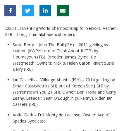
2026 FEI Eventing World Championship for Seniors, Aachen,
GER – Longlist (in alphabetical order).
Susie Berry – John The Bull (ISH)
–
2011 gelding by
Luidam (KWPN) out of Think About It (TB) by
Houmayoun (TB). Breeder: James Byrne, Co
Westmeath. Owners: Nick & Helen Caton. Rider: Susie
Berry (IRL)
Ian Cassells – Millridge Atlantis (ISH) – 2014 gelding by
Dinan Casscaletto (ISH) out of Kereen Sue [ISH] by
Warrenstown You 2 (ISH). Owner: Ber, Fiona and Gerry
Leahy. Breeder: Sean O’Loughlin (Kilkenny). Rider: Ian
Cassells (IRL)
Aoife Clark – Full Monty de Lacense, Owner: Ace of
Spades Syndicate.