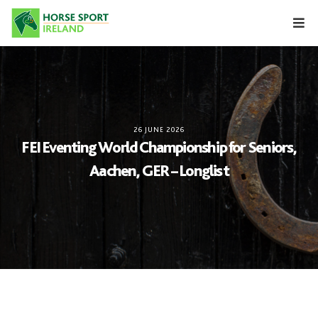
Skip
to
content
26 JUNE 2026
FEI Eventing World Championship for Seniors,
Aachen, GER – Longlist