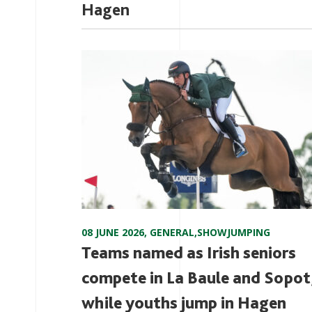
Hagen
08 JUNE 2026
,
GENERAL
,
SHOWJUMPING
Teams named as Irish seniors
compete in La Baule and Sopot
while youths jump in Hagen