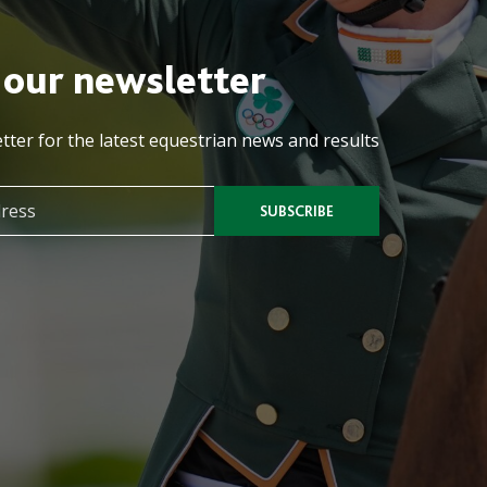
 our newsletter
tter for the latest equestrian news and results
SUBSCRIBE