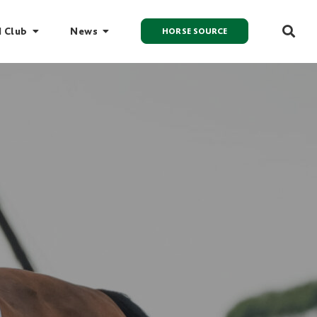
I Club
News
HORSE SOURCE