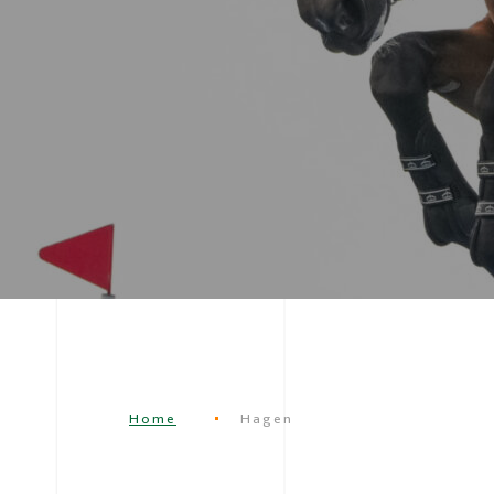
Home
Hagen