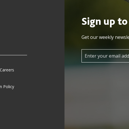
Sign up to
Get our weekly newsle
 Careers
n Policy