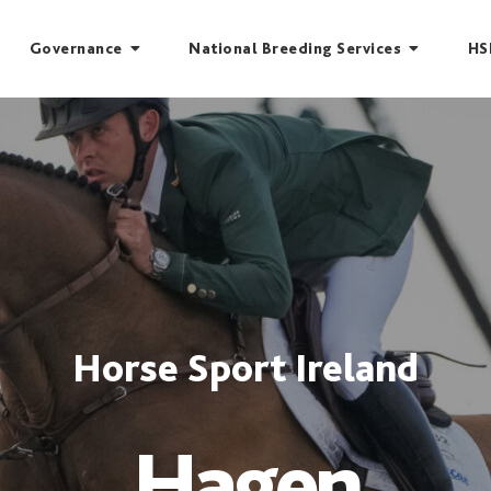
Governance
National Breeding Services
HS
Horse Sport Ireland
Hagen