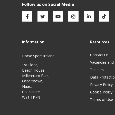
Contact Us
Horse Sport Ireland
Vacancies and
1st Floor,
Tenders
Beech House,
Millennium Park,
Data Protectio
Osberstown,
Privacy Policy
Naas,
Co. Kildare
Cookie Policy
W91 TK7N
Terms of Use