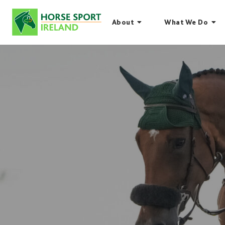
Skip
to
About
What We Do
content