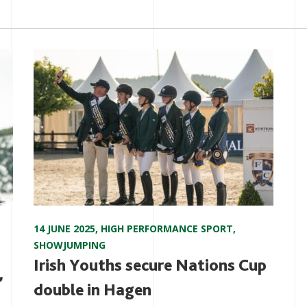
14 JUNE 2025
,
HIGH PERFORMANCE SPORT
,
SHOWJUMPING
Irish Youths secure Nations Cup
,
double in Hagen