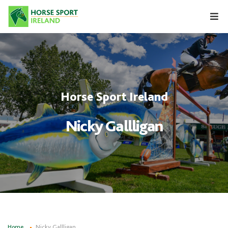
Skip
to
content
Horse Sport Ireland
Nicky Gallligan
Home
Nicky Gallligan