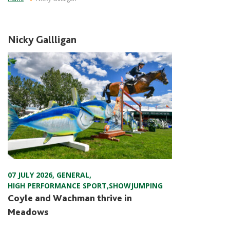
Nicky Gallligan
07 JULY 2026
,
GENERAL
,
HIGH PERFORMANCE SPORT
,
SHOWJUMPING
Coyle and Wachman thrive in
Meadows