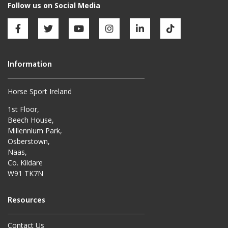
Horse Sport Ireland
1st Floor,
Beech House,
Millennium Park,
Osberstown,
Naas,
Co. Kildare
W91 TK7N
Contact Us