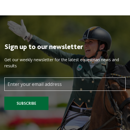
Sign up to our newsletter
Get our weekly newsletter for the latest equestrian news and
results
SUBSCRIBE