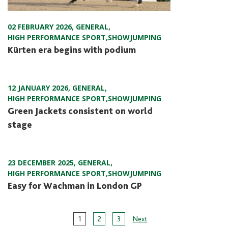
02 FEBRUARY 2026
,
GENERAL
,
HIGH PERFORMANCE SPORT
,
SHOWJUMPING
Kürten era begins with podium
12 JANUARY 2026
,
GENERAL
,
HIGH PERFORMANCE SPORT
,
SHOWJUMPING
Green Jackets consistent on world
stage
23 DECEMBER 2025
,
GENERAL
,
HIGH PERFORMANCE SPORT
,
SHOWJUMPING
Easy for Wachman in London GP
Page
1
2
3
Next