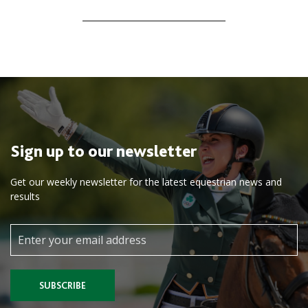
navigation
Sign up to our newsletter
Get our weekly newsletter for the latest equestrian news and
results
SUBSCRIBE