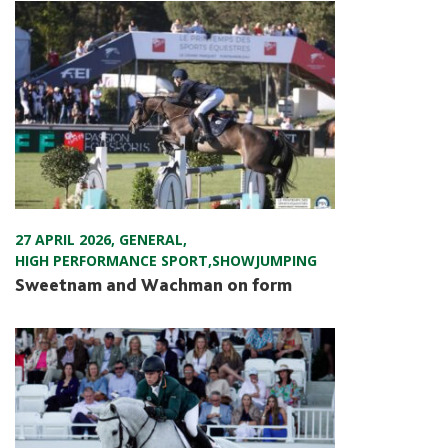
27 APRIL 2026
,
GENERAL
,
HIGH PERFORMANCE SPORT
,
SHOWJUMPING
Sweetnam and Wachman on form