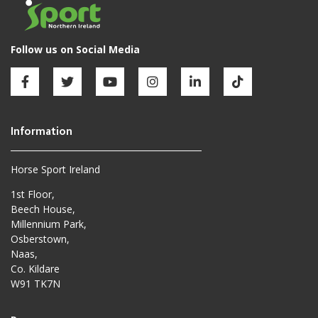
Horse Sport Ireland
1st Floor,
Beech House,
Millennium Park,
Osberstown,
Naas,
Co. Kildare
W91 TK7N