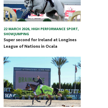
22 MARCH 2026
,
HIGH PERFORMANCE SPORT
,
SHOWJUMPING
Super second for Ireland at Longines
League of Nations in Ocala