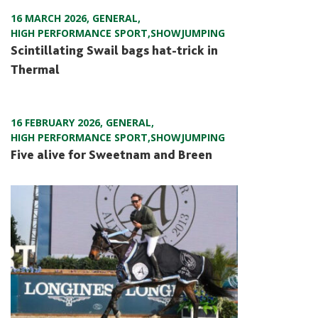
16 MARCH 2026
,
GENERAL
,
HIGH PERFORMANCE SPORT
,
SHOWJUMPING
Scintillating Swail bags hat-trick in
Thermal
16 FEBRUARY 2026
,
GENERAL
,
HIGH PERFORMANCE SPORT
,
SHOWJUMPING
Five alive for Sweetnam and Breen