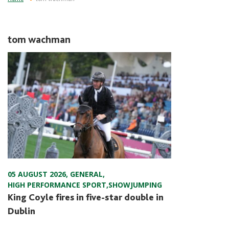
tom wachman
05 AUGUST 2026
,
GENERAL
,
HIGH PERFORMANCE SPORT
,
SHOWJUMPING
King Coyle fires in five-star double in
Dublin