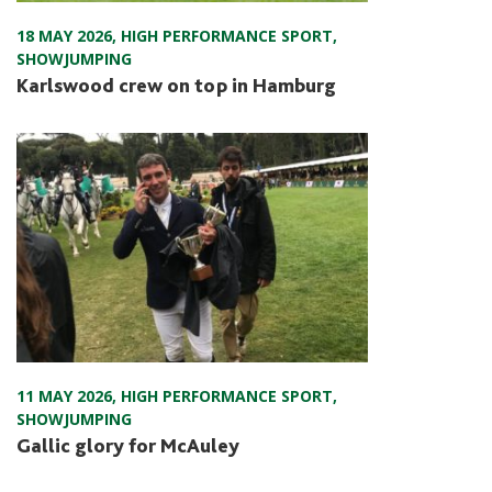
18 MAY 2026
,
HIGH PERFORMANCE SPORT
,
SHOWJUMPING
Karlswood crew on top in Hamburg
11 MAY 2026
,
HIGH PERFORMANCE SPORT
,
SHOWJUMPING
Gallic glory for McAuley