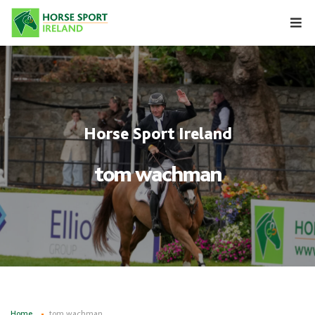
Skip
to
content
Horse Sport Ireland
tom wachman
Home
tom wachman