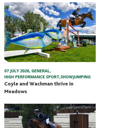
07 JULY 2026
,
GENERAL
,
HIGH PERFORMANCE SPORT
,
SHOWJUMPING
Coyle and Wachman thrive in
Meadows