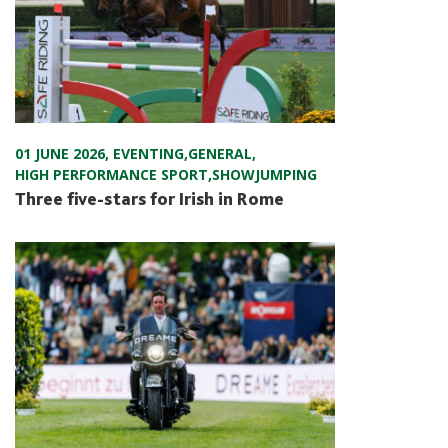
01 JUNE 2026
,
EVENTING
,
GENERAL
,
HIGH PERFORMANCE SPORT
,
SHOWJUMPING
Three five-stars for Irish in Rome