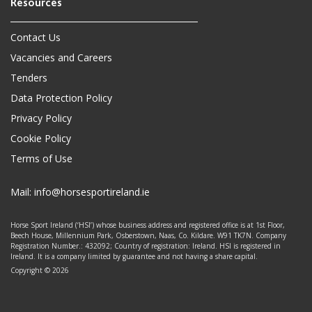
Contact Us
Vacancies and Careers
Tenders
Data Protection Policy
Privacy Policy
Cookie Policy
Terms of Use
Mail:
info@horsesportireland.ie
Horse Sport Ireland (‘HSI’) whose business address and registered office is at 1st Floor,
Beech House, Millennium Park, Osberstown, Naas, Co. Kildare. W91 TK7N. Company
Registration Number.: 432092; Country of registration: Ireland. HSI is registered in
Ireland. It is a company limited by guarantee and not having a share capital.
Copyright © 2026