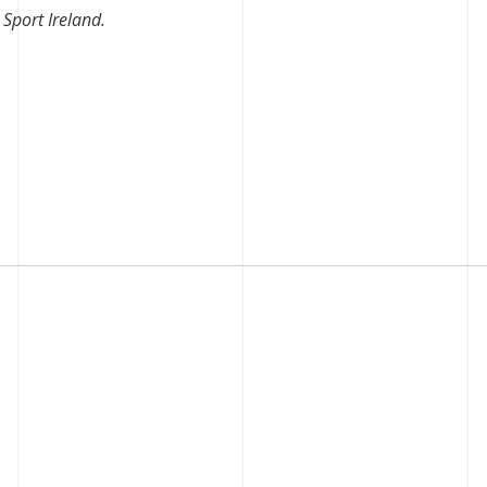
Sport Ireland.