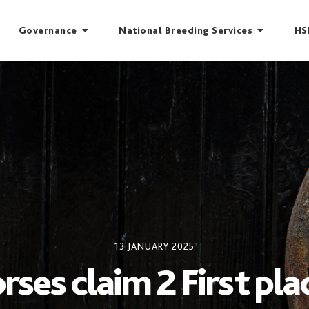
Governance
National Breeding Services
HS
13 JANUARY 2025
rses claim 2 First pl