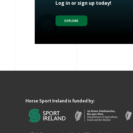
Log in or sign up today!
EXPLORE