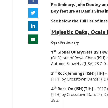
Preliminary. John Dooley an
Boy feature as Dam’s Sires in
See below the full list of Int
Majestic Oaks, Ocala 
Open Preliminary
st
1
Global Quarycrest (ISH)[
(OLD) out of Royal China (ISH) 
Autumn Schweiss (USA) 23.7, 0, 
rd
3
Rock Jennings (ISH)[TIH]
– 
[TIH] by Crosstown Dancer (ID). 
th
4
Rock On (ISH)[TIH]
– 2017 
[TIH] by Crosstown Dancer (ID). 
38.3.