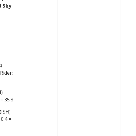
d Sky
5
4
Rider:
H)
 = 35.8
(ISH)
10.4 =