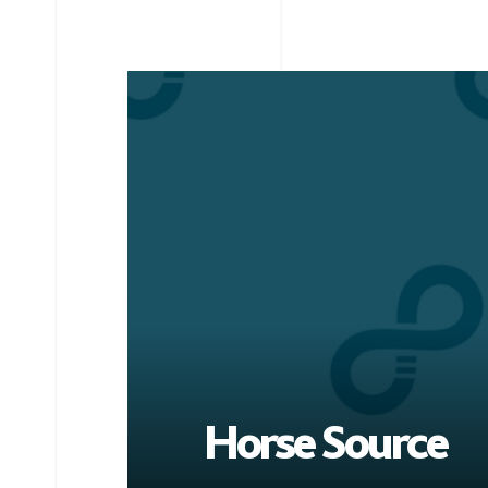
Horse Source