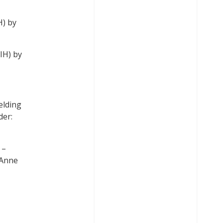
H) by
IH) by
elding
der:
]
–
 Anne