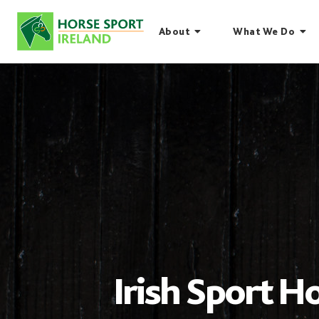
Skip
to
About
What We Do
content
Irish Sport Ho