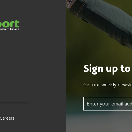
Sign up to
Get our weekly newsle
 Careers