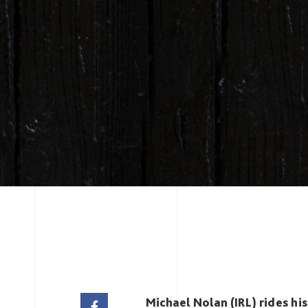
Michael Nolan (IRL) rides hi