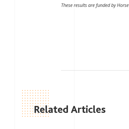
These results are funded by Horse 
Related Articles