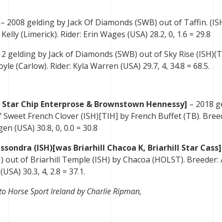
– 2008 gelding by Jack Of Diamonds (SWB) out of Taffin. (IS
elly (Limerick). Rider: Erin Wages (USA) 28.2, 0, 1.6 = 29.8
2 gelding by Jack of Diamonds (SWB) out of Sky Rise (ISH)(T
le (Carlow). Rider: Kyla Warren (USA) 29.7, 4, 34.8 = 68.5.
 Star Chip Enterprose & Brownstown Hennessy]
– 2018 g
Sweet French Clover (ISH)[TIH] by French Buffet (TB). Bree
en (USA) 30.8, 0, 0.0 = 30.8
ssondra (ISH)[was Briarhill Chacoa K, Briarhill Star Cass
) out of Briarhill Temple (ISH) by Chacoa (HOLST). Breeder:
SA) 30.3, 4, 2.8 = 37.1.
to Horse Sport Ireland by Charlie Ripman,