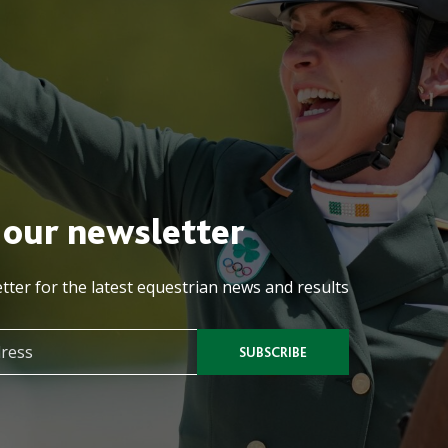
 our newsletter
tter for the latest equestrian news and results
SUBSCRIBE