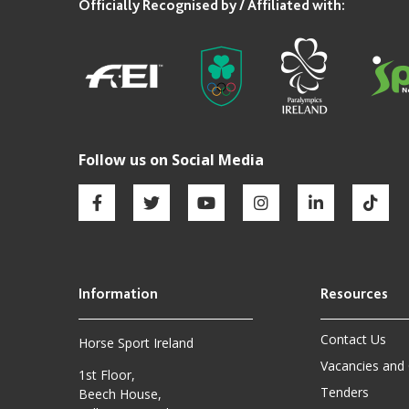
Contact Us
Horse Sport Ireland
Vacancies and
1st Floor,
Tenders
Beech House,