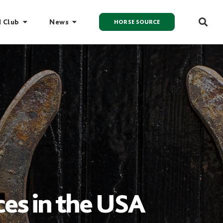
I Club
News
HORSE SOURCE
aces in the USA