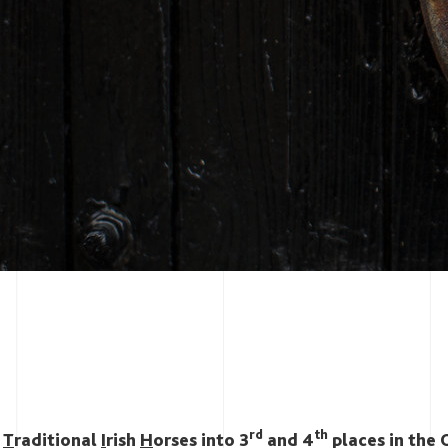
rd
th
s
T
raditional
I
rish
H
orses into 3
and 4
places in the