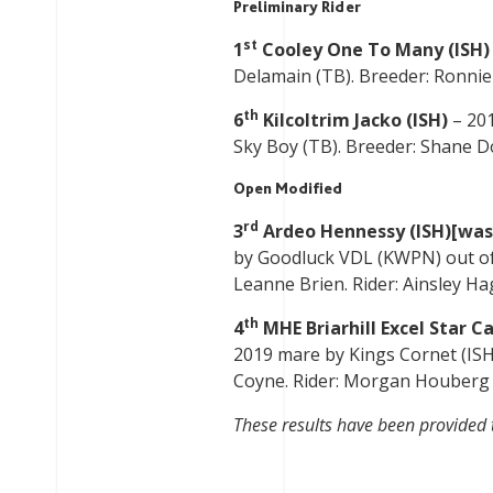
Preliminary Rider
st
1
Cooley One To Many (ISH)
Delamain (TB). Breeder: Ronnie K
th
6
Kilcoltrim Jacko (ISH)
– 201
Sky Boy (TB). Breeder: Shane Doy
Open Modified
rd
3
Ardeo Hennessy (ISH)[was
by Goodluck VDL (KWPN) out of 
Leanne Brien. Rider: Ainsley Hag
th
4
MHE Briarhill Excel Star Ca
2019 mare by Kings Cornet (ISH
Coyne. Rider: Morgan Houberg (U
These results have been provided 