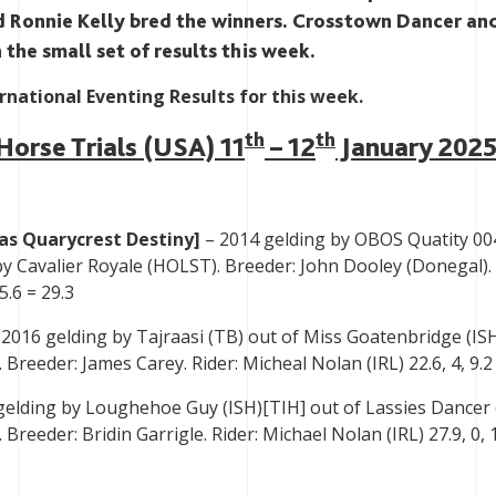
d Ronnie Kelly bred the winners. Crosstown Dancer an
 the small set of results this week.
ernational Eventing Results for this week.
th
th
Horse Trials (USA) 11
– 12
January 202
was Quarycrest Destiny]
– 2014 gelding by OBOS Quatity 00
by Cavalier Royale (HOLST). Breeder: John Dooley (Donegal). 
5.6 = 29.3
2016 gelding by Tajraasi (TB) out of Miss Goatenbridge (IS
Breeder: James Carey. Rider: Micheal Nolan (IRL) 22.6, 4, 9.2
gelding by Loughehoe Guy (ISH)[TIH] out of Lassies Dancer 
Breeder: Bridin Garrigle. Rider: Michael Nolan (IRL) 27.9, 0, 