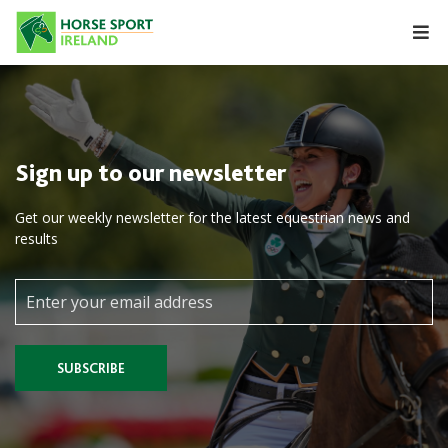
Skip
to
content
Sign up to our newsletter
Get our weekly newsletter for the latest equestrian news and
results
SUBSCRIBE