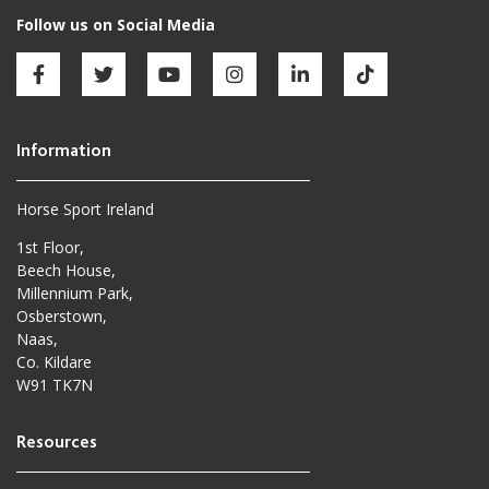
Horse Sport Ireland
1st Floor,
Beech House,
Millennium Park,
Osberstown,
Naas,
Co. Kildare
W91 TK7N