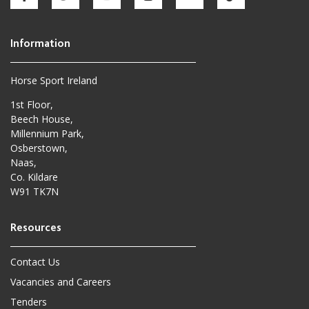
Horse Sport Ireland
1st Floor,
Beech House,
Millennium Park,
Osberstown,
Naas,
Co. Kildare
W91 TK7N
Contact Us
Vacancies and Careers
Tenders