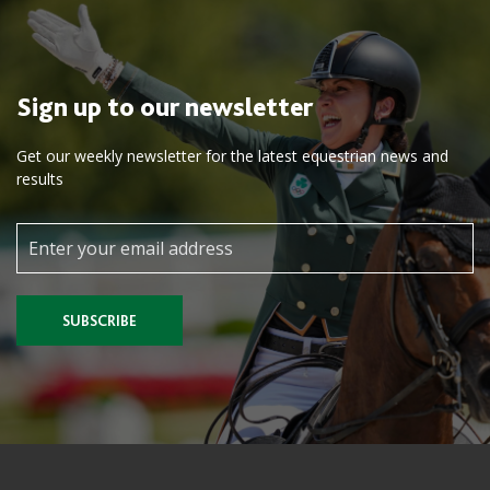
Sign up to our newsletter
Get our weekly newsletter for the latest equestrian news and
results
SUBSCRIBE