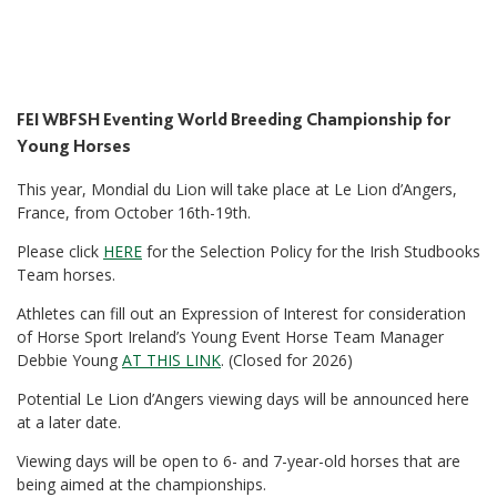
FEI WBFSH Eventing World Breeding Championship for
Young Horses
This year, Mondial du Lion will take place at Le Lion d’Angers,
France, from October 16th-19th.
Please click
HERE
for the Selection Policy for the Irish Studbooks
Team horses.
Athletes can fill out an Expression of Interest for consideration
of Horse Sport Ireland’s Young Event Horse Team Manager
Debbie Young
AT THIS LINK
. (Closed for 2026)
Potential Le Lion d’Angers viewing days will be announced here
at a later date.
Viewing days will be open to 6- and 7-year-old horses that are
being aimed at the championships.