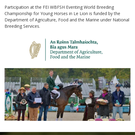
Participation at the FEI WBFSH Eventing World Breeding
Championship for Young Horses in Le Lion is funded by the
Department of Agriculture, Food and the Marine under National
Breeding Services.