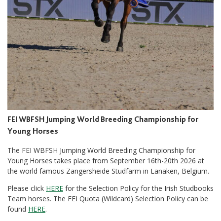
FEI WBFSH Jumping World Breeding Championship for
Young Horses
The FEI WBFSH Jumping World Breeding Championship for
Young Horses takes place from September 16th-20th 2026 at
the world famous Zangersheide Studfarm in Lanaken, Belgium.
Please click
HERE
for the Selection Policy for the Irish Studbooks
Team horses. The FEI Quota (Wildcard) Selection Policy can be
found
HERE
.