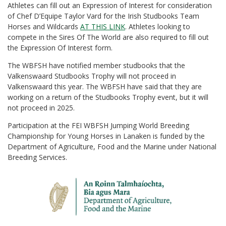
Athletes can fill out an Expression of Interest for consideration
of Chef D’Equipe Taylor Vard for the Irish Studbooks Team
Horses and Wildcards
AT THIS LINK
. Athletes looking to
compete in the Sires Of The World are also required to fill out
the Expression Of Interest form.
The WBFSH have notified member studbooks that the
Valkenswaard Studbooks Trophy will not proceed in
Valkenswaard this year. The WBFSH have said that they are
working on a return of the Studbooks Trophy event, but it will
not proceed in 2025.
Participation at the FEI WBFSH Jumping World Breeding
Championship for Young Horses in Lanaken is funded by the
Department of Agriculture, Food and the Marine under National
Breeding Services.