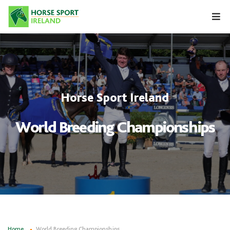
Skip
to
content
Horse Sport Ireland
World Breeding Championships
Home
World Breeding Championships