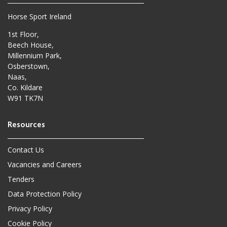
Horse Sport Ireland
1st Floor,
Beech House,
Millennium Park,
Osberstown,
Naas,
Co. Kildare
W91 TK7N
Contact Us
Vacancies and Careers
Tenders
Data Protection Policy
Privacy Policy
Cookie Policy