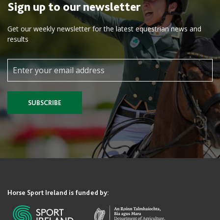
Sign up to our newsletter
Get our weekly newsletter for the latest equestrian news and
results
SUBSCRIBE