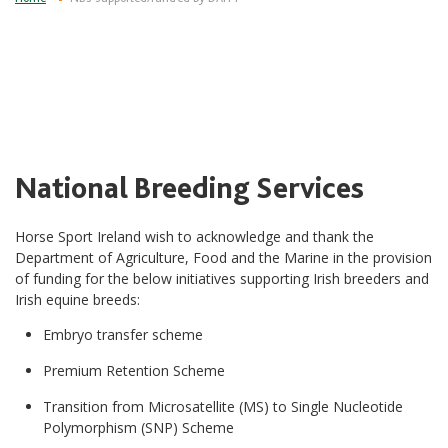
National Breeding Services
Horse Sport Ireland wish to acknowledge and thank the
Department of Agriculture, Food and the Marine in the provision
of funding for the below initiatives supporting Irish breeders and
Irish equine breeds:
Embryo transfer scheme
Premium Retention Scheme
Transition from Microsatellite (MS) to Single Nucleotide
Polymorphism (SNP) Scheme