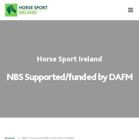
Skip
to
content
Horse Sport Ireland
NBS Supported/funded by DAFM
Home
NBS Supported/funded by DAFM