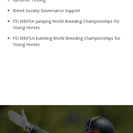
Breed Society Governance Support
FEI WBFSH Jumping World Breeding Championships for
Young Horses
FEI WBFSH Eventing World Breeding Championships for
Young Horses