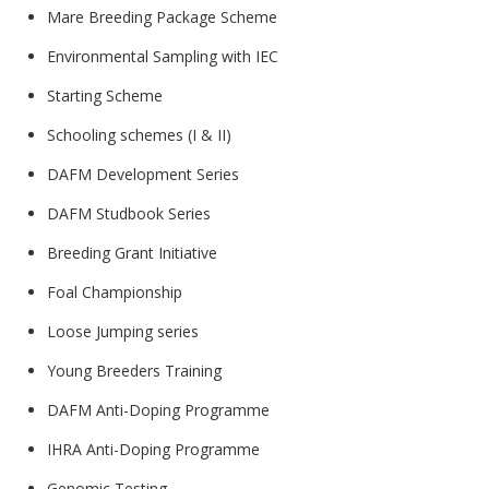
Mare Breeding Package Scheme
Environmental Sampling with IEC
Starting Scheme
Schooling schemes (I & II)
DAFM Development Series
DAFM Studbook Series
Breeding Grant Initiative
Foal Championship
Loose Jumping series
Young Breeders Training
DAFM Anti-Doping Programme
IHRA Anti-Doping Programme
Genomic Testing