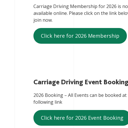
Carriage Driving Membership for 2026 is n
available online. Please click on the link bel
join now.
Click here for 2026 Membership
Carriage Driving Event Bookin
2026 Booking – All Events can be booked at
following link
Click here for 2026 Event Booking