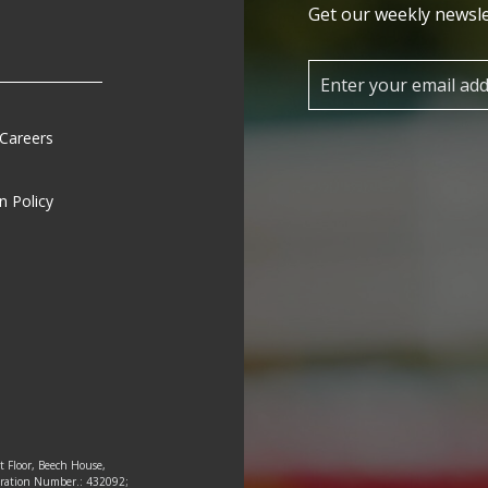
Get our weekly newsle
 Careers
n Policy
st Floor, Beech House,
tration Number.: 432092;