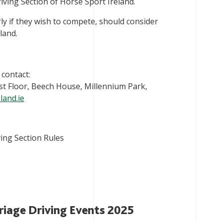
iving Section of Horse Sport Ireland.
rly if they wish to compete, should consider
land.
 contact:
1st Floor, Beech House, Millennium Park,
land.ie
ing Section Rules
riage Driving Events 2025