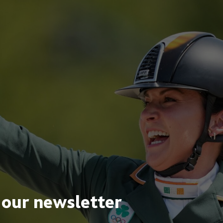
 our newsletter