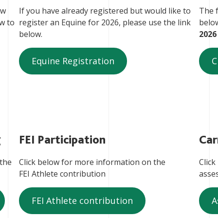
ow
If you have already registered but would like to
The f
ow to
register an Equine for 2026, please use the link
belo
below.
2026
Equine Registration
C
g
FEI Participation
Car
 the
Click below for more information on the
Click
FEI Athlete contribution
asse
FEI Athlete contribution
A