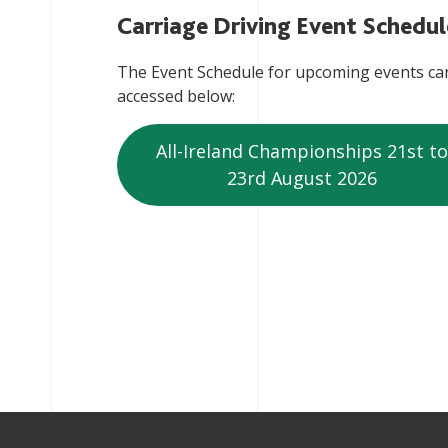
Carriage Driving Event Schedul
The Event Schedule for upcoming events ca
accessed below:
All-Ireland Championships 21st to
23rd August 2026