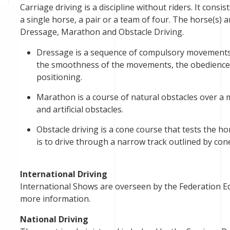
Carriage driving is a discipline without riders. It consi
a single horse, a pair or a team of four. The horse(s) 
Dressage, Marathon and Obstacle Driving.
Dressage is a sequence of compulsory movements 
the smoothness of the movements, the obedience 
positioning.
Marathon is a course of natural obstacles over a 
and artificial obstacles.
Obstacle driving is a cone course that tests the 
is to drive through a narrow track outlined by con
International Driving
International Shows are overseen by the Federation Equ
more information.
National Driving