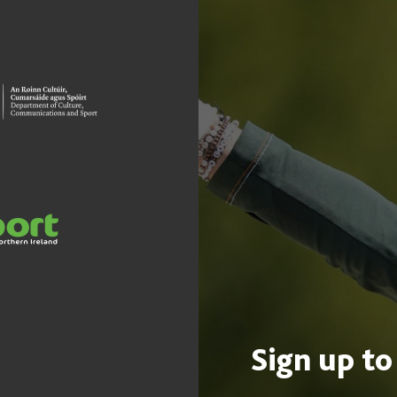
Sign up to