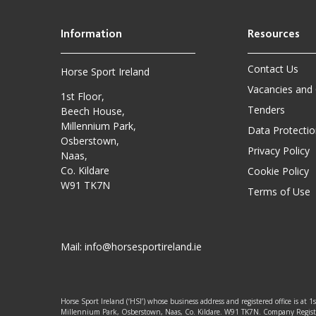
Contact Us
Horse Sport Ireland
Vacancies and
1st Floor,
Tenders
Beech House,
Millennium Park,
Data Protectio
Osberstown,
Privacy Policy
Naas,
Co. Kildare
Cookie Policy
W91 TK7N
Terms of Use
Mail:
info@horsesportireland.ie
Horse Sport Ireland (‘HSI’) whose business address and registered office is at 1
Millennium Park, Osberstown, Naas, Co. Kildare. W91 TK7N. Company Regis