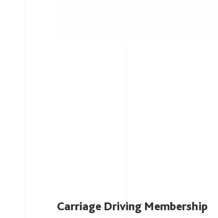
Carriage Driving Membership