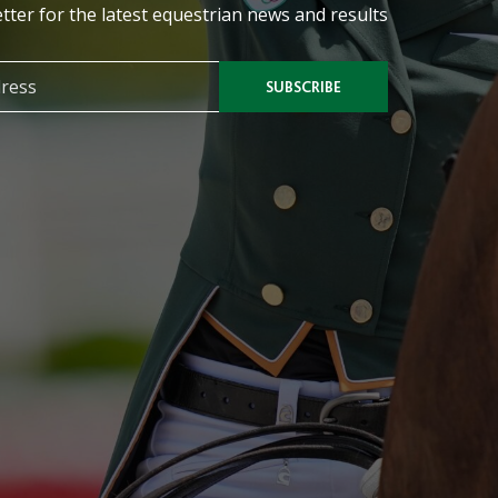
tter for the latest equestrian news and results
SUBSCRIBE