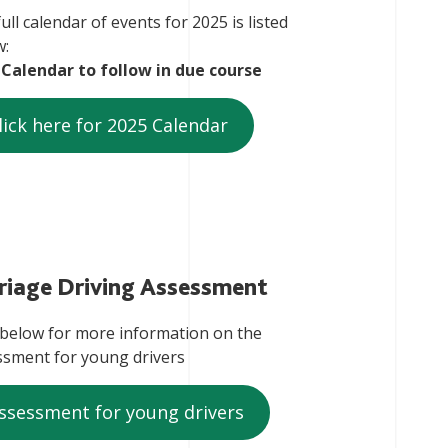
ull calendar of events for 2025 is listed
w:
 Calendar to follow in due course
lick here for 2025 Calendar
riage Driving Assessment
 below for more information on the
ssment for young drivers
ssessment for young drivers