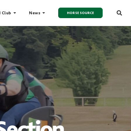
I Club
News
HORSE SOURCE
Section