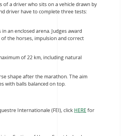
sts of a driver who sits on a vehicle drawn by
and driver have to complete three tests:
in an enclosed arena. Judges award
of the horses, impulsion and correct
maximum of 22 km, including natural
horse shape after the marathon. The aim
es with balls balanced on top.
estre Internationale (FEI), click
HERE
for