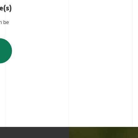
e(s)
n be