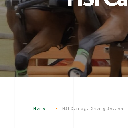
Home
HSI Carriage Driving Section