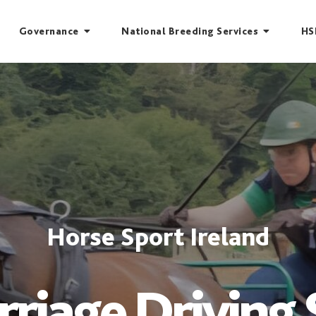
Governance
National Breeding Services
HS
Horse Sport Ireland
rriage Driving 