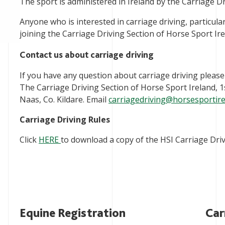
The sport is administered in Ireland by the Carriage Dr
Anyone who is interested in carriage driving, particula
joining the Carriage Driving Section of Horse Sport Ire
Contact us about carriage driving
If you have any question about carriage driving please
The Carriage Driving Section of Horse Sport Ireland, 
Naas, Co. Kildare. Email
carriagedriving@horsesportire
Carriage Driving Rules
Click
HERE
to download a copy of the HSI Carriage Driv
Equine Registration
Car