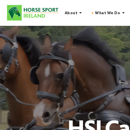
Skip
to
About
What We Do
content
HSI Ca