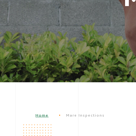
Home
Mare Inspections