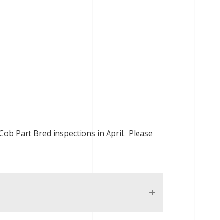
 Cob Part Bred inspections in April. Please