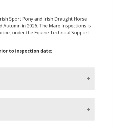
 Irish Sport Pony and Irish Draught Horse
d Autumn in 2026. The Mare Inspections is
rine, under the Equine Technical Support
ior to inspection date;