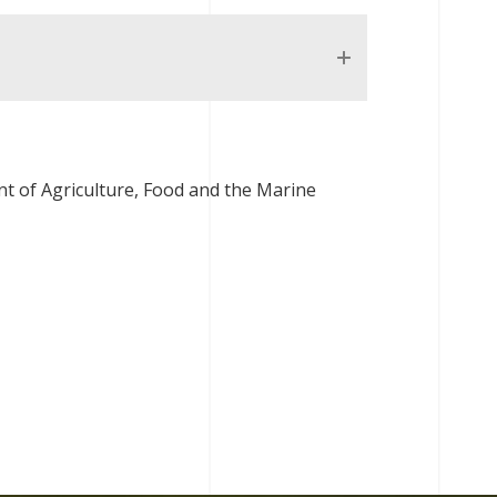
t of Agriculture, Food and the Marine