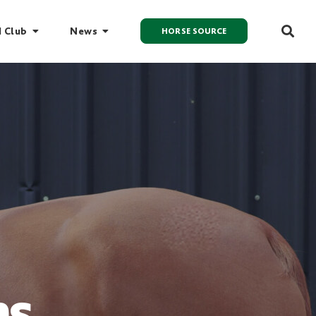
I Club
News
HORSE SOURCE
ns