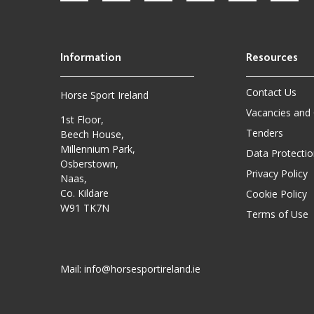
Contact Us
Horse Sport Ireland
Vacancies and
1st Floor,
Tenders
Beech House,
Millennium Park,
Data Protectio
Osberstown,
Privacy Policy
Naas,
Co. Kildare
Cookie Policy
W91 TK7N
Terms of Use
Mail:
info@horsesportireland.ie