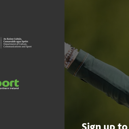
Sign up to