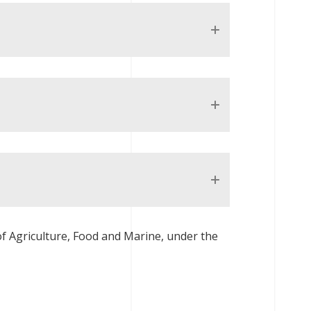
 Agriculture, Food and Marine, under the