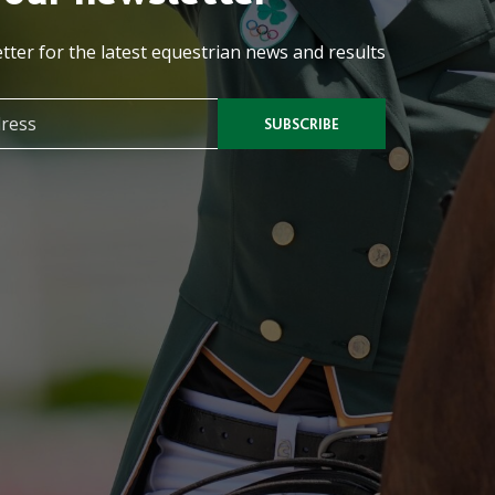
tter for the latest equestrian news and results
SUBSCRIBE