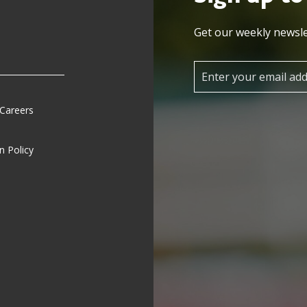
Get our weekly newsle
 Careers
n Policy