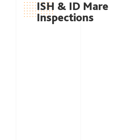
ISH & ID
Mare
Inspections