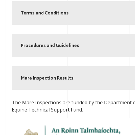
Terms and Conditions
Procedures and Guidelines
Mare Inspection Results
The Mare Inspections are funded by the Department of
Equine Technical Support Fund.