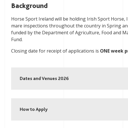
Background
Horse Sport Ireland will be holding Irish Sport Horse,
mare inspections throughout the country in Spring an
funded by the Department of Agriculture, Food and Ma
Fund.
Closing date for receipt of applications is
ONE week pr
Dates and Venues 2026
How to Apply