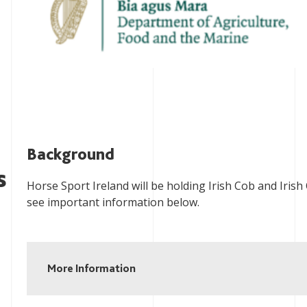
Background
s
Horse Sport Ireland will be holding Irish Cob and Irish
see important information below.
More Information