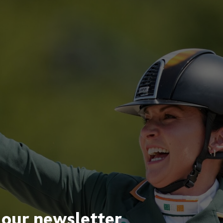
 our newsletter