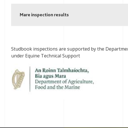
Mare inspection results
Studbook inspections are supported by the Departmen
under Equine Technical Support