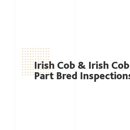
Irish Cob & Irish Cob
Part Bred Inspection