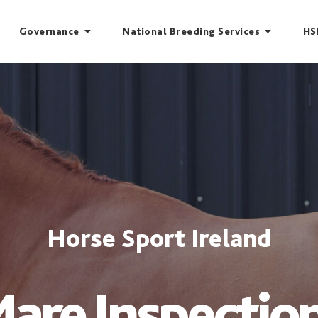
Governance
National Breeding Services
HS
Horse Sport Ireland
are Inspectio