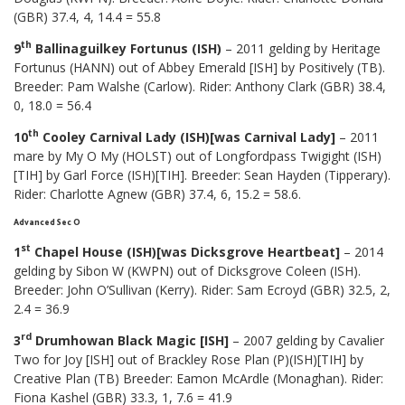
(GBR) 37.4, 4, 14.4 = 55.8
th
9
Ballinaguilkey Fortunus (ISH)
– 2011 gelding by Heritage
Fortunus (HANN) out of Abbey Emerald [ISH] by Positively (TB).
Breeder: Pam Walshe (Carlow). Rider: Anthony Clark (GBR) 38.4,
0, 18.0 = 56.4
th
10
Cooley Carnival Lady (ISH)[was Carnival Lady]
– 2011
mare by My O My (HOLST) out of Longfordpass Twigight (ISH)
[TIH] by Garl Force (ISH)[TIH]. Breeder: Sean Hayden (Tipperary).
Rider: Charlotte Agnew (GBR) 37.4, 6, 15.2 = 58.6.
Advanced Sec O
st
1
Chapel House (ISH)[was Dicksgrove Heartbeat]
– 2014
gelding by Sibon W (KWPN) out of Dicksgrove Coleen (ISH).
Breeder: John O’Sullivan (Kerry). Rider: Sam Ecroyd (GBR) 32.5, 2,
2.4 = 36.9
rd
3
Drumhowan Black Magic [ISH]
– 2007 gelding by Cavalier
Two for Joy [ISH] out of Brackley Rose Plan (P)(ISH)[TIH] by
Creative Plan (TB) Breeder: Eamon McArdle (Monaghan). Rider:
Fiona Kashel (GBR) 33.3, 1, 7.6 = 41.9