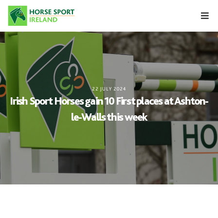
Skip
to
content
22 JULY 2024
Irish Sport Horses gain 10 First places at Ashton-
le-Walls this week