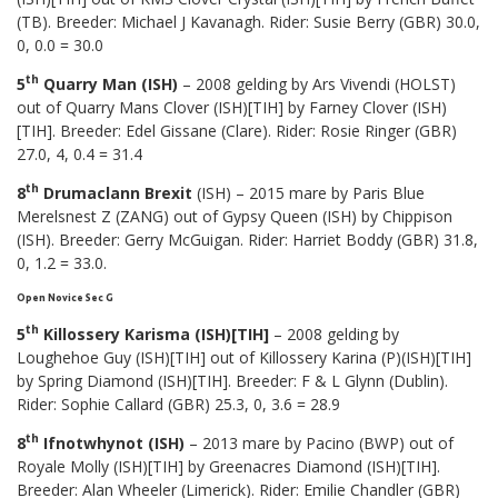
(TB). Breeder: Michael J Kavanagh. Rider: Susie Berry (GBR) 30.0,
0, 0.0 = 30.0
th
5
Quarry Man (ISH)
– 2008 gelding by Ars Vivendi (HOLST)
out of Quarry Mans Clover (ISH)[TIH] by Farney Clover (ISH)
[TIH]. Breeder: Edel Gissane (Clare). Rider: Rosie Ringer (GBR)
27.0, 4, 0.4 = 31.4
th
8
Drumaclann Brexit
(ISH) – 2015 mare by Paris Blue
Merelsnest Z (ZANG) out of Gypsy Queen (ISH) by Chippison
(ISH). Breeder: Gerry McGuigan. Rider: Harriet Boddy (GBR) 31.8,
0, 1.2 = 33.0.
Open Novice Sec G
th
5
Killossery Karisma (ISH)[TIH]
– 2008 gelding by
Loughehoe Guy (ISH)[TIH] out of Killossery Karina (P)(ISH)[TIH]
by Spring Diamond (ISH)[TIH]. Breeder: F & L Glynn (Dublin).
Rider: Sophie Callard (GBR) 25.3, 0, 3.6 = 28.9
th
8
Ifnotwhynot (ISH)
– 2013 mare by Pacino (BWP) out of
Royale Molly (ISH)[TIH] by Greenacres Diamond (ISH)[TIH].
Breeder: Alan Wheeler (Limerick). Rider: Emilie Chandler (GBR)