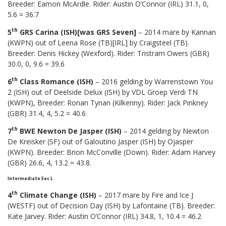
Breeder: Eamon McArdle. Rider: Austin O’Connor (IRL) 31.1, 0,
5.6 = 36.7
th
5
GRS Carina (ISH)[was GRS Seven]
– 2014 mare by Kannan
(KWPN) out of Leena Rose (TB)[IRL] by Craigsteel (TB).
Breeder: Denis Hickey (Wexford). Rider: Tristram Owers (GBR)
30.0, 0, 9.6 = 39.6
th
6
Class Romance (ISH)
– 2016 gelding by Warrenstown You
2 (ISH) out of Deelside Delux (ISH) by VDL Groep Verdi TN
(KWPN), Breeder: Ronan Tynan (Kilkenny). Rider: Jack Pinkney
(GBR) 31.4, 4, 5.2 = 40.6
th
7
BWE Newton De Jasper (ISH)
– 2014 gelding by Newton
De Kreisker (SF) out of Galoutino Jasper (ISH) by Ojasper
(KWPN). Breeder: Brion McConville (Down). Rider: Adam Harvey
(GBR) 26.6, 4, 13.2 = 43.8.
Intermediate Sec L
th
4
Climate Change (ISH)
– 2017 mare by Fire and Ice J
(WESTF) out of Decision Day (ISH) by Lafontaine (TB). Breeder:
Kate Jarvey. Rider: Austin O’Connor (IRL) 34.8, 1, 10.4 = 46.2