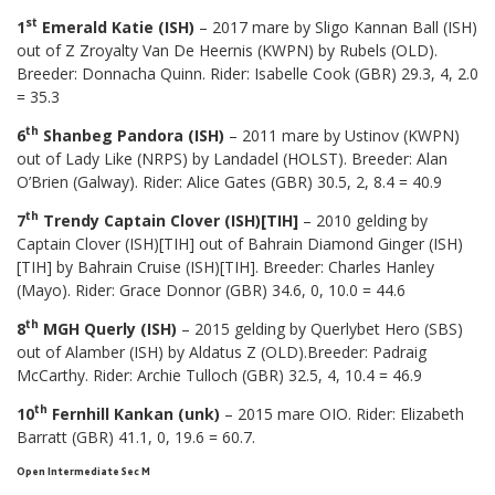
st
1
Emerald Katie (ISH)
– 2017 mare by Sligo Kannan Ball (ISH)
out of Z Zroyalty Van De Heernis (KWPN) by Rubels (OLD).
Breeder: Donnacha Quinn. Rider: Isabelle Cook (GBR) 29.3, 4, 2.0
= 35.3
th
6
Shanbeg Pandora (ISH)
– 2011 mare by Ustinov (KWPN)
out of Lady Like (NRPS) by Landadel (HOLST). Breeder: Alan
O’Brien (Galway). Rider: Alice Gates (GBR) 30.5, 2, 8.4 = 40.9
th
7
Trendy Captain Clover (ISH)[TIH]
– 2010 gelding by
Captain Clover (ISH)[TIH] out of Bahrain Diamond Ginger (ISH)
[TIH] by Bahrain Cruise (ISH)[TIH]. Breeder: Charles Hanley
(Mayo). Rider: Grace Donnor (GBR) 34.6, 0, 10.0 = 44.6
th
8
MGH Querly (ISH)
– 2015 gelding by Querlybet Hero (SBS)
out of Alamber (ISH) by Aldatus Z (OLD).Breeder: Padraig
McCarthy. Rider: Archie Tulloch (GBR) 32.5, 4, 10.4 = 46.9
th
10
Fernhill Kankan (unk)
– 2015 mare OIO. Rider: Elizabeth
Barratt (GBR) 41.1, 0, 19.6 = 60.7.
Open Intermediate Sec M