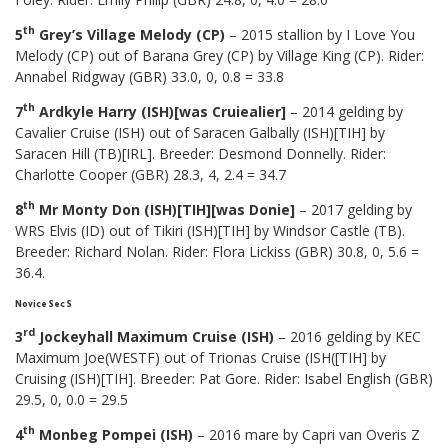
th
5
Grey’s Village Melody (CP)
– 2015 stallion by I Love You
Melody (CP) out of Barana Grey (CP) by Village King (CP). Rider:
Annabel Ridgway (GBR) 33.0, 0, 0.8 = 33.8
th
7
Ardkyle Harry (ISH)[was Cruiealier]
– 2014 gelding by
Cavalier Cruise (ISH) out of Saracen Galbally (ISH)[TIH] by
Saracen Hill (TB)[IRL]. Breeder: Desmond Donnelly. Rider:
Charlotte Cooper (GBR) 28.3, 4, 2.4 = 34.7
th
8
Mr Monty Don (ISH)[TIH][was Donie]
– 2017 gelding by
WRS Elvis (ID) out of Tikiri (ISH)[TIH] by Windsor Castle (TB).
Breeder: Richard Nolan. Rider: Flora Lickiss (GBR) 30.8, 0, 5.6 =
36.4.
Novice Sec S
rd
3
Jockeyhall Maximum Cruise (ISH)
– 2016 gelding by KEC
Maximum Joe(WESTF) out of Trionas Cruise (ISH([TIH] by
Cruising (ISH)[TIH]. Breeder: Pat Gore. Rider: Isabel English (GBR)
29.5, 0, 0.0 = 29.5
th
4
Monbeg Pompei (ISH)
– 2016 mare by Capri van Overis Z