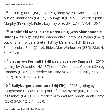
Open Intermediate Sec V
st
1
SBH Big Wall (ISH)
– 2015 gelding by Puissance (ISH)[TIH]
out of Unanibeath (ISH) by Courage II (HOLST). Breeder: John P
Murphy (Kilkenny). Rider: Izzy Taylor (GBR) 27.7, 4, 4.4 = 36.1
rd
3
Brookfield Kept in the Darco (ISH)[was Shannondale
Dylan]
– 2016 gelding by Shannondale Sarco St Ghyvan (BWP)
out of Shannondale Greta (TB) by Millenary (TB). Breeder:
Shannondale Stud (Clare). Rider: Max Warburton (GBR) 28.6, 4,
5.2 = 37.8
th
4
Liscarrow Fernhill (ISH)[was Liscarrow Sinatra]
– 2016
gelding by Colandro (HOLST) out of Cornasaus Connie (ISH) by
Condios (HOLST). Breeder: Amanda Vogan Rider: Kitty King
(GBR) 28.6, 0, 12.0 = 40.6
th
10
Ballybolger Lionman (ISH)[TIH]
– 2013 gelding by
Loughehoe Guy (ISH)[TIH] out of Showthyme (ISH)[TIH] by
Puissance (ISH)[TIH]. Breeder: Sam Watson. Rider: Sarah Perry
(GBR) 34.6, 12, 6.4 = 53.0.
Open Intermediate Under 21 Sec Z