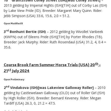
10
Grantstown Coney Street (ISH)[was Coney Street]
–
2013 gelding by Imperial Hights (ISH)[TIH] out of Corby Las (ISH)
by Lake View Pride (ID). Breeder: Margaret Mary Quinn. Rider:
Jebb Simpson (USA) 33.6, 15.6, 2.0 = 51.2.
Open Modified B
rd
3
Bonhunt Bertie (ISH)
– 2012 gelding by Wivollet Vanbeek
(KWPN) out of Eileens Pride (ISH)[TIH] by Porter Rhodes (TB).
Breeder: Jack Murphy. Rider: Ruth Rosendaul (USA) 31.2, 4, 0.4 =
35.6.
th
Course Brook Farm Summer Horse Trials (USA) 20
–
st
21
July 2024
Open Preliminary
nd
2
Vindakova (ISH)[was Lakeview Galloway Roller]
– 2010
gelding by Castlewelawn Galloway (OLD) out of Roller Girl (ISH)
by High Roller (ISH). Breeder: Bernard Keveney. Rider: Megan
Tardiff (USA) 26.3, 0, 21.2 = 47.5.