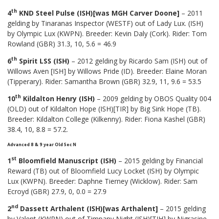
th
4
KND Steel Pulse (ISH)[was MGH Carver Doone]
– 2011
gelding by Tinaranas Inspector (WESTF) out of Lady Lux. (ISH)
by Olympic Lux (KWPN). Breeder: Kevin Daly (Cork). Rider: Tom
Rowland (GBR) 31.3, 10, 5.6 = 46.9
th
6
Spirit LSS (ISH)
– 2012 gelding by Ricardo Sam (ISH) out of
Willows Aven [ISH] by Willows Pride (ID). Breeder: Elaine Moran
(Tipperary). Rider: Samantha Brown (GBR) 32.9, 11, 9.6 = 53.5
th
10
Kildalton Henry (ISH)
– 2009 gelding by OBOS Quality 004
(OLD) out of Kildalton Hope (ISH)[TIR] by Big Sink Hope (TB).
Breeder: Kildalton College (Kilkenny). Rider: Fiona Kashel (GBR)
38.4, 10, 8.8 = 57.2.
Advanced 8 & 9 year Old Sec N
st
1
Bloomfield Manuscript (ISH)
– 2015 gelding by Financial
Reward (TB) out of Bloomfield Lucy Locket (ISH) by Olympic
Lux (KWPN). Breeder: Daphne Tierney (Wicklow). Rider: Sam
Ecroyd (GBR) 27.9, 0, 0.0 = 27.9
nd
2
Dassett Arthalent (ISH)[was Arthalent]
– 2015 gelding
by Valent (KWPN) out of Timpany Night (ISH)[TIH] by Nigrasine