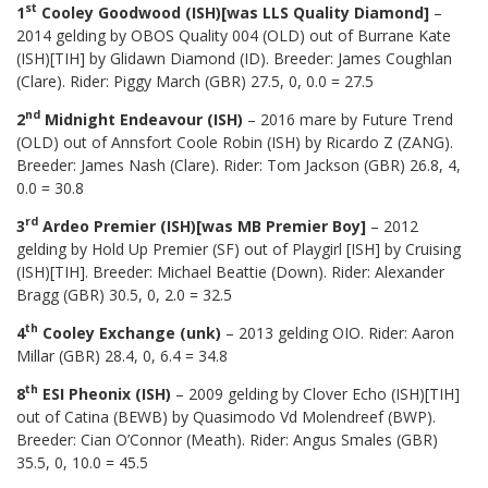
st
1
Cooley Goodwood (ISH)[was LLS Quality Diamond]
–
2014 gelding by OBOS Quality 004 (OLD) out of Burrane Kate
(ISH)[TIH] by Glidawn Diamond (ID). Breeder: James Coughlan
(Clare). Rider: Piggy March (GBR) 27.5, 0, 0.0 = 27.5
nd
2
Midnight Endeavour (ISH)
– 2016 mare by Future Trend
(OLD) out of Annsfort Coole Robin (ISH) by Ricardo Z (ZANG).
Breeder: James Nash (Clare). Rider: Tom Jackson (GBR) 26.8, 4,
0.0 = 30.8
rd
3
Ardeo Premier (ISH)[was MB Premier Boy]
– 2012
gelding by Hold Up Premier (SF) out of Playgirl [ISH] by Cruising
(ISH)[TIH]. Breeder: Michael Beattie (Down). Rider: Alexander
Bragg (GBR) 30.5, 0, 2.0 = 32.5
th
4
Cooley Exchange (unk)
– 2013 gelding OIO. Rider: Aaron
Millar (GBR) 28.4, 0, 6.4 = 34.8
th
8
ESI Pheonix (ISH)
– 2009 gelding by Clover Echo (ISH)[TIH]
out of Catina (BEWB) by Quasimodo Vd Molendreef (BWP).
Breeder: Cian O’Connor (Meath). Rider: Angus Smales (GBR)
35.5, 0, 10.0 = 45.5