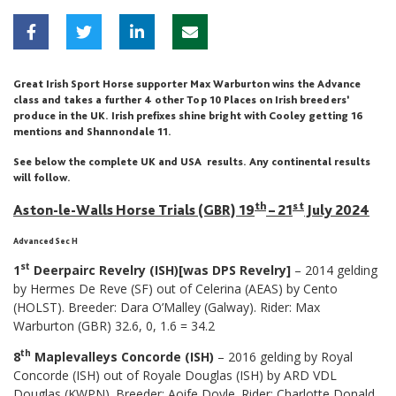
Great Irish Sport Horse supporter Max Warburton wins the Advance
class and takes a further 4 other Top 10 Places on Irish breeders’
produce in the UK. Irish prefixes shine bright with Cooley getting 16
mentions and Shannondale 11.
See below the complete UK and USA results. Any continental results
will follow.
th
st
Aston-le-Walls Horse Trials (GBR) 19
– 21
July 2024
Advanced Sec H
st
1
Deerpairc Revelry (ISH)[was DPS Revelry]
– 2014 gelding
by Hermes De Reve (SF) out of Celerina (AEAS) by Cento
(HOLST). Breeder: Dara O’Malley (Galway). Rider: Max
Warburton (GBR) 32.6, 0, 1.6 = 34.2
th
8
Maplevalleys Concorde (ISH)
– 2016 gelding by Royal
Concorde (ISH) out of Royale Douglas (ISH) by ARD VDL
Douglas (KWPN). Breeder: Aoife Doyle. Rider: Charlotte Donald