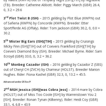
(TB). Breeder: Catherine Abbott. Rider: Piggy March (GBR) 26.4,
0, 3.2 = 29.6
rd
3
Plot Twist B (ISH)
– 2015 gelding by Plot Blue (KWPN) out
of Safieria (KWPN) by Concorde (KWPN). Breeder: Etter
Sportfferde AG (Offaly). Rider: Tom Jackson (GBR) 30.2, 0, 0.0 =
30.2
th
5
Mister Big Ears (ISH)[TIH]
– 2015 gelding by Cruisings
Micky Finn (ISH)[TIH] out of Coevers Frankford (ISH)[TIH] by
Coevers Diamond Boy (ISH). Breeder: Michael Byrne. Rider: Sam
Ecroyd (GBR) 33.0, 0, 3.2 = 36.2
th
10
Monbeg Cazador (ISH)
– 2016 gelding by Cazador Z (SBS)
out of Cheryl CH (ZVCH) by Chameur (HOLST). Breeder Marion
Hughes. Rider: Fiona Kashel (GBR) 32.3, 0, 13.2 = 45.5.
Advanced under 25 Sec P
nd
2
MGH Jessica (ISH)[was Cobra Jess]
– 2014 mare by Cobra
(HOLST) out of Miss Too Coole [ISH] by Warrenstown You 2
[ISH]. Breeder: Ronan Tynan (Kilkenny). Rider: Heidi Coy (GBR)
33.1, 4, 6.8 = 43.9