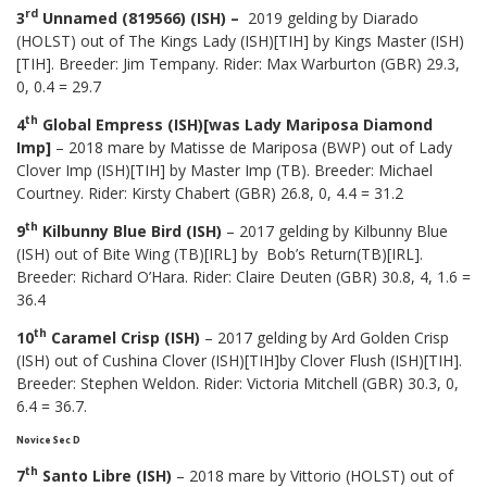
rd
3
Unnamed (819566) (ISH) –
2019 gelding by Diarado
(HOLST) out of The Kings Lady (ISH)[TIH] by Kings Master (ISH)
[TIH]. Breeder: Jim Tempany. Rider: Max Warburton (GBR) 29.3,
0, 0.4 = 29.7
th
4
Global Empress (ISH)[was Lady Mariposa Diamond
Imp]
– 2018 mare by Matisse de Mariposa (BWP) out of Lady
Clover Imp (ISH)[TIH] by Master Imp (TB). Breeder: Michael
Courtney. Rider: Kirsty Chabert (GBR) 26.8, 0, 4.4 = 31.2
th
9
Kilbunny Blue Bird (ISH)
– 2017 gelding by Kilbunny Blue
(ISH) out of Bite Wing (TB)[IRL] by Bob’s Return(TB)[IRL].
Breeder: Richard O’Hara. Rider: Claire Deuten (GBR) 30.8, 4, 1.6 =
36.4
th
10
Caramel Crisp (ISH)
– 2017 gelding by Ard Golden Crisp
(ISH) out of Cushina Clover (ISH)[TIH]by Clover Flush (ISH)[TIH].
Breeder: Stephen Weldon. Rider: Victoria Mitchell (GBR) 30.3, 0,
6.4 = 36.7.
Novice Sec D
th
7
Santo Libre (ISH)
– 2018 mare by Vittorio (HOLST) out of