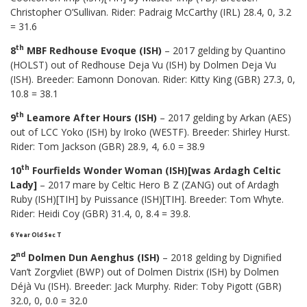
Christopher O’Sullivan. Rider: Padraig McCarthy (IRL) 28.4, 0, 3.2
= 31.6
th
8
MBF Redhouse Evoque (ISH)
– 2017 gelding by Quantino
(HOLST) out of Redhouse Deja Vu (ISH) by Dolmen Deja Vu
(ISH). Breeder: Eamonn Donovan. Rider: Kitty King (GBR) 27.3, 0,
10.8 = 38.1
th
9
Leamore After Hours (ISH)
– 2017 gelding by Arkan (AES)
out of LCC Yoko (ISH) by Iroko (WESTF). Breeder: Shirley Hurst.
Rider: Tom Jackson (GBR) 28.9, 4, 6.0 = 38.9
th
10
Fourfields Wonder Woman (ISH)[was Ardagh Celtic
Lady]
– 2017 mare by Celtic Hero B Z (ZANG) out of Ardagh
Ruby (ISH)[TIH] by Puissance (ISH)[TIH]. Breeder: Tom Whyte.
Rider: Heidi Coy (GBR) 31.4, 0, 8.4 = 39.8.
6 Year Old Sec T
nd
2
Dolmen Dun Aenghus (ISH)
– 2018 gelding by Dignified
Van’t Zorgvliet (BWP) out of Dolmen Distrix (ISH) by Dolmen
Déjà Vu (ISH). Breeder: Jack Murphy. Rider: Toby Pigott (GBR)
32.0, 0, 0.0 = 32.0