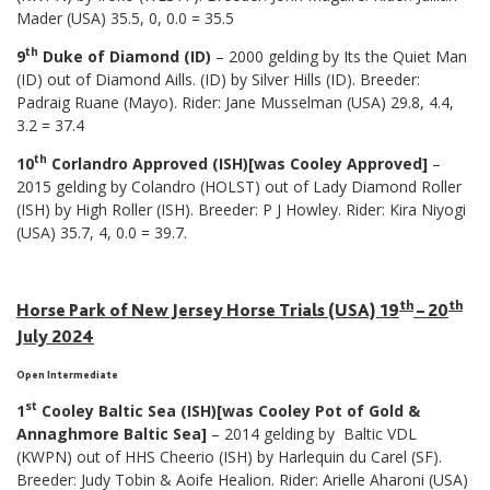
Mader (USA) 35.5, 0, 0.0 = 35.5
th
9
Duke of Diamond (ID)
– 2000 gelding by Its the Quiet Man
(ID) out of Diamond Aills. (ID) by Silver Hills (ID). Breeder:
Padraig Ruane (Mayo). Rider: Jane Musselman (USA) 29.8, 4.4,
3.2 = 37.4
th
10
Corlandro Approved (ISH)[was Cooley Approved]
–
2015 gelding by Colandro (HOLST) out of Lady Diamond Roller
(ISH) by High Roller (ISH). Breeder: P J Howley. Rider: Kira Niyogi
(USA) 35.7, 4, 0.0 = 39.7.
th
th
Horse Park of New Jersey Horse Trials (USA) 19
– 20
July 2024
Open Intermediate
st
1
Cooley Baltic Sea (ISH)[was Cooley Pot of Gold &
Annaghmore Baltic Sea]
– 2014 gelding by Baltic VDL
(KWPN) out of HHS Cheerio (ISH) by Harlequin du Carel (SF).
Breeder: Judy Tobin & Aoife Healion. Rider: Arielle Aharoni (USA)