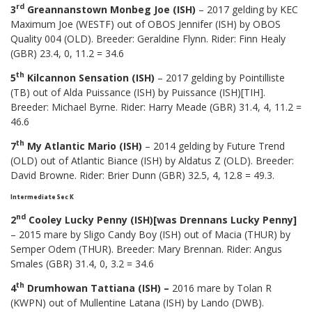
rd
3
Greannanstown Monbeg Joe (ISH)
– 2017 gelding by KEC
Maximum Joe (WESTF) out of OBOS Jennifer (ISH) by OBOS
Quality 004 (OLD). Breeder: Geraldine Flynn. Rider: Finn Healy
(GBR) 23.4, 0, 11.2 = 34.6
th
5
Kilcannon Sensation (ISH)
– 2017 gelding by Pointilliste
(TB) out of Alda Puissance (ISH) by Puissance (ISH)[TIH].
Breeder: Michael Byrne. Rider: Harry Meade (GBR) 31.4, 4, 11.2 =
46.6
th
7
My Atlantic Mario (ISH)
– 2014 gelding by Future Trend
(OLD) out of Atlantic Biance (ISH) by Aldatus Z (OLD). Breeder:
David Browne. Rider: Brier Dunn (GBR) 32.5, 4, 12.8 = 49.3.
Intermediate Sec K
nd
2
Cooley Lucky Penny (ISH)[was Drennans Lucky Penny]
– 2015 mare by Sligo Candy Boy (ISH) out of Macia (THUR) by
Semper Odem (THUR). Breeder: Mary Brennan. Rider: Angus
Smales (GBR) 31.4, 0, 3.2 = 34.6
th
4
Drumhowan Tattiana (ISH) –
2016 mare by Tolan R
(KWPN) out of Mullentine Latana (ISH) by Lando (DWB).