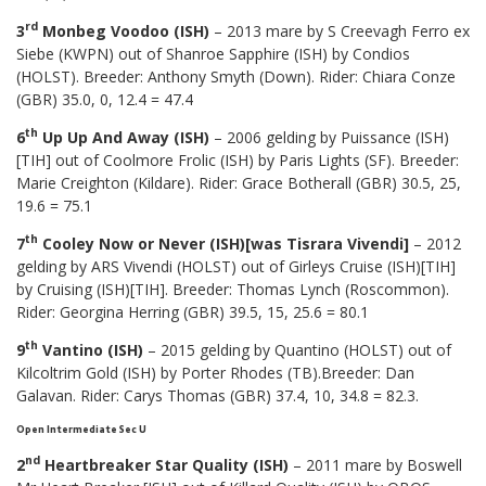
rd
3
Monbeg Voodoo (ISH)
– 2013 mare by S Creevagh Ferro ex
Siebe (KWPN) out of Shanroe Sapphire (ISH) by Condios
(HOLST). Breeder: Anthony Smyth (Down). Rider: Chiara Conze
(GBR) 35.0, 0, 12.4 = 47.4
th
6
Up Up And Away (ISH)
– 2006 gelding by Puissance (ISH)
[TIH] out of Coolmore Frolic (ISH) by Paris Lights (SF). Breeder:
Marie Creighton (Kildare). Rider: Grace Botherall (GBR) 30.5, 25,
19.6 = 75.1
th
7
Cooley Now or Never (ISH)[was Tisrara Vivendi]
– 2012
gelding by ARS Vivendi (HOLST) out of Girleys Cruise (ISH)[TIH]
by Cruising (ISH)[TIH]. Breeder: Thomas Lynch (Roscommon).
Rider: Georgina Herring (GBR) 39.5, 15, 25.6 = 80.1
th
9
Vantino (ISH)
– 2015 gelding by Quantino (HOLST) out of
Kilcoltrim Gold (ISH) by Porter Rhodes (TB).Breeder: Dan
Galavan. Rider: Carys Thomas (GBR) 37.4, 10, 34.8 = 82.3.
Open Intermediate Sec U
nd
2
Heartbreaker Star Quality (ISH)
– 2011 mare by Boswell