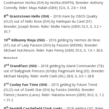
Coolmannon Vechta (ISH) by Vechta (KWPN). Breeder: Anthony
Connolly. Rider: Maja Hullah (GBR) 32.0, 0, 2.8 = 34.8
th
8
Grantstown Hello (ISH)
– 2018 mare by OBOS Quality
(OLD) out of Hello Rose (ISH) by Harlequin du Carel (SF).
Breeder; Joseph Breen. Rider: Mollie Harris (GBR) 32.5, 0, 3.2 =
35.7
th
10
Kilbunny Rioja (ISH)
– 2016 gelding by Hermes de Reve
(SF) out of Lady Passion (ISH) by Passion (WEWB). Breeder:
Michael Hutchinson. Rider: Kate Penny (GBR) 35.0, 0, 1.6 = 36.6.
Novice Sec E
nd
2
Standfast (ISH)
– 2018 gelding by Island Commander (TB)
out of Ballygreek Princess (ISH)by Flagmount King (ID). Breeder:
Michael Murphy. Rider: Aoife Clark (IRL) 28.8, 0, 0.0 = 28.8
rd
3
Cooley Fun Time (ISH)
– 2015 gelding by Future Trend
(OLD) out of Davitt Star (ISH) by Furisto (HANN). Breeder:
Patrick J Kearns (Laois). Rider: Natasha Anson (GBR) 30.0, 0, 1.2
= 31.2
th
9
Fernhill Castlefield Clark (unk)
– 2018 gelding OIO. Rider: