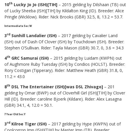
th
10
Lucky Jo Jo (ISH)[TIH]
– 2015 gelding by Dilshaan (TB) out
of Lucky Sheeba (ISH)[TIH] by Kildalton King (ID). Breeder: Alice
Pringle (Wicklow). Rider: Nick Brooks (GBR) 32.5, 8, 13.2 = 53.7.
Intermediate Sec W
rd
3
Sunhill Landalier (ISH)
– 2017 gelding by Cavalier Land
(ISH) out of Dash Of Clover (ISH) by Touchdown (ISH). Breeder:
Stephen O’Sullivan. Rider: Tayla Mason (GBR) 30.7, 0, 3.6 = 34.3
th
4
GRC Samurai (ISH)
– 2015 gelding by Luidam (KWPN) out
of Aughmore Ruby Tuesday (ISH) by Condios (HOLST). Breeder:
Rory Costigan (Tipperary). Rider: Matthew Heath (GBR) 31.8, 0,
11.2 = 43.0
th
8
DSL The Entertainer (ISH)[was DSL Zhivago]
– 201
gelding by Omar (BWP) out of Cloverhill Girl (ISH)[TIH] by Clover
Hill (ID). Breeder: caroline Bjoerk (Kildare). Rider: Alex Lasagna
(GBR) 34.1, 4, 12.0 = 50.1.
7 Year Old Sec Y
rd
3
Kilroe Tiger (ISH)
– 2017 gelding by Hype (KWPN) out of
Coolcorron Imp (ISH)[TIH] by Master Imp (TB). Breeder: