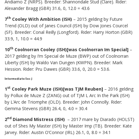
Andiamo Z (NRPS). Breeder: Shannondale Stud (Clare). Rider:
Alexander Bragg (GBR) 31.6, 0, 12.0 = 43.6
th
7
Cooley With Ambition (ISH)
– 2015 gelding by Future
Trend (OLD) out of Janes Council (ISH) by Dow Jones Courcel
(SF). Breeder: Conal Reilly (Longford). Rider: Harry Horton (GBR)
33.9, 1, 10.0 = 44.9
th
10
Coolnorran Cooley (ISH)[was Coolnorran Im Special]
–
2017 gelding by I’m Special de Muze (BWP) out of Coolnorran
Liberty (ISH) by Waldo Van Dungen (KWPN). Breeder: Mark
Hession. Rider: Pru Dawes (GBR) 33.6, 0, 20.0 = 53.6.
Intermediate Sec J
st
1
Cooley Park Muze (ISH)[was TJM Reuben]
– 2016 gelding
by Pollux de Muze Z (ZANG) out of TJM L Arc In the Park (ISH)
by L’Arc de Triomphe (OLD). Breeder: John Connolly. Rider:
Gemma Stevens (GBR) 26.4, 0, 4.0 = 30.4
nd
2
Diamond Mistress (ISH)
– 2017 mare by Diarado (HOLST)
out of Shes My Master (ISH) by Master Imp (TB). Breeder: Kate
Jarvey. Rider: Austin O’Connor (IRL) 26.1, 0, 8.0 = 34.1