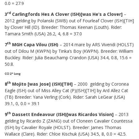
0.0 = 27.9
rd
3
Carlingfords Hes A Clover (ISH)[was He’s a Clover]
–
2012 gelding by Polanski (SWB) out of Fourleaf Clover (ISH)[TIH]
by Clover Hill (ID). Breeder: Thomas Keenan (Louth). Rider:
Tamara Smith (USA) 26.2, 4, 6.8 = 37.0
th
7
MGH Capa Vilou (ISH)
– 2014 mare by ARS Vivendi (HOLST)
out of Dilou M (KWPN) by Tinka’s Boy (KWPN). Breeder: William
Buckley. Rider: Julia Beauchamp Crandon (USA) 34.4, 0.8, 15.6 =
50.8.
CCI 2* Long
th
8
Mojito [was Jose] (ISH)[TIH]
– 2000 gelding by Coronea
Eagle (ISH) out of Miss Alley Cat (P)(ISH)[TIH] by Ard Allez Cat
(TB) Breeder: Yana Verling (Cork). Rider: Sarah LeGear (USA)
39.1, 0, 0.0 = 39.1
th
9
Dassett Endeavour (ISH)[was Ricardos Vision]
– 2013
gelding by Ricardo Z (ZANG) out of Cloneen Cavalier Countessa
(ISH) by Cavalier Royale (HOLST). Breeder: James Thomas
Wallace (Clare). Rider: Chloe Kischuk (USA) 34.5, 8, 0.0 = 42.5.