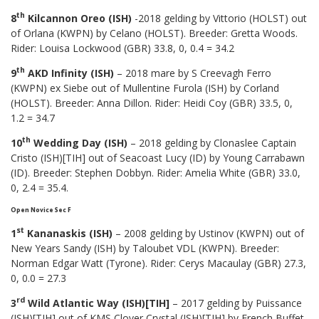
th
8
Kilcannon Oreo (ISH)
-2018 gelding by Vittorio (HOLST) out
of Orlana (KWPN) by Celano (HOLST). Breeder: Gretta Woods.
Rider: Louisa Lockwood (GBR) 33.8, 0, 0.4 = 34.2
th
9
AKD Infinity (ISH)
– 2018 mare by S Creevagh Ferro
(KWPN) ex Siebe out of Mullentine Furola (ISH) by Corland
(HOLST). Breeder: Anna Dillon. Rider: Heidi Coy (GBR) 33.5, 0,
1.2 = 34.7
th
10
Wedding Day (ISH)
– 2018 gelding by Clonaslee Captain
Cristo (ISH)[TIH] out of Seacoast Lucy (ID) by Young Carrabawn
(ID). Breeder: Stephen Dobbyn. Rider: Amelia White (GBR) 33.0,
0, 2.4 = 35.4.
Open Novice Sec F
st
1
Kananaskis (ISH)
– 2008 gelding by Ustinov (KWPN) out of
New Years Sandy (ISH) by Taloubet VDL (KWPN). Breeder:
Norman Edgar Watt (Tyrone). Rider: Cerys Macaulay (GBR) 27.3,
0, 0.0 = 27.3
rd
3
Wild Atlantic Way (ISH)[TIH]
– 2017 gelding by Puissance
(ISH)[TIH] out of KMS Clover Crystal (ISH)[TIH] by French Buffet