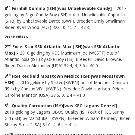
th
8
Fernhill Domino (ISH)[was Unbelievable Candy]
– 2017
gelding by Sligo Candy Boy (ISH) out of Unbelievable Cappolla
(SHB) by Unbelievable Darco (BWP). Breeder: Emily Smallman.
Rider: Ryan Wood (AUS) 32.6, 0, 15.2 = 47.8.
Open Modified A
nd
2
Excel Star SSK Atlantic Max (ISH)[was SSK Atlantic
Max]
– 2018 gelding by KEC Maximum Joe (WESTF) out of
Atlantic India (ISH) by Oke Boy (TB). Breeder: David Browne.
Rider: Darrah Alexander (USA) 32.4, 4, 3.6 = 40.0
rd
3
HSH Redfield Mosstown Mexico (ISH)[was Mosstown
HSH]
– 2016 gelding by Setter (KWPN) out of Marchesi Candoo
(ISH) by Cancun VDL (KWPN). Breeder: David Harrison. Rider:
Caroline Merison (USA) 38.6, 0, 2.4 = 41.0
th
5
Quality Corruption (ISH)[was KEC Lagans Denzel]
–
2018 gelding by Lagans OBOS Quality (ISH) out of KEC Sunny
Girl (ISH) by Maltstriker (KWPN). Breeder: William Kennedy. Rider:
Shelby Brost (USA) 31.0, 4, 6.4 = 41.4
th