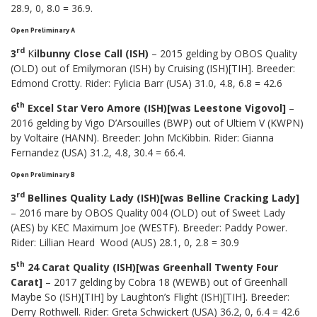
28.9, 0, 8.0 = 36.9.
Open Preliminary A
rd
3
K
ilbunny Close Call (ISH)
– 2015 gelding by OBOS Quality
(OLD) out of Emilymoran (ISH) by Cruising (ISH)[TIH]. Breeder:
Edmond Crotty. Rider: Fylicia Barr (USA) 31.0, 4.8, 6.8 = 42.6
th
6
Excel Star Vero Amore (ISH)[was Leestone Vigovol]
–
2016 gelding by Vigo D’Arsouilles (BWP) out of Ultiem V (KWPN)
by Voltaire (HANN). Breeder: John McKibbin. Rider: Gianna
Fernandez (USA) 31.2, 4.8, 30.4 = 66.4.
Open Preliminary B
rd
3
Bellines Quality Lady (ISH)[was Belline Cracking Lady]
– 2016 mare by OBOS Quality 004 (OLD) out of Sweet Lady
(AES) by KEC Maximum Joe (WESTF). Breeder: Paddy Power.
Rider: Lillian Heard Wood (AUS) 28.1, 0, 2.8 = 30.9
th
5
24 Carat Quality (ISH)[was Greenhall Twenty Four
Carat]
– 2017 gelding by Cobra 18 (WEWB) out of Greenhall
Maybe So (ISH)[TIH] by Laughton’s Flight (ISH)[TIH]. Breeder:
Derry Rothwell. Rider: Greta Schwickert (USA) 36.2, 0, 6.4 = 42.6