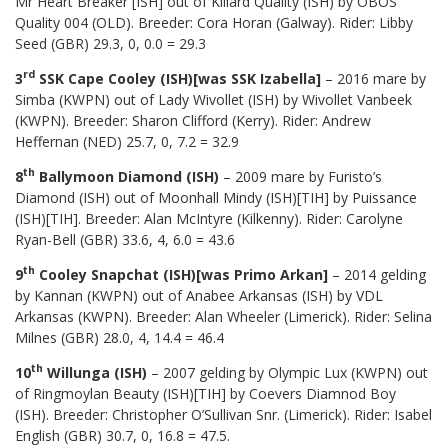
Mr Heart Breaker [ISH] out of Killard Quality (ISH) by OBOS
Quality 004 (OLD). Breeder: Cora Horan (Galway). Rider: Libby
Seed (GBR) 29.3, 0, 0.0 = 29.3
rd
3
SSK Cape Cooley (ISH)[was SSK Izabella]
– 2016 mare by
Simba (KWPN) out of Lady Wivollet (ISH) by Wivollet Vanbeek
(KWPN). Breeder: Sharon Clifford (Kerry). Rider: Andrew
Heffernan (NED) 25.7, 0, 7.2 = 32.9
th
8
Ballymoon Diamond (ISH)
– 2009 mare by Furisto’s
Diamond (ISH) out of Moonhall Mindy (ISH)[TIH] by Puissance
(ISH)[TIH]. Breeder: Alan McIntyre (Kilkenny). Rider: Carolyne
Ryan-Bell (GBR) 33.6, 4, 6.0 = 43.6
th
9
Cooley Snapchat (ISH)[was Primo Arkan]
– 2014 gelding
by Kannan (KWPN) out of Anabee Arkansas (ISH) by VDL
Arkansas (KWPN). Breeder: Alan Wheeler (Limerick). Rider: Selina
Milnes (GBR) 28.0, 4, 14.4 = 46.4
th
10
Willunga (ISH)
– 2007 gelding by Olympic Lux (KWPN) out
of Ringmoylan Beauty (ISH)[TIH] by Coevers Diamnod Boy
(ISH). Breeder: Christopher O’Sullivan Snr. (Limerick). Rider: Isabel
English (GBR) 30.7, 0, 16.8 = 47.5.