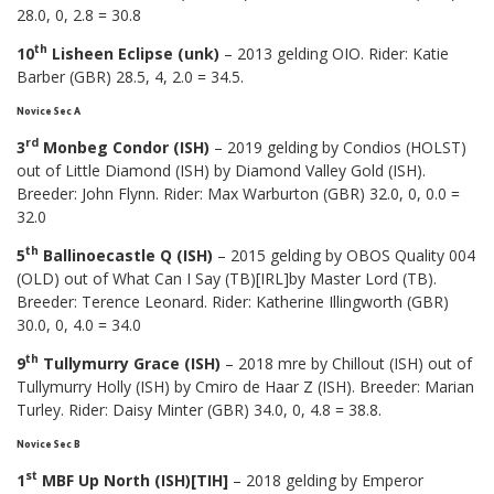
28.0, 0, 2.8 = 30.8
th
10
Lisheen Eclipse (unk)
– 2013 gelding OIO. Rider: Katie
Barber (GBR) 28.5, 4, 2.0 = 34.5.
Novice Sec A
rd
3
Monbeg Condor (ISH)
– 2019 gelding by Condios (HOLST)
out of Little Diamond (ISH) by Diamond Valley Gold (ISH).
Breeder: John Flynn. Rider: Max Warburton (GBR) 32.0, 0, 0.0 =
32.0
th
5
Ballinoecastle Q (ISH)
– 2015 gelding by OBOS Quality 004
(OLD) out of What Can I Say (TB)[IRL]by Master Lord (TB).
Breeder: Terence Leonard. Rider: Katherine Illingworth (GBR)
30.0, 0, 4.0 = 34.0
th
9
Tullymurry Grace (ISH)
– 2018 mre by Chillout (ISH) out of
Tullymurry Holly (ISH) by Cmiro de Haar Z (ISH). Breeder: Marian
Turley. Rider: Daisy Minter (GBR) 34.0, 0, 4.8 = 38.8.
Novice Sec B
st
1
MBF Up North (ISH)[TIH]
– 2018 gelding by Emperor