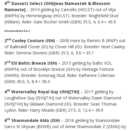
th
9
Dassett Select (ISH)[was Namastek & Blossom
Namaste]
– 2014 gelding by Caricello (HOLST) out of Vilja
(KWPN) by Hemmingway (HOLST). Breeder: Knightfield Stud
(Kildare). Rider: Kate Rocher-Smith (GBR) 35.5, 4, 6.4 = 45.9.
Intermediate Sec I
nd
2
Cooley Couture (ISH)
– 2008 mare by Ramiro B (BWP) out
of Ballinakill Clover (ID) by Clover Hill (ID). Breeder: Noel Cawley.
Rider: Gemma Stevens (GBR) 25.5, 0, 9.6 = 35.1
rd
3
ESI Baltic Breeze (ISH)
– 2015 gelding by Baltic VDL
(KWPN) out of Brooklyn Breeze (ISH) by Heritage Fortune
(HANN). Breeder: Ennisnag Stud. Rider: Katherine Coleman
(GBR) 30.0, 0, 8.4 = 38.4
th
4
Watervalley Royal Guy (ISH)[TIH]
– 2017 gelding by
Loughehoe Guy (ISH)[TIH] out of Watervalley Dawn Diamond
(ISH)[TIH] by Glidawn Diamond (ID). Breeder: Sean Thomas
Lydon. Rider: Harry Meade (GBR) 27.5, 0, 12.4 = 39.9
th
6
Shannondale Aldo (ISH)
– 2016 gelding by Shannondale
Sarco St Ghyvan (BEWB) out of Annie Shannondale Z (ZANG) by