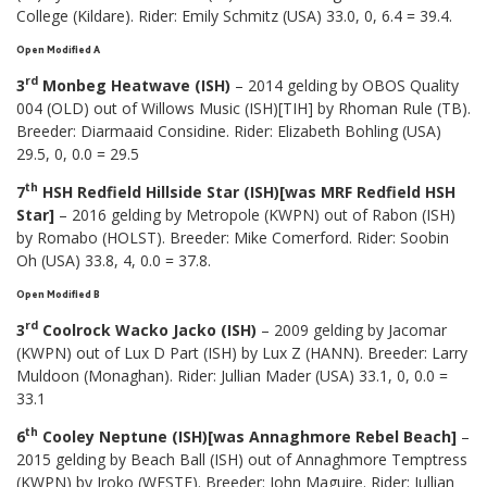
College (Kildare). Rider: Emily Schmitz (USA) 33.0, 0, 6.4 = 39.4.
Open Modified A
rd
3
Monbeg Heatwave (ISH)
– 2014 gelding by OBOS Quality
004 (OLD) out of Willows Music (ISH)[TIH] by Rhoman Rule (TB).
Breeder: Diarmaaid Considine. Rider: Elizabeth Bohling (USA)
29.5, 0, 0.0 = 29.5
th
7
HSH Redfield Hillside Star (ISH)[was MRF Redfield HSH
Star]
– 2016 gelding by Metropole (KWPN) out of Rabon (ISH)
by Romabo (HOLST). Breeder: Mike Comerford. Rider: Soobin
Oh (USA) 33.8, 4, 0.0 = 37.8.
Open Modified B
rd
3
Coolrock Wacko Jacko (ISH)
– 2009 gelding by Jacomar
(KWPN) out of Lux D Part (ISH) by Lux Z (HANN). Breeder: Larry
Muldoon (Monaghan). Rider: Jullian Mader (USA) 33.1, 0, 0.0 =
33.1
th
6
Cooley Neptune (ISH)[was Annaghmore Rebel Beach]
–
2015 gelding by Beach Ball (ISH) out of Annaghmore Temptress
(KWPN) by Iroko (WESTF). Breeder: John Maguire. Rider: Jullian