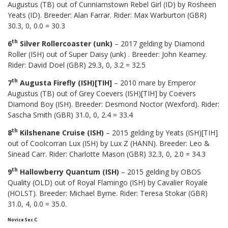
Augustus (TB) out of Cunniamstown Rebel Girl (ID) by Rosheen
Yeats (ID). Breeder: Alan Farrar. Rider: Max Warburton (GBR)
30.3, 0, 0.0 = 30.3
th
6
Silver Rollercoaster (unk)
– 2017 gelding by Diamond
Roller (ISH) out of Super Daisy (unk) . Breeder: John Kearney.
Rider: David Doel (GBR) 29.3, 0, 3.2 = 32.5
th
7
Augusta Firefly (ISH)[TIH]
– 2010 mare by Emperor
Augustus (TB) out of Grey Coevers (ISH)[TIH] by Coevers
Diamond Boy (ISH). Breeder: Desmond Noctor (Wexford). Rider:
Sascha Smith (GBR) 31.0, 0, 2.4 = 33.4
th
8
Kilshenane Cruise (ISH)
– 2015 gelding by Yeats (ISH)[TIH]
out of Coolcorran Lux (ISH) by Lux Z (HANN). Breeder: Leo &
Sinead Carr. Rider: Charlotte Mason (GBR) 32.3, 0, 2.0 = 34.3
th
9
Hallowberry Quantum (ISH)
– 2015 gelding by OBOS
Quality (OLD) out of Royal Flamingo (ISH) by Cavalier Royale
(HOLST). Breeder: Michael Byrne. Rider: Teresa Stokar (GBR)
31.0, 4, 0.0 = 35.0.
Novice Sec C