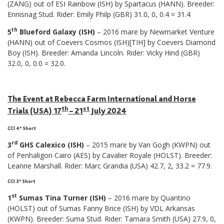
(ZANG) out of ESI Rainbow (ISH) by Spartacus (HANN). Breeder:
Ennisnag Stud. Rider: Emily Philp (GBR) 31.0, 0, 0.4 = 31.4
th
5
Blueford Galaxy (ISH)
– 2016 mare by Newmarket Venture
(HANN) out of Coevers Cosmos (ISH)[TIH] by Coevers Diamond
Boy (ISH). Breeder: Amanda Lincoln. Rider: Vicky Hind (GBR)
32.0, 0, 0.0 = 32.0.
The Event at Rebecca Farm International and Horse
th
st
Trials (USA) 17
– 21
July 2024
CCI 4* Short
rd
3
GHS Calexico (ISH)
– 2015 mare by Van Gogh (KWPN) out
of Penhaligon Cairo (AES) by Cavalier Royale (HOLST). Breeder:
Leanne Marshall. Rider: Marc Grandia (USA) 42.7, 2, 33.2 = 77.9.
CCI 3* Short
st
1
Sumas Tina Turner (ISH)
– 2016 mare by Quantino
(HOLST) out of Sumas Fanny Brice (ISH) by VDL Arkansas
(KWPN). Breeder: Suma Stud. Rider: Tamara Smith (USA) 27.9, 0,