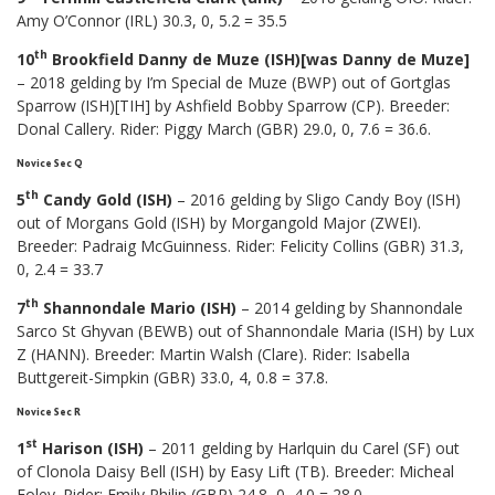
Amy O’Connor (IRL) 30.3, 0, 5.2 = 35.5
th
10
Brookfield Danny de Muze (ISH)[was Danny de Muze]
– 2018 gelding by I’m Special de Muze (BWP) out of Gortglas
Sparrow (ISH)[TIH] by Ashfield Bobby Sparrow (CP). Breeder:
Donal Callery. Rider: Piggy March (GBR) 29.0, 0, 7.6 = 36.6.
Novice Sec Q
th
5
Candy Gold (ISH)
– 2016 gelding by Sligo Candy Boy (ISH)
out of Morgans Gold (ISH) by Morgangold Major (ZWEI).
Breeder: Padraig McGuinness. Rider: Felicity Collins (GBR) 31.3,
0, 2.4 = 33.7
th
7
Shannondale Mario (ISH)
– 2014 gelding by Shannondale
Sarco St Ghyvan (BEWB) out of Shannondale Maria (ISH) by Lux
Z (HANN). Breeder: Martin Walsh (Clare). Rider: Isabella
Buttgereit-Simpkin (GBR) 33.0, 4, 0.8 = 37.8.
Novice Sec R
st
1
Harison (ISH)
– 2011 gelding by Harlquin du Carel (SF) out
of Clonola Daisy Bell (ISH) by Easy Lift (TB). Breeder: Micheal
Foley. Rider: Emily Philip (GBR) 24.8, 0, 4.0 = 28.0