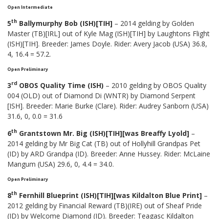
Open Intermediate
th
5
Ballymurphy Bob (ISH)[TIH]
– 2014 gelding by Golden
Master (TB)[IRL] out of Kyle Mag (ISH)[TIH] by Laughtons Flight
(ISH)[TIH]. Breeder: James Doyle. Rider: Avery Jacob (USA) 36.8,
4, 16.4 = 57.2.
Open Preliminary
rd
3
OBOS Quality Time (ISH)
– 2010 gelding by OBOS Quality
004 (OLD) out of Diamond Di (WNTR) by Diamond Serpent
[ISH]. Breeder: Marie Burke (Clare). Rider: Audrey Sanborn (USA)
31.6, 0, 0.0 = 31.6
th
6
Grantstown Mr. Big (ISH)[TIH][was Breaffy Lyold]
–
2014 gelding by Mr Big Cat (TB) out of Hollyhill Grandpas Pet
(ID) by ARD Grandpa (ID). Breeder: Anne Hussey. Rider: McLaine
Mangum (USA) 29.6, 0, 4.4 = 34.0.
Open Preliminary
th
8
Fernhill Blueprint (ISH)[TIH][was Kildalton Blue Print]
–
2012 gelding by Financial Reward (TB)(IRE) out of Sheaf Pride
(ID) by Welcome Diamond (ID). Breeder: Teagasc Kildalton