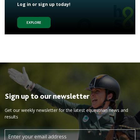
Log in or sign up today!
EXPLORE
Sign up to our newsletter
Get our weekly newsletter for the latest equestrian news and
results