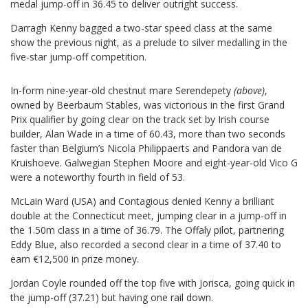
medal jump-off in 36.45 to deliver outright success.
Darragh Kenny bagged a two-star speed class at the same
show the previous night, as a prelude to silver medalling in the
five-star jump-off competition.
In-form nine-year-old chestnut mare Serendepety
(above)
,
owned by Beerbaum Stables, was victorious in the first Grand
Prix qualifier by going clear on the track set by Irish course
builder, Alan Wade in a time of 60.43, more than two seconds
faster than Belgium’s Nicola Philippaerts and Pandora van de
Kruishoeve. Galwegian Stephen Moore and eight-year-old Vico G
were a noteworthy fourth in field of 53.
McLain Ward (USA) and Contagious denied Kenny a brilliant
double at the Connecticut meet, jumping clear in a jump-off in
the 1.50m class in a time of 36.79. The Offaly pilot, partnering
Eddy Blue, also recorded a second clear in a time of 37.40 to
earn €12,500 in prize money.
Jordan Coyle rounded off the top five with Jorisca, going quick in
the jump-off (37.21) but having one rail down.