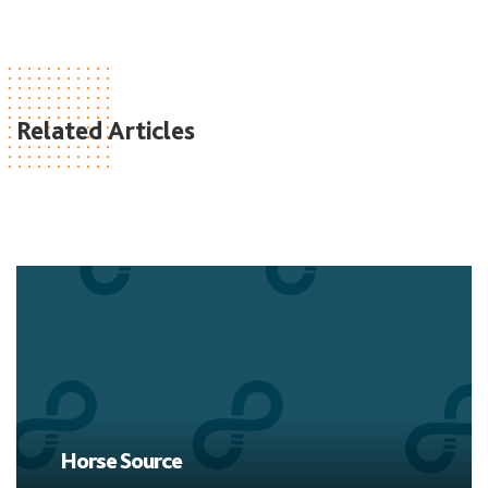
Related Articles
Horse Source