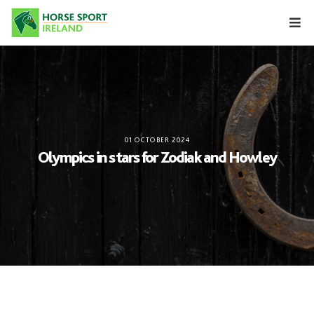
Skip
to
content
01 OCTOBER 2024
Olympics in stars for Zodiak and Howley