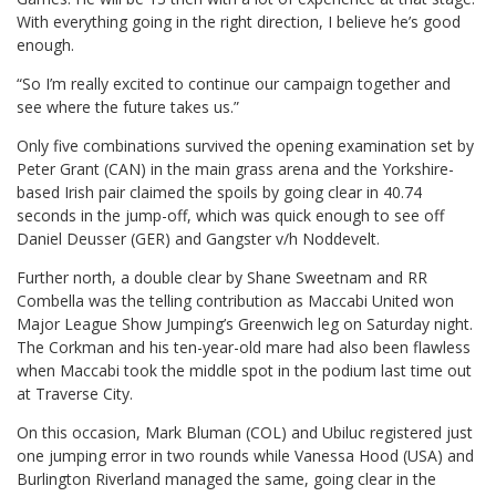
With everything going in the right direction, I believe he’s good
enough.
“So I’m really excited to continue our campaign together and
see where the future takes us.”
Only five combinations survived the opening examination set by
Peter Grant (CAN) in the main grass arena and the Yorkshire-
based Irish pair claimed the spoils by going clear in 40.74
seconds in the jump-off, which was quick enough to see off
Daniel Deusser (GER) and Gangster v/h Noddevelt.
Further north, a double clear by Shane Sweetnam and RR
Combella was the telling contribution as Maccabi United won
Major League Show Jumping’s Greenwich leg on Saturday night.
The Corkman and his ten-year-old mare had also been flawless
when Maccabi took the middle spot in the podium last time out
at Traverse City.
On this occasion, Mark Bluman (COL) and Ubiluc registered just
one jumping error in two rounds while Vanessa Hood (USA) and
Burlington Riverland managed the same, going clear in the