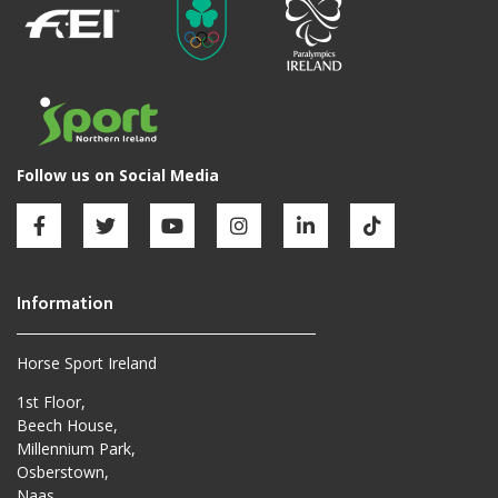
Horse Sport Ireland
1st Floor,
Beech House,
Millennium Park,
Osberstown,
Naas,