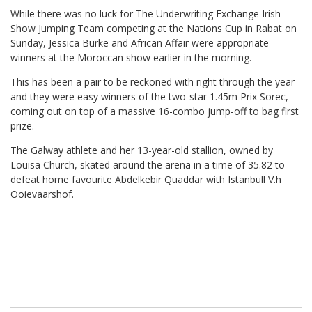
While there was no luck for The Underwriting Exchange Irish
Show Jumping Team competing at the Nations Cup in Rabat on
Sunday, Jessica Burke and African Affair were appropriate
winners at the Moroccan show earlier in the morning.
This has been a pair to be reckoned with right through the year
and they were easy winners of the two-star 1.45m Prix Sorec,
coming out on top of a massive 16-combo jump-off to bag first
prize.
The Galway athlete and her 13-year-old stallion, owned by
Louisa Church, skated around the arena in a time of 35.82 to
defeat home favourite Abdelkebir Quaddar with Istanbull V.h
Ooievaarshof.