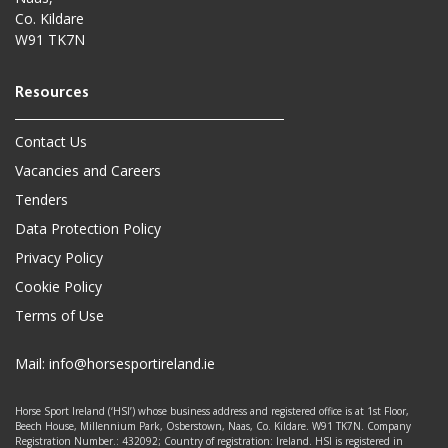
Co. Kildare
W91 TK7N
Contact Us
Vacancies and Careers
Tenders
Data Protection Policy
Privacy Policy
Cookie Policy
Terms of Use
Mail:
info@horsesportireland.ie
Horse Sport Ireland (‘HSI’) whose business address and registered office is at 1st Floor,
Beech House, Millennium Park, Osberstown, Naas, Co. Kildare. W91 TK7N. Company
Registration Number.: 432092; Country of registration: Ireland. HSI is registered in