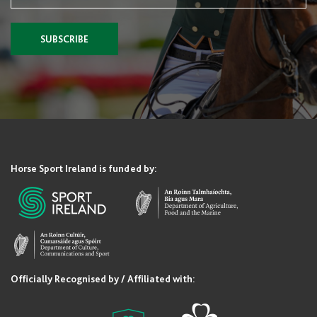
SUBSCRIBE