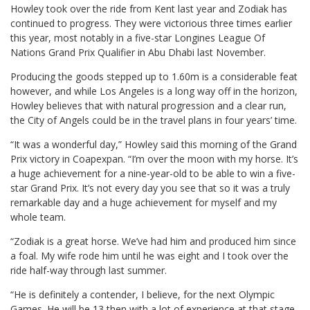
Howley took over the ride from Kent last year and Zodiak has
continued to progress. They were victorious three times earlier
this year, most notably in a five-star Longines League Of
Nations Grand Prix Qualifier in Abu Dhabi last November.
Producing the goods stepped up to 1.60m is a considerable feat
however, and while Los Angeles is a long way off in the horizon,
Howley believes that with natural progression and a clear run,
the City of Angels could be in the travel plans in four years’ time.
“It was a wonderful day,” Howley said this morning of the Grand
Prix victory in Coapexpan. “I’m over the moon with my horse. It’s
a huge achievement for a nine-year-old to be able to win a five-
star Grand Prix. It’s not every day you see that so it was a truly
remarkable day and a huge achievement for myself and my
whole team.
“Zodiak is a great horse. We’ve had him and produced him since
a foal. My wife rode him until he was eight and I took over the
ride half-way through last summer.
“He is definitely a contender, I believe, for the next Olympic
Games. He will be 13 then with a lot of experience at that stage.