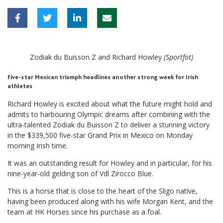
Zodiak du Buisson Z and Richard Howley
(Sportfot)
Five-star Mexican triumph headlines another strong week for Irish
athletes
Richard Howley is excited about what the future might hold and
admits to harbouring Olympic dreams after combining with the
ultra-talented Zodiak du Buisson Z to deliver a stunning victory
in the $339,500 five-star Grand Prix in Mexico on Monday
morning Irish time.
It was an outstanding result for Howley and in particular, for his
nine-year-old gelding son of Vdl Zirocco Blue.
This is a horse that is close to the heart of the Sligo native,
having been produced along with his wife Morgan Kent, and the
team at HK Horses since his purchase as a foal.