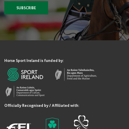
SUBSCRIBE