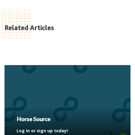
Related Articles
Horse Source
Log in or sign up today!