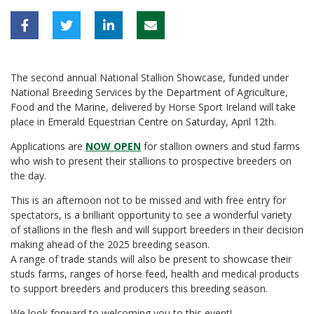
The second annual National Stallion Showcase, funded under
National Breeding Services by the Department of Agriculture,
Food and the Marine, delivered by Horse Sport Ireland will take
place in Emerald Equestrian Centre on Saturday, April 12th.
Applications are
NOW OPEN
for stallion owners and stud farms
who wish to present their stallions to prospective breeders on
the day.
This is an afternoon not to be missed and with free entry for
spectators, is a brilliant opportunity to see a wonderful variety
of stallions in the flesh and will support breeders in their decision
making ahead of the 2025 breeding season.
A range of trade stands will also be present to showcase their
studs farms, ranges of horse feed, health and medical products
to support breeders and producers this breeding season.
We look forward to welcoming you to this event!