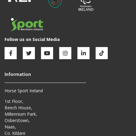
Horse Sport Ireland
1st Floor,
Beech House,
Millennium Park,
Osberstown,
Naas,
Co. Kildare