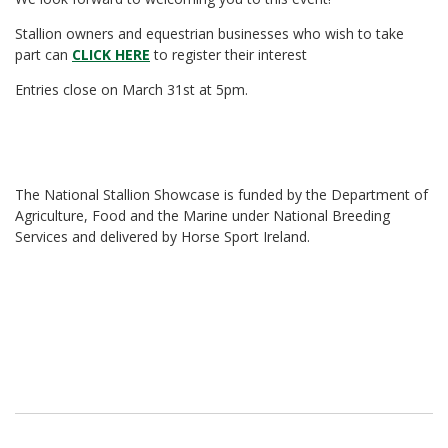
Stallion owners and equestrian businesses who wish to take
part can
CLICK HERE
to register their interest
Entries close on March 31st at 5pm.
The National Stallion Showcase is funded by the Department of
Agriculture, Food and the Marine under National Breeding
Services and delivered by Horse Sport Ireland.