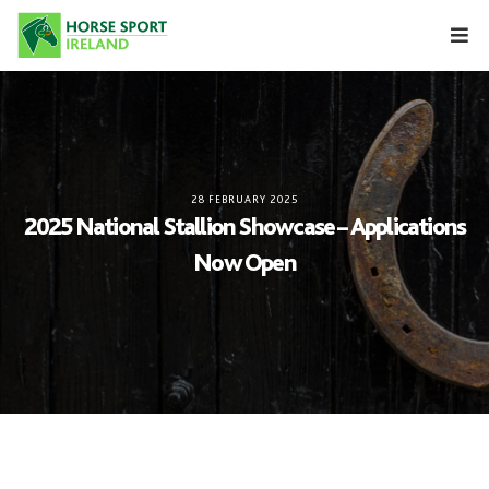
Skip
to
content
28 FEBRUARY 2025
2025 National Stallion Showcase – Applications
Now Open