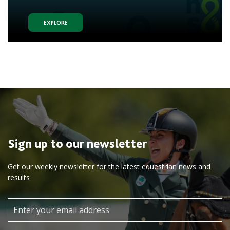
EXPLORE
Sign up to our newsletter
Get our weekly newsletter for the latest equestrian news and
results