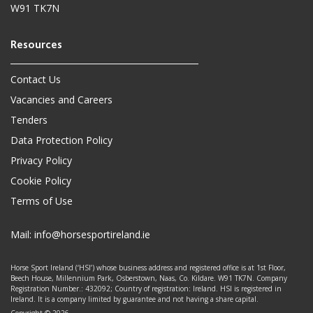
W91 TK7N
Contact Us
Vacancies and Careers
Tenders
Data Protection Policy
Privacy Policy
Cookie Policy
Terms of Use
Mail:
info@horsesportireland.ie
Horse Sport Ireland (‘HSI’) whose business address and registered office is at 1st Floor,
Beech House, Millennium Park, Osberstown, Naas, Co. Kildare. W91 TK7N. Company
Registration Number.: 432092; Country of registration: Ireland. HSI is registered in
Ireland. It is a company limited by guarantee and not having a share capital.
Copyright © 2026