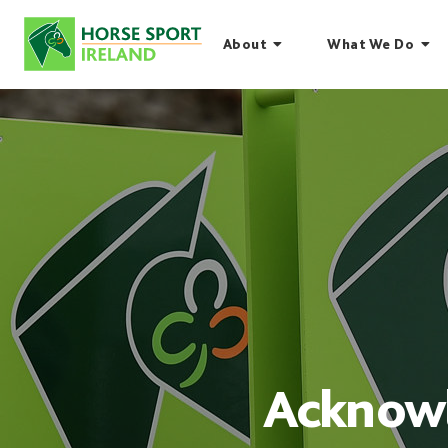
Skip
to
About
What We Do
content
Acknowl