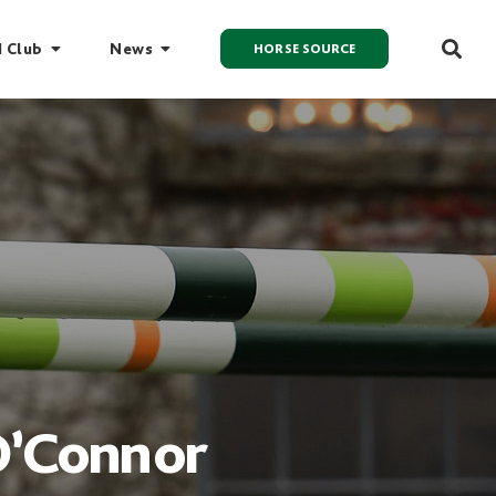
I Club
News
HORSE SOURCE
O’Connor