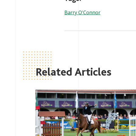
Barry O'Connor
Related Articles