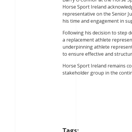
Horse Sport Ireland acknowledge
representative on the Senior 
his time and engagement in su
Following his decision to step
a replacement athlete represent
underpinning athlete represent
to ensure effective and struct
Horse Sport Ireland remains c
stakeholder group in the cont
Tags: