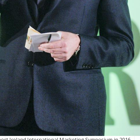
port Ireland International Marketing Symposium in 2016