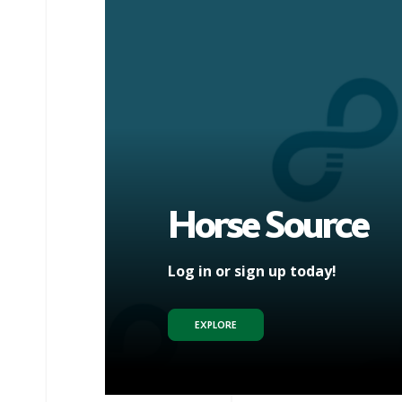
Horse Source
Log in or sign up today!
EXPLORE