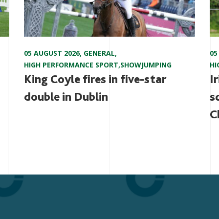
05 AUGUST 2026
,
GENERAL
,
05
HIGH PERFORMANCE SPORT
,
SHOWJUMPING
HI
King Coyle fires in five-star
I
double in Dublin
s
C