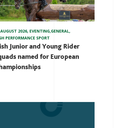
 AUGUST 2026
,
EVENTING
,
GENERAL
,
GH PERFORMANCE SPORT
rish Junior and Young Rider
quads named for European
hampionships