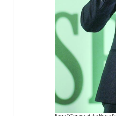
Barry O’Connor at the Horse S