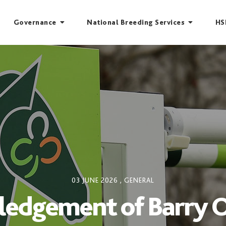
Governance
National Breeding Services
HS
03 JUNE 2026
,
GENERAL
edgement of Barry 