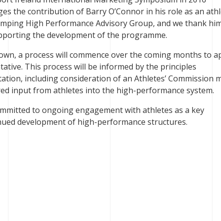
s the contribution of Barry O’Connor in his role as an ath
Jumping High Performance Advisory Group, and we thank him
pporting the development of the programme.
 down, a process will commence over the coming months to a
ative. This process will be informed by the principles
ation, including consideration of an Athletes’ Commission 
ured input from athletes into the high-performance system.
ommitted to ongoing engagement with athletes as a key
inued development of high-performance structures.