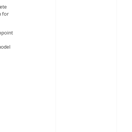
lete
 for
ppoint
model