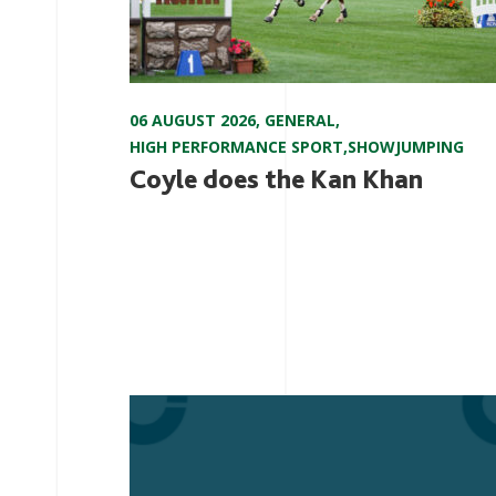
06 AUGUST 2026
,
GENERAL
,
HIGH PERFORMANCE SPORT
,
SHOWJUMPING
Coyle does the Kan Khan