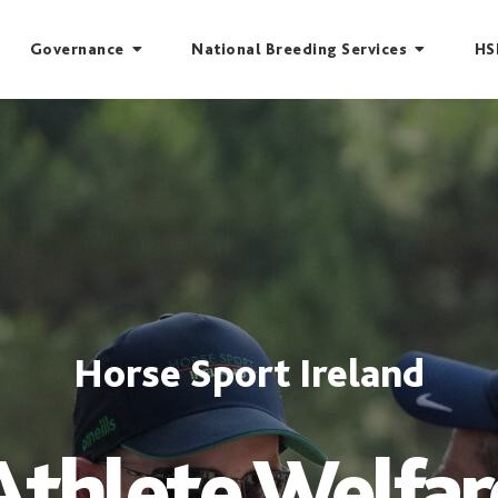
Governance
National Breeding Services
HS
Horse Sport Ireland
Athlete Welfar