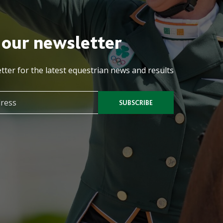
 our newsletter
tter for the latest equestrian news and results
SUBSCRIBE