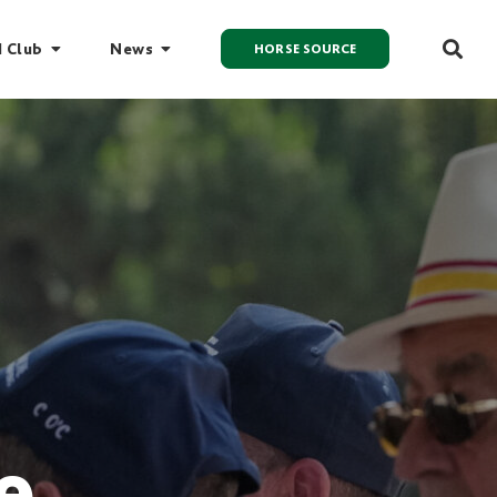
I Club
News
HORSE SOURCE
e