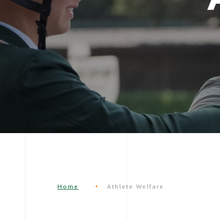
Home
Athlete Welfare