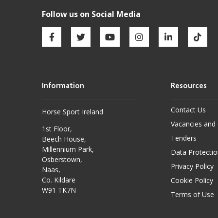
Contact Us
Horse Sport Ireland
Vacancies and
1st Floor,
Tenders
Beech House,
Millennium Park,
Data Protectio
Osberstown,
Privacy Policy
Naas,
Co. Kildare
Cookie Policy
W91 TK7N
Terms of Use