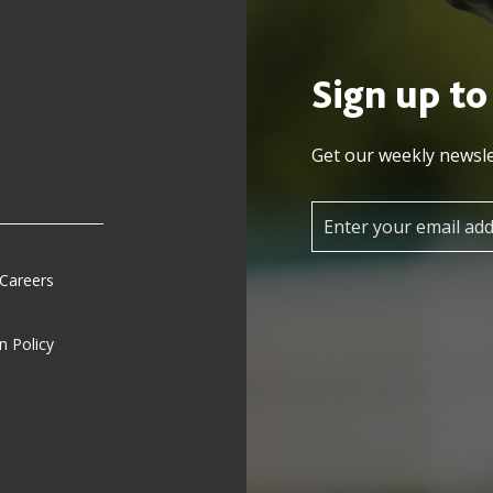
Sign up to
Get our weekly newsle
 Careers
n Policy