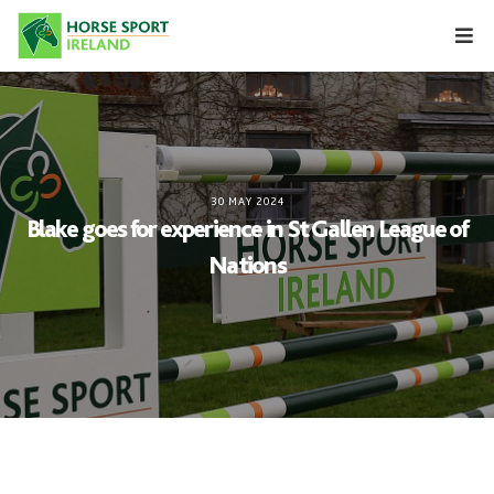
Skip
to
content
30 MAY 2024
Blake goes for experience in St Gallen League of
Nations