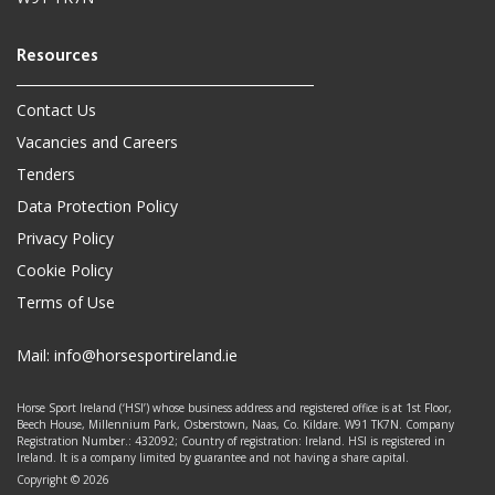
Contact Us
Vacancies and Careers
Tenders
Data Protection Policy
Privacy Policy
Cookie Policy
Terms of Use
Mail:
info@horsesportireland.ie
Horse Sport Ireland (‘HSI’) whose business address and registered office is at 1st Floor,
Beech House, Millennium Park, Osberstown, Naas, Co. Kildare. W91 TK7N. Company
Registration Number.: 432092; Country of registration: Ireland. HSI is registered in
Ireland. It is a company limited by guarantee and not having a share capital.
Copyright © 2026