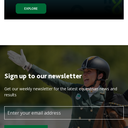
EXPLORE
Sign up to our newsletter
Get our weekly newsletter for the latest equestrian news and
results