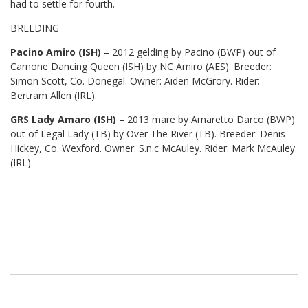
had to settle for fourth.
BREEDING
Pacino Amiro (ISH)
– 2012 gelding by Pacino (BWP) out of
Carnone Dancing Queen (ISH) by NC Amiro (AES). Breeder:
Simon Scott, Co. Donegal. Owner: Aiden McGrory. Rider:
Bertram Allen (IRL).
GRS Lady Amaro (ISH)
– 2013 mare by Amaretto Darco (BWP)
out of Legal Lady (TB) by Over The River (TB). Breeder: Denis
Hickey, Co. Wexford. Owner: S.n.c McAuley. Rider: Mark McAuley
(IRL).