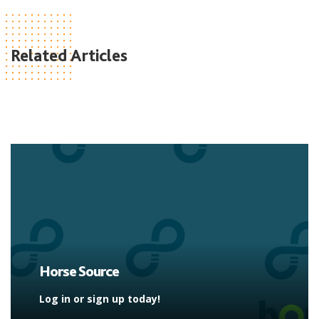
Related Articles
Horse Source
Log in or sign up today!