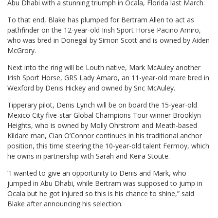
Abu Dhabi with a stunning triumph in Ocala, Florida last March.
To that end, Blake has plumped for Bertram Allen to act as
pathfinder on the 12-year-old Irish Sport Horse Pacino Amiro,
who was bred in Donegal by Simon Scott and is owned by Aiden
McGrory.
Next into the ring will be Louth native, Mark McAuley another
Irish Sport Horse, GRS Lady Amaro, an 11-year-old mare bred in
Wexford by Denis Hickey and owned by Snc McAuley.
Tipperary pilot, Denis Lynch will be on board the 15-year-old
Mexico City five-star Global Champions Tour winner Brooklyn
Heights, who is owned by Molly Ohrstrom and Meath-based
Kildare man, Cian O’Connor continues in his traditional anchor
position, this time steering the 10-year-old talent Fermoy, which
he owns in partnership with Sarah and Keira Stoute.
“I wanted to give an opportunity to Denis and Mark, who
jumped in Abu Dhabi, while Bertram was supposed to jump in
Ocala but he got injured so this is his chance to shine,” said
Blake after announcing his selection.