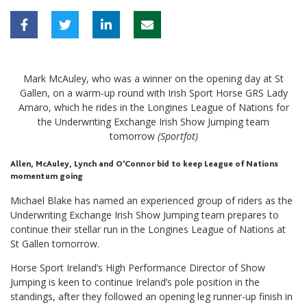
Mark McAuley, who was a winner on the opening day at St
Gallen, on a warm-up round with Irish Sport Horse GRS Lady
Amaro, which he rides in the Longines League of Nations for
the Underwriting Exchange Irish Show Jumping team
tomorrow
(Sportfot)
Allen, McAuley, Lynch and O’Connor bid to keep League of Nations
momentum going
Michael Blake has named an experienced group of riders as the
Underwriting Exchange Irish Show Jumping team prepares to
continue their stellar run in the Longines League of Nations at
St Gallen tomorrow.
Horse Sport Ireland’s High Performance Director of Show
Jumping is keen to continue Ireland’s pole position in the
standings, after they followed an opening leg runner-up finish in