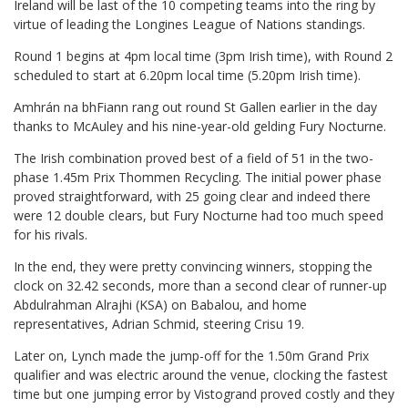
Ireland will be last of the 10 competing teams into the ring by
virtue of leading the Longines League of Nations standings.
Round 1 begins at 4pm local time (3pm Irish time), with Round 2
scheduled to start at 6.20pm local time (5.20pm Irish time).
Amhrán na bhFiann rang out round St Gallen earlier in the day
thanks to McAuley and his nine-year-old gelding Fury Nocturne.
The Irish combination proved best of a field of 51 in the two-
phase 1.45m Prix Thommen Recycling. The initial power phase
proved straightforward, with 25 going clear and indeed there
were 12 double clears, but Fury Nocturne had too much speed
for his rivals.
In the end, they were pretty convincing winners, stopping the
clock on 32.42 seconds, more than a second clear of runner-up
Abdulrahman Alrajhi (KSA) on Babalou, and home
representatives, Adrian Schmid, steering Crisu 19.
Later on, Lynch made the jump-off for the 1.50m Grand Prix
qualifier and was electric around the venue, clocking the fastest
time but one jumping error by Vistogrand proved costly and they