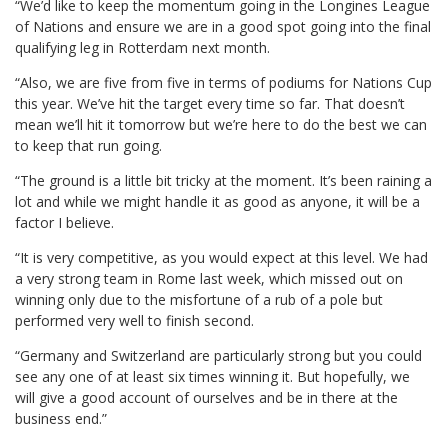
“We’d like to keep the momentum going in the Longines League
of Nations and ensure we are in a good spot going into the final
qualifying leg in Rotterdam next month.
“Also, we are five from five in terms of podiums for Nations Cup
this year. We’ve hit the target every time so far. That doesn’t
mean we’ll hit it tomorrow but we’re here to do the best we can
to keep that run going.
“The ground is a little bit tricky at the moment. It’s been raining a
lot and while we might handle it as good as anyone, it will be a
factor I believe.
“It is very competitive, as you would expect at this level. We had
a very strong team in Rome last week, which missed out on
winning only due to the misfortune of a rub of a pole but
performed very well to finish second.
“Germany and Switzerland are particularly strong but you could
see any one of at least six times winning it. But hopefully, we
will give a good account of ourselves and be in there at the
business end.”