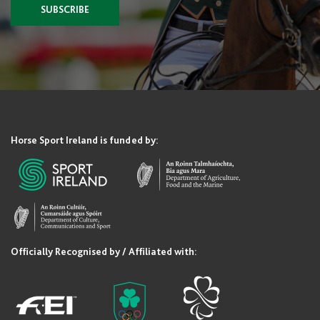
SUBSCRIBE