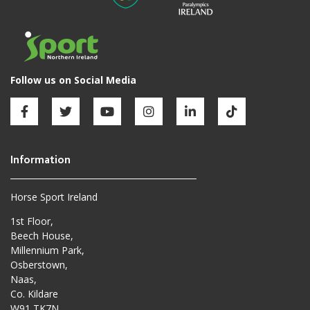
Horse Sport Ireland
1st Floor,
Beech House,
Millennium Park,
Osberstown,
Naas,
Co. Kildare
W91 TK7N