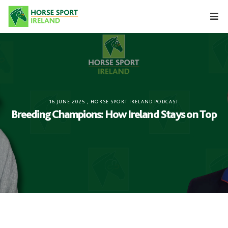
Skip
to
content
16 JUNE 2025
,
HORSE SPORT IRELAND PODCAST
Breeding Champions: How Ireland Stays on Top