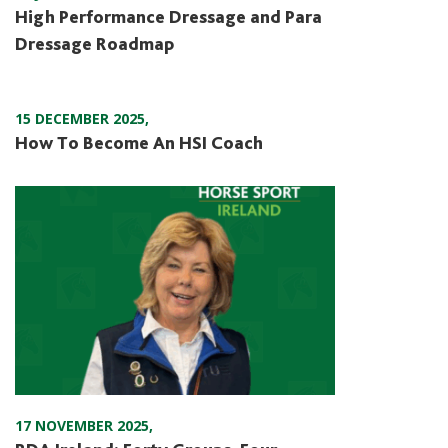
High Performance Dressage and Para
Dressage Roadmap
15 DECEMBER 2025
,
How To Become An HSI Coach
17 NOVEMBER 2025
,