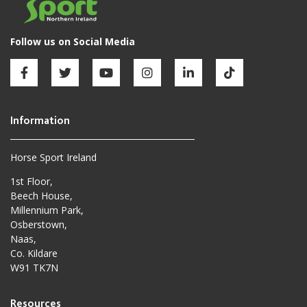
Horse Sport Ireland
1st Floor,
Beech House,
Millennium Park,
Osberstown,
Naas,
Co. Kildare
W91 TK7N