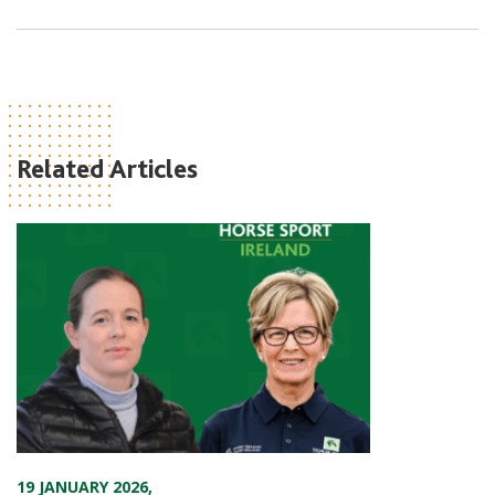
Related Articles
19 JANUARY 2026
,