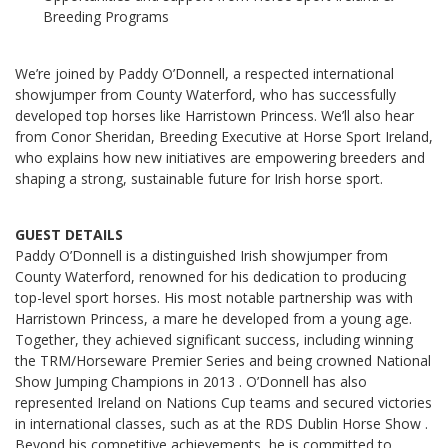
Breeding Programs
We’re joined by Paddy O’Donnell, a respected international
showjumper from County Waterford, who has successfully
developed top horses like Harristown Princess. We’ll also hear
from Conor Sheridan, Breeding Executive at Horse Sport Ireland,
who explains how new initiatives are empowering breeders and
shaping a strong, sustainable future for Irish horse sport.
GUEST DETAILS
Paddy O’Donnell is a distinguished Irish showjumper from
County Waterford, renowned for his dedication to producing
top-level sport horses. His most notable partnership was with
Harristown Princess, a mare he developed from a young age.
Together, they achieved significant success, including winning
the TRM/Horseware Premier Series and being crowned National
Show Jumping Champions in 2013 . O’Donnell has also
represented Ireland on Nations Cup teams and secured victories
in international classes, such as at the RDS Dublin Horse Show .
Beyond his competitive achievements, he is committed to