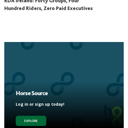
RDA Ireland: Forty Groups, Four
Hundred Riders, Zero Paid Executives
Horse Source
Log in or sign up today!
EXPLORE