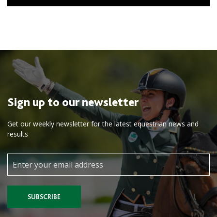
Sign up to our newsletter
Get our weekly newsletter for the latest equestrian news and
results
SUBSCRIBE