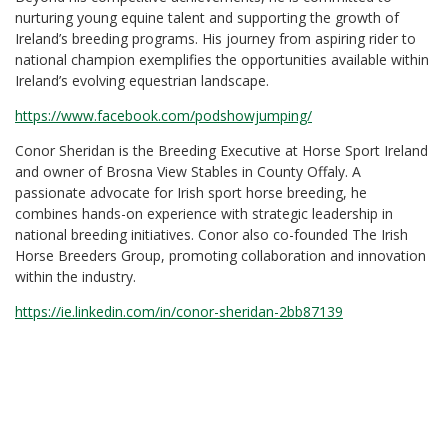
nurturing young equine talent and supporting the growth of
Ireland’s breeding programs. His journey from aspiring rider to
national champion exemplifies the opportunities available within
Ireland’s evolving equestrian landscape.
https://www.facebook.com/podshowjumping/
Conor Sheridan is the Breeding Executive at Horse Sport Ireland
and owner of Brosna View Stables in County Offaly. A
passionate advocate for Irish sport horse breeding, he
combines hands-on experience with strategic leadership in
national breeding initiatives. Conor also co-founded The Irish
Horse Breeders Group, promoting collaboration and innovation
within the industry.
https://ie.linkedin.com/in/conor-sheridan-2bb87139