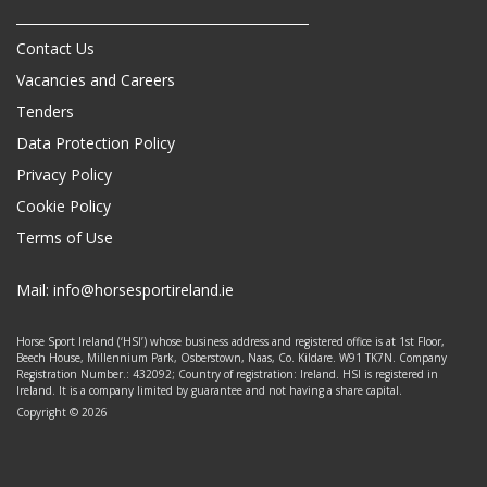
Contact Us
Vacancies and Careers
Tenders
Data Protection Policy
Privacy Policy
Cookie Policy
Terms of Use
Mail:
info@horsesportireland.ie
Horse Sport Ireland (‘HSI’) whose business address and registered office is at 1st Floor,
Beech House, Millennium Park, Osberstown, Naas, Co. Kildare. W91 TK7N. Company
Registration Number.: 432092; Country of registration: Ireland. HSI is registered in
Ireland. It is a company limited by guarantee and not having a share capital.
Copyright © 2026