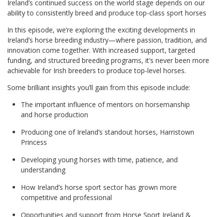
Ireland’s continued success on the world stage depends on our
ability to consistently breed and produce top-class sport horses
In this episode, we’re exploring the exciting developments in
Ireland’s horse breeding industry—where passion, tradition, and
innovation come together. With increased support, targeted
funding, and structured breeding programs, it’s never been more
achievable for Irish breeders to produce top-level horses.
Some brilliant insights you’ll gain from this episode include:
The important influence of mentors on horsemanship
and horse production
Producing one of Ireland’s standout horses, Harristown
Princess
Developing young horses with time, patience, and
understanding
How Ireland’s horse sport sector has grown more
competitive and professional
Opportunities and support from Horse Sport Ireland &