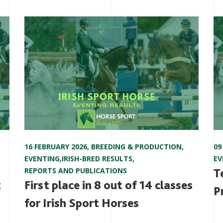
16 FEBRUARY 2026
,
BREEDING & PRODUCTION
,
09
EVENTING
,
IRISH-BRED RESULTS
,
EV
REPORTS AND PUBLICATIONS
T
t
First place in 8 out of 14 classes
P
for Irish Sport Horses