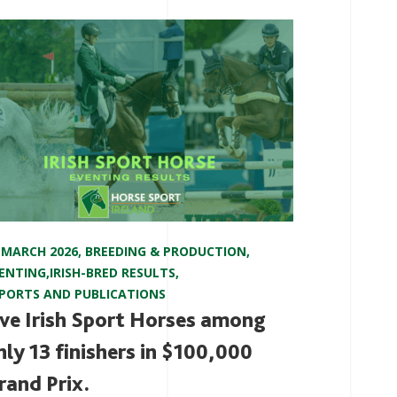
 MARCH 2026
,
BREEDING & PRODUCTION
,
ENTING
,
IRISH-BRED RESULTS
,
PORTS AND PUBLICATIONS
ive Irish Sport Horses among
nly 13 finishers in $100,000
rand Prix.