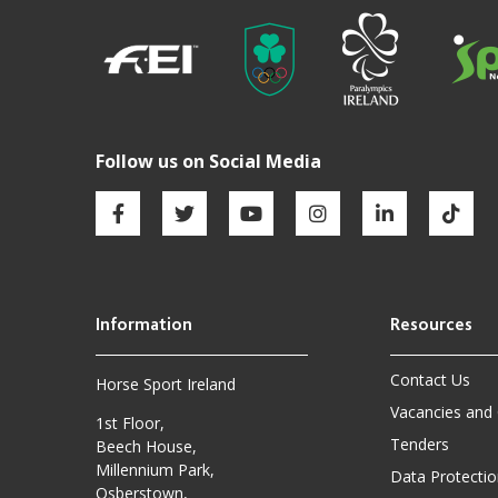
Contact Us
Horse Sport Ireland
Vacancies and
1st Floor,
Tenders
Beech House,
Millennium Park,
Data Protectio
Osberstown,