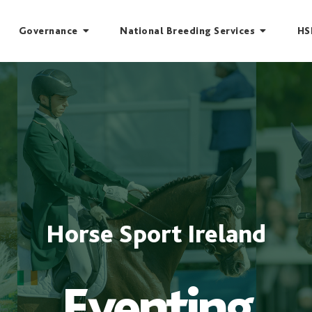
Governance
National Breeding Services
HS
Horse Sport Ireland
Eventing