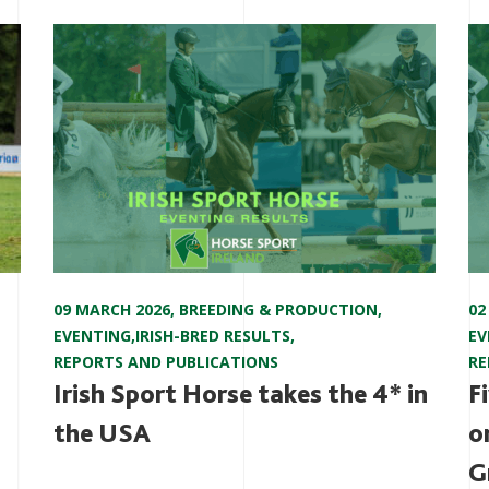
09 MARCH 2026
,
BREEDING & PRODUCTION
,
02
EVENTING
,
IRISH-BRED RESULTS
,
EV
REPORTS AND PUBLICATIONS
RE
Irish Sport Horse takes the 4* in
F
the USA
o
G