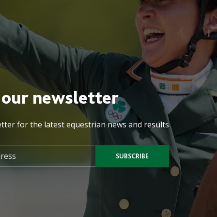
 our newsletter
tter for the latest equestrian news and results
SUBSCRIBE