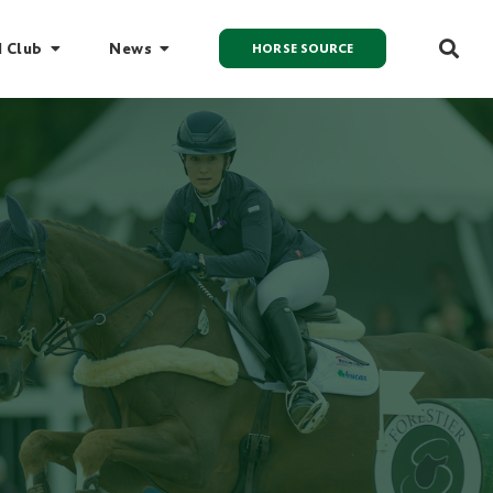
I Club
News
HORSE SOURCE