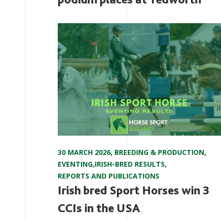
30 MARCH 2026
,
BREEDING & PRODUCTION
,
EVENTING
,
IRISH-BRED RESULTS
,
REPORTS AND PUBLICATIONS
Irish bred Sport Horses win 3
CCIs in the USA