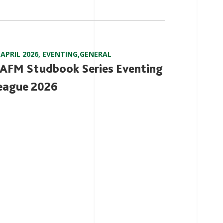
 APRIL 2026
,
EVENTING
,
GENERAL
AFM Studbook Series Eventing
eague 2026