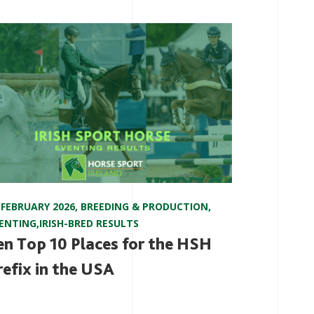
 FEBRUARY 2026
,
BREEDING & PRODUCTION
,
ENTING
,
IRISH-BRED RESULTS
en Top 10 Places for the HSH
refix in the USA