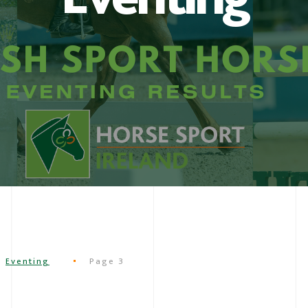
Eventing
Page 3