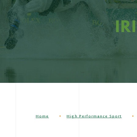
Home
High Performance Sport