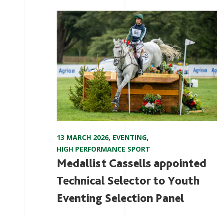
13 MARCH 2026
,
EVENTING
,
HIGH PERFORMANCE SPORT
Medallist Cassells appointed
Technical Selector to Youth
Eventing Selection Panel