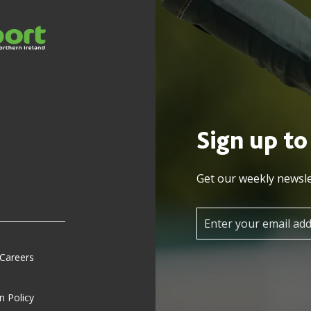
Sign up to
Get our weekly newsle
 Careers
n Policy