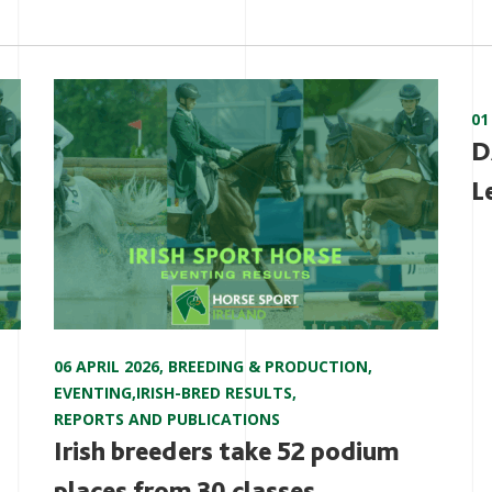
01
D
L
06 APRIL 2026
,
BREEDING & PRODUCTION
,
EVENTING
,
IRISH-BRED RESULTS
,
REPORTS AND PUBLICATIONS
Irish breeders take 52 podium
places from 30 classes