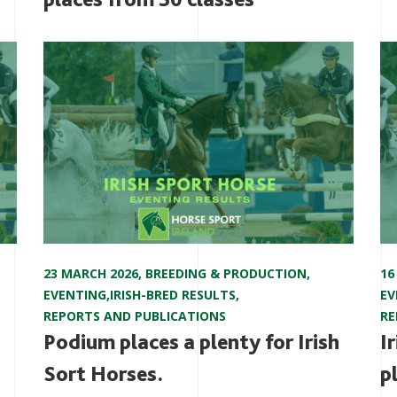
23 MARCH 2026
,
BREEDING & PRODUCTION
,
16
EVENTING
,
IRISH-BRED RESULTS
,
EV
REPORTS AND PUBLICATIONS
RE
Podium places a plenty for Irish
I
Sort Horses.
p