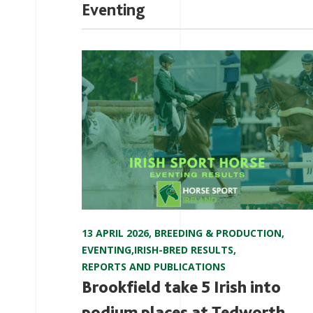
Eventing
13 APRIL 2026
,
BREEDING & PRODUCTION
,
EVENTING
,
IRISH-BRED RESULTS
,
REPORTS AND PUBLICATIONS
Brookfield take 5 Irish into
podium places at Tedworth