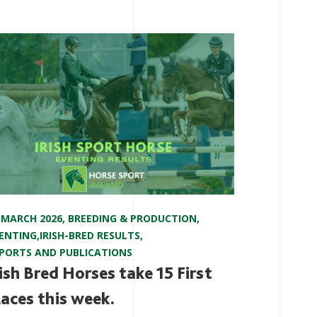
 MARCH 2026
,
BREEDING & PRODUCTION
,
ENTING
,
IRISH-BRED RESULTS
,
PORTS AND PUBLICATIONS
rish Bred Horses take 15 First
laces this week.