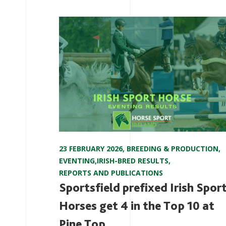
23 FEBRUARY 2026
,
BREEDING & PRODUCTION
,
EVENTING
,
IRISH-BRED RESULTS
,
REPORTS AND PUBLICATIONS
Sportsfield prefixed Irish Spor
Horses get 4 in the Top 10 at
Pine Top