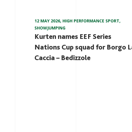
12 MAY 2026
,
HIGH PERFORMANCE SPORT
,
SHOWJUMPING
Kurten names EEF Series
Nations Cup squad for Borgo L
Caccia – Bedizzole