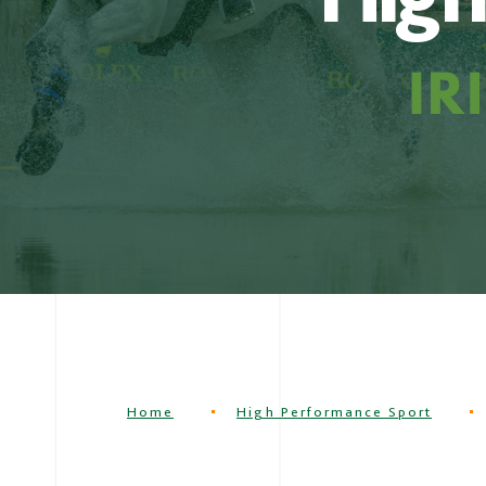
Home
High Performance Sport