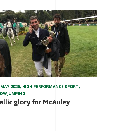
 MAY 2026
,
HIGH PERFORMANCE SPORT
,
HOWJUMPING
allic glory for McAuley