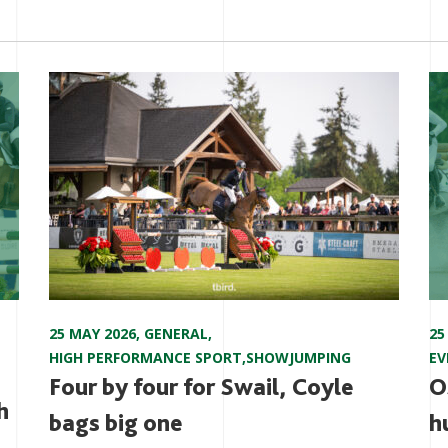
25 MAY 2026
,
GENERAL
,
25
HIGH PERFORMANCE SPORT
,
SHOWJUMPING
EV
Four by four for Swail, Coyle
O
h
bags big one
h