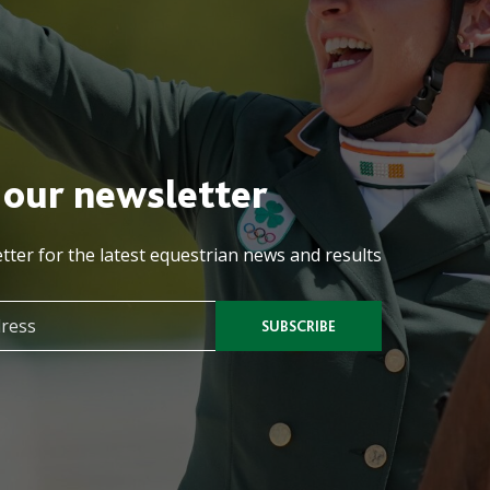
 our newsletter
tter for the latest equestrian news and results
SUBSCRIBE