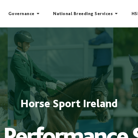
Governance
National Breeding Services
HS
Horse Sport Ireland
 Performance 