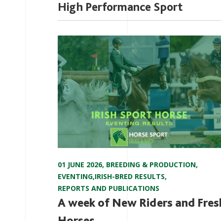
High Performance Sport
01 JUNE 2026
,
BREEDING & PRODUCTION
,
EVENTING
,
IRISH-BRED RESULTS
,
REPORTS AND PUBLICATIONS
A week of New Riders and Fres
Horses