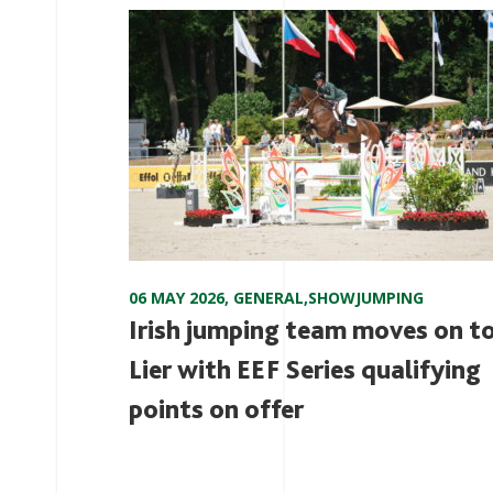
06 MAY 2026
,
GENERAL
,
SHOWJUMPING
Irish jumping team moves on t
Lier with EEF Series qualifying
points on offer