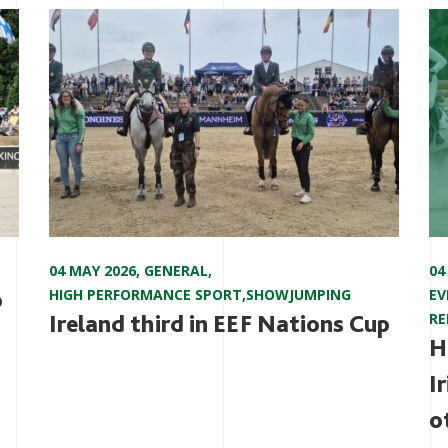
04 MAY 2026
,
GENERAL
,
04
o
HIGH PERFORMANCE SPORT
,
SHOWJUMPING
EV
Ireland third in EEF Nations Cup
RE
H
I
o