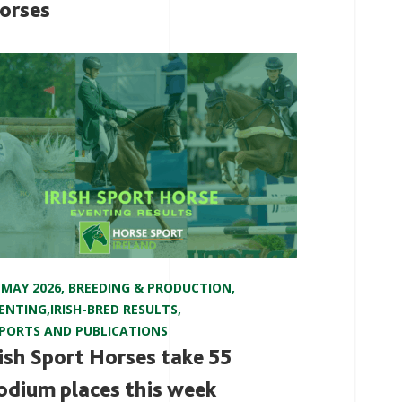
orses
 MAY 2026
,
BREEDING & PRODUCTION
,
ENTING
,
IRISH-BRED RESULTS
,
PORTS AND PUBLICATIONS
rish Sport Horses take 55
odium places this week