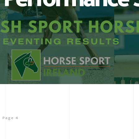
Page 4