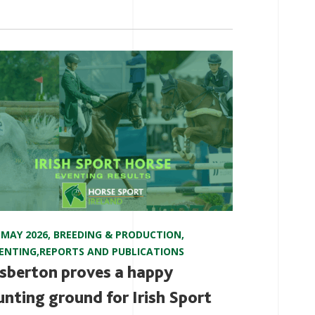
 MAY 2026
,
BREEDING & PRODUCTION
,
ENTING
,
REPORTS AND PUBLICATIONS
sberton proves a happy
unting ground for Irish Sport