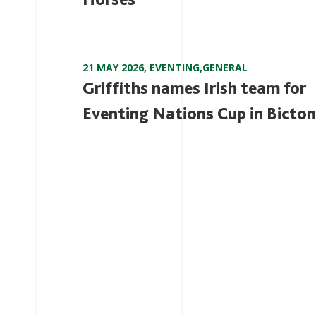
21 MAY 2026
,
EVENTING
,
GENERAL
Griffiths names Irish team for
Eventing Nations Cup in Bicton