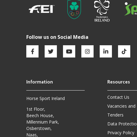
Contact Us
Horse Sport Ireland
Vacancies and
1st Floor,
Tenders
Beech House,
Millennium Park,
Data Protectio
Osberstown,
Privacy Policy
Naas,