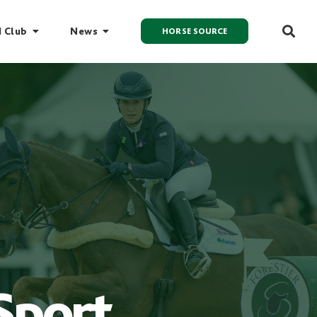
I Club
News
HORSE SOURCE
Sport