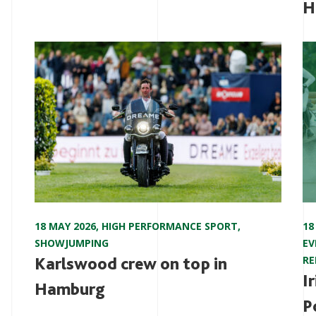
H
18 MAY 2026
,
HIGH PERFORMANCE SPORT
,
18
SHOWJUMPING
EV
Karlswood crew on top in
RE
I
Hamburg
P