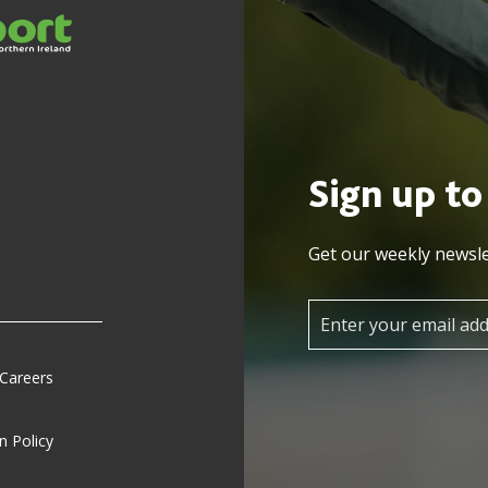
Sign up to
Get our weekly newsle
 Careers
n Policy