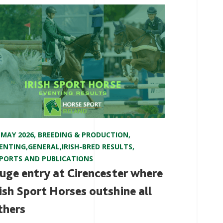
 MAY 2026
,
BREEDING & PRODUCTION
,
ENTING
,
GENERAL
,
IRISH-BRED RESULTS
,
PORTS AND PUBLICATIONS
uge entry at Cirencester where
rish Sport Horses outshine all
thers