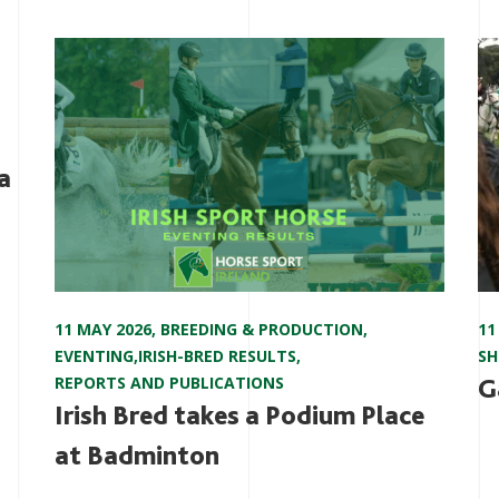
a
11 MAY 2026
,
BREEDING & PRODUCTION
,
11
EVENTING
,
IRISH-BRED RESULTS
,
S
REPORTS AND PUBLICATIONS
G
Irish Bred takes a Podium Place
at Badminton