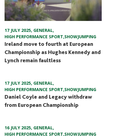
17 JULY 2025
,
GENERAL
,
HIGH PERFORMANCE SPORT
,
SHOWJUMPING
Ireland move to fourth at European
Championship as Hughes Kennedy and
Lynch remain faultless
17 JULY 2025
,
GENERAL
,
HIGH PERFORMANCE SPORT
,
SHOWJUMPING
Daniel Coyle and Legacy withdraw
from European Championship
16 JULY 2025
,
GENERAL
,
HIGH PERFORMANCE SPORT
,
SHOWJUMPING