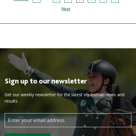
Page
Next
navigation
Sign up to our newsletter
Get our weekly newsletter for the latest equestrian news and
results