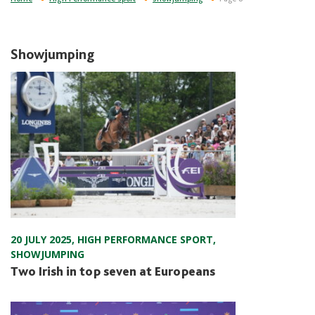
Showjumping
20 JULY 2025
,
HIGH PERFORMANCE SPORT
,
SHOWJUMPING
Two Irish in top seven at Europeans