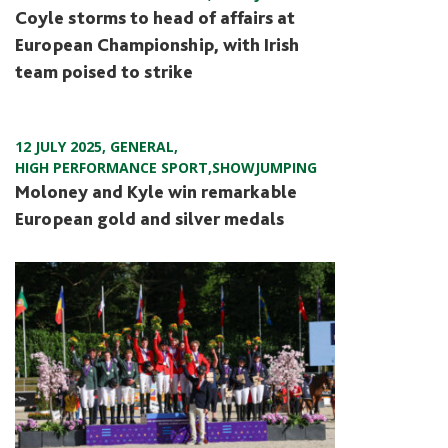
Coyle storms to head of affairs at
European Championship, with Irish
team poised to strike
12 JULY 2025
,
GENERAL
,
HIGH PERFORMANCE SPORT
,
SHOWJUMPING
Moloney and Kyle win remarkable
European gold and silver medals