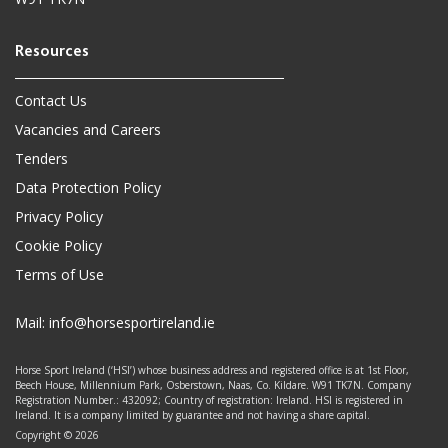
Contact Us
Vacancies and Careers
Tenders
Data Protection Policy
Privacy Policy
Cookie Policy
Terms of Use
Mail:
info@horsesportireland.ie
Horse Sport Ireland (‘HSI’) whose business address and registered office is at 1st Floor,
Beech House, Millennium Park, Osberstown, Naas, Co. Kildare. W91 TK7N. Company
Registration Number.: 432092; Country of registration: Ireland. HSI is registered in
Ireland. It is a company limited by guarantee and not having a share capital.
Copyright © 2026