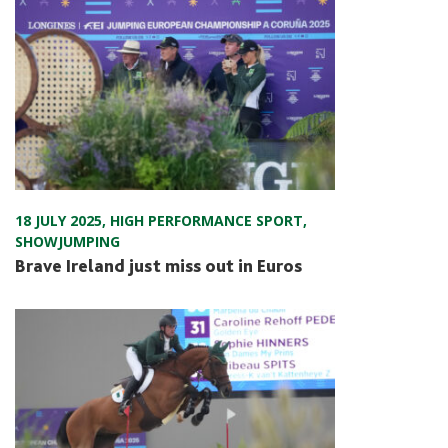
18 JULY 2025
,
HIGH PERFORMANCE SPORT
,
SHOWJUMPING
Brave Ireland just miss out in Euros