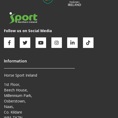
Horse Sport Ireland
1st Floor,
Beech House,
Millennium Park,
Osberstown,
Naas,
Co. Kildare
W91 TK7N