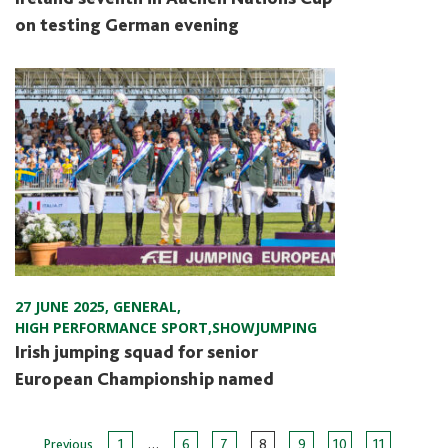
on testing German evening
27 JUNE 2025
,
GENERAL
,
HIGH PERFORMANCE SPORT
,
SHOWJUMPING
Irish jumping squad for senior
European Championship named
…
Previous
1
6
7
8
9
10
11