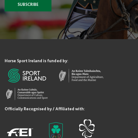
SUBSCRIBE