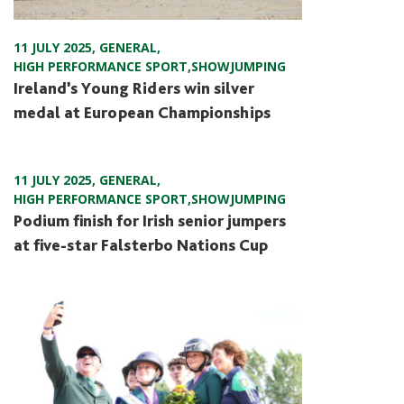
11 JULY 2025
,
GENERAL
,
HIGH PERFORMANCE SPORT
,
SHOWJUMPING
Ireland’s Young Riders win silver
medal at European Championships
11 JULY 2025
,
GENERAL
,
HIGH PERFORMANCE SPORT
,
SHOWJUMPING
Podium finish for Irish senior jumpers
at five-star Falsterbo Nations Cup