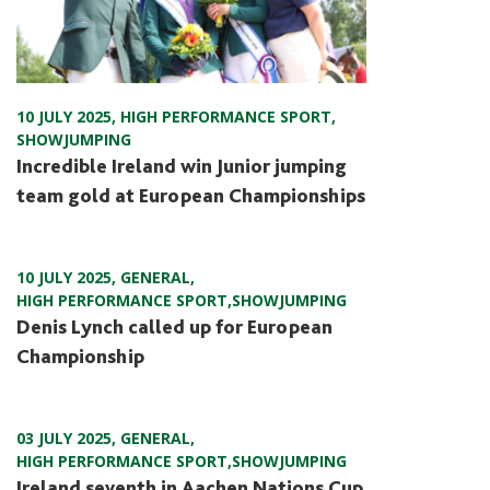
10 JULY 2025
,
HIGH PERFORMANCE SPORT
,
SHOWJUMPING
Incredible Ireland win Junior jumping
team gold at European Championships
10 JULY 2025
,
GENERAL
,
HIGH PERFORMANCE SPORT
,
SHOWJUMPING
Denis Lynch called up for European
Championship
03 JULY 2025
,
GENERAL
,
HIGH PERFORMANCE SPORT
,
SHOWJUMPING
Ireland seventh in Aachen Nations Cup