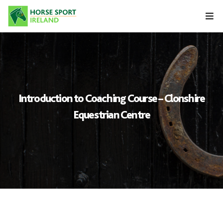
Skip
to
content
Introduction to Coaching Course – Clonshire
Equestrian Centre