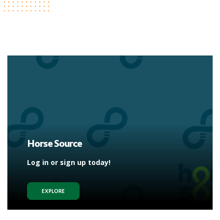
Horse Source
Log in or sign up today!
EXPLORE