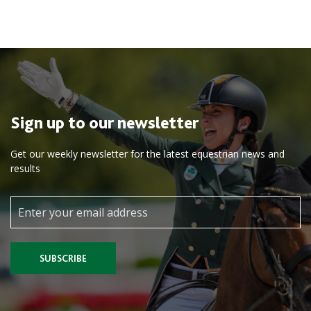
Sign up to our newsletter
Get our weekly newsletter for the latest equestrian news and
results
SUBSCRIBE