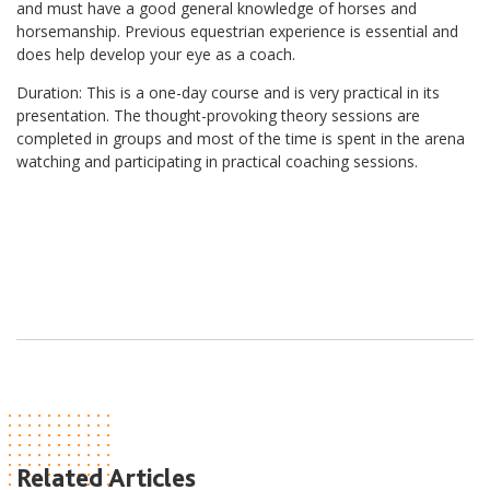
and must have a good general knowledge of horses and
horsemanship. Previous equestrian experience is essential and
does help develop your eye as a coach.
Duration: This is a one-day course and is very practical in its
presentation. The thought-provoking theory sessions are
completed in groups and most of the time is spent in the arena
watching and participating in practical coaching sessions.
Related Articles