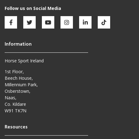
Horse Sport Ireland
1st Floor,
Beech House,
Millennium Park,
Osberstown,
Naas,
Co. Kildare
W91 TK7N