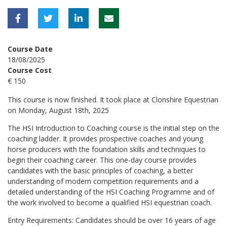
Course Date
18/08/2025
Course Cost
€ 150
This course is now finished. It took place at Clonshire Equestrian
on Monday, August 18th, 2025
The HSI Introduction to Coaching course is the initial step on the
coaching ladder. It provides prospective coaches and young
horse producers with the foundation skills and techniques to
begin their coaching career. This one-day course provides
candidates with the basic principles of coaching, a better
understanding of modern competition requirements and a
detailed understanding of the HSI Coaching Programme and of
the work involved to become a qualified HSI equestrian coach.
Entry Requirements: Candidates should be over 16 years of age