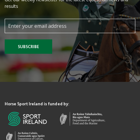
results
SUBSCRIBE