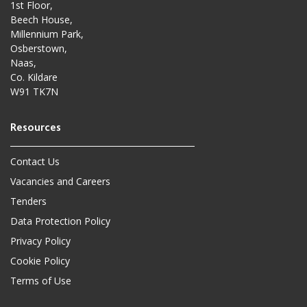
1st Floor,
Beech House,
Millennium Park,
Osberstown,
Naas,
Co. Kildare
W91 TK7N
Contact Us
Vacancies and Careers
Tenders
Data Protection Policy
Privacy Policy
Cookie Policy
Terms of Use