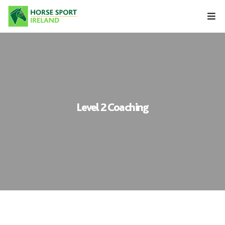
Skip
to
content
Level 2 Coaching