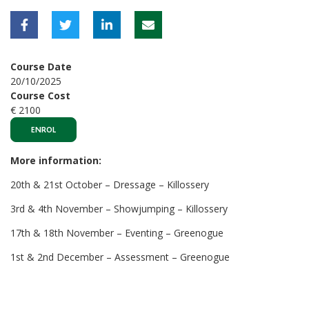
Course Date
20/10/2025
Course Cost
€ 2100
ENROL
More information:
20th & 21st October – Dressage – Killossery
3rd & 4th November – Showjumping – Killossery
17th & 18th November – Eventing – Greenogue
1st & 2nd December – Assessment – Greenogue