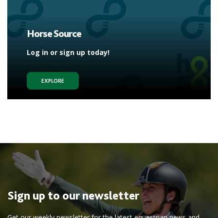
Horse Source
Log in or sign up today!
EXPLORE
Sign up to our newsletter
Get our weekly newsletter for the latest equestrian news and