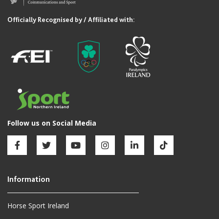
Horse Sport Ireland