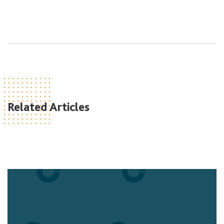
Related Articles