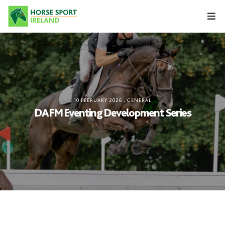
Skip
to
content
10 FEBRUARY 2026
,
GENERAL
DAFM Eventing Development Series