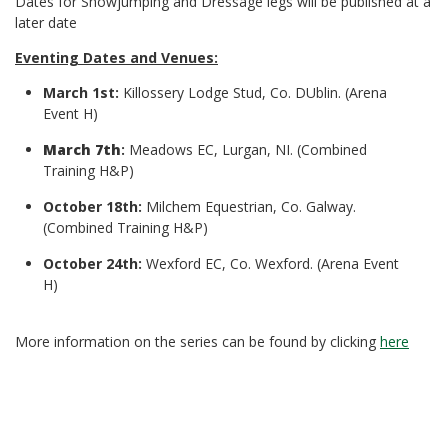
Dates for Showjumping and Dressage legs will be published at a
later date
Eventing Dates and Venues:
March 1st:
Killossery Lodge Stud, Co. DUblin. (Arena
Event H)
March 7th
:
Meadows EC, Lurgan, NI. (Combined
Training H&P)
October 18th:
Milchem Equestrian, Co. Galway.
(Combined Training H&P)
October 24th:
Wexford EC, Co. Wexford. (Arena Event
H)
More information on the series can be found by clicking
here