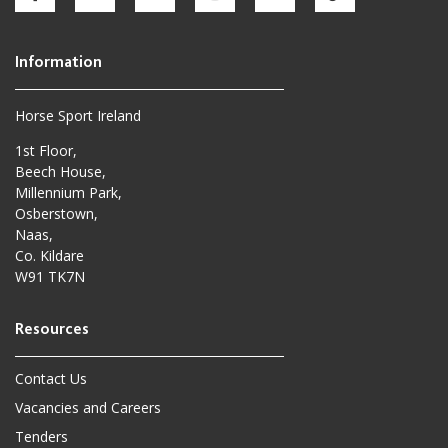
Horse Sport Ireland
1st Floor,
Beech House,
Millennium Park,
Osberstown,
Naas,
Co. Kildare
W91 TK7N
Contact Us
Vacancies and Careers
Tenders