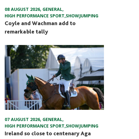
08 AUGUST 2026
,
GENERAL
,
HIGH PERFORMANCE SPORT
,
SHOWJUMPING
Coyle and Wachman add to
remarkable tally
07 AUGUST 2026
,
GENERAL
,
HIGH PERFORMANCE SPORT
,
SHOWJUMPING
Ireland so close to centenary Aga