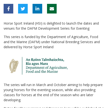
Horse Sport Ireland (HSI) is delighted to launch the dates and
venues for the DAFM Development Series for Eventing
This series is funded by the Department of Agriculture, Food
and the Marine (DAFM) under National Breeding Services and
delivered by Horse Sport Ireland
The series will run in March and October aiming to help prepare
young horses for the eventing season, while also providing
classes for horses at the end of the season who are later
developing.