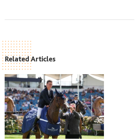
Related Articles