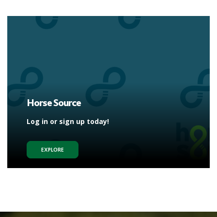
Horse Source
Log in or sign up today!
EXPLORE