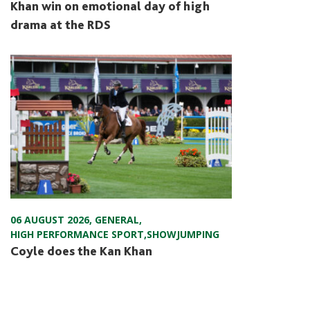
Khan win on emotional day of high
drama at the RDS
06 AUGUST 2026
,
GENERAL
,
HIGH PERFORMANCE SPORT
,
SHOWJUMPING
Coyle does the Kan Khan