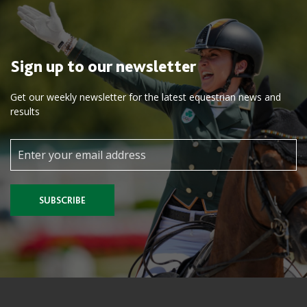
Sign up to our newsletter
Get our weekly newsletter for the latest equestrian news and
results
SUBSCRIBE