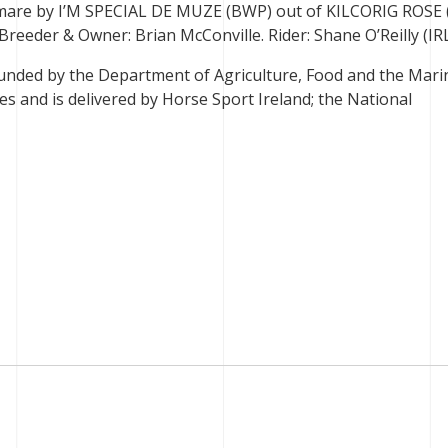
 mare by I’M SPECIAL DE MUZE (BWP) out of KILCORIG ROSE 
eeder & Owner: Brian McConville. Rider: Shane O’Reilly (IR
unded by the Department of Agriculture, Food and the Mari
s and is delivered by Horse Sport Ireland; the National