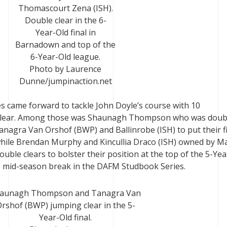
Thomascourt Zena (ISH).
Double clear in the 6-
Year-Old final in
Barnadown and top of the
6-Year-Old league.
Photo by Laurence
Dunne/jumpinaction.net
ses came forward to tackle John Doyle’s course with 10
clear. Among those was Shaunagh Thompson who was doub
anagra Van Orshof (BWP) and Ballinrobe (ISH) to put their fi
while Brendan Murphy and Kincullia Draco (ISH) owned by M
ble clears to bolster their position at the top of the 5-Yea
he mid-season break in the DAFM Studbook Series.
aunagh Thompson and Tanagra Van
rshof (BWP) jumping clear in the 5-
Year-Old final.