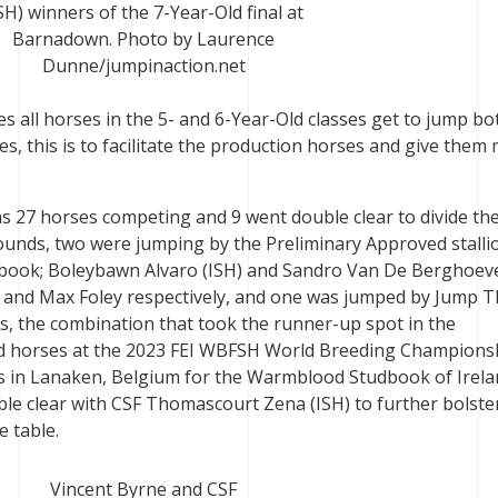
SH) winners of the 7-Year-Old final at
Barnadown. Photo by Laurence
Dunne/jumpinaction.net
s all horses in the 5- and 6-Year-Old classes get to jump bo
es, this is to facilitate the production horses and give them
was 27 horses competing and 9 went double clear to divide the
ounds, two were jumping by the Preliminary Approved stalli
udbook; Boleybawn Alvaro (ISH) and Sandro Van De Berghoev
and Max Foley respectively, and one was jumped by Jump T
, the combination that took the runner-up spot in the
Old horses at the 2023 FEI WBFSH World Breeding Champions
in Lanaken, Belgium for the Warmblood Studbook of Irela
le clear with CSF Thomascourt Zena (ISH) to further bolster
e table.
Vincent Byrne and CSF