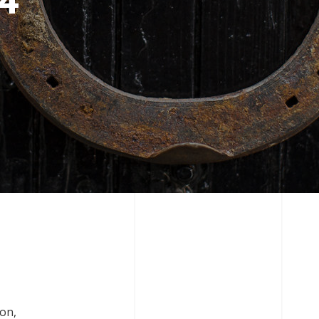
 4
ion,