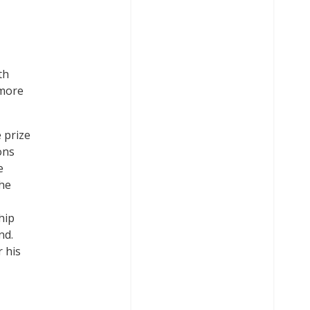
th
 more
 prize
ons
e
he
hip
nd.
 his