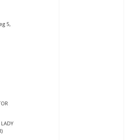
eg 5,
STOR
K LADY
R)