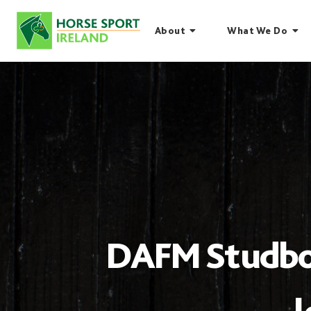
Skip
to
About
What We Do
content
DAFM Studbook