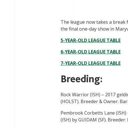
The league now takes a break fo
the final one-day show in Maryvi
5-YEAR-OLD LEAGUE TABLE
6-YEAR-OLD LEAGUE TABLE
7-YEAR-OLD LEAGUE TABLE
Breeding:
Rock Warrior (ISH) – 2017 gel
(HOLST). Breeder & Owner: Barba
Pembrook Corbetts Lane (ISH
(ISH) by GUIDAM (SF). Breeder: