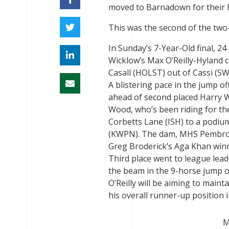
moved to Barnadown for their 
This was the second of the two-
In Sunday’s 7-Year-Old final, 2
Wicklow’s Max O’Reilly-Hyland c
Casall (HOLST) out of Cassi (S
A blistering pace in the jump of
ahead of second placed Harry Wo
Wood, who’s been riding for th
Corbetts Lane (ISH) to a podium
(KWPN). The dam, MHS Pembrook 
Greg Broderick’s Aga Khan win
Third place went to league lead
the beam in the 9-horse jump of
O’Reilly will be aiming to maint
his overall runner-up position 
M