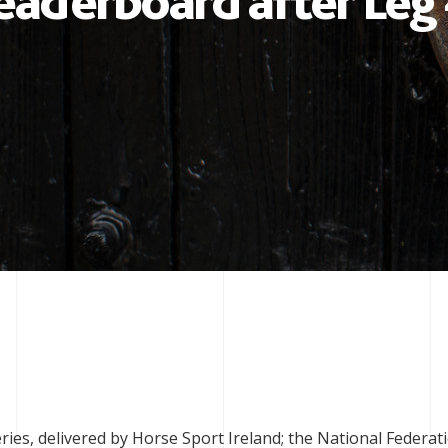
eaderboard after Leg
es, delivered by Horse Sport Ireland; the National Federat