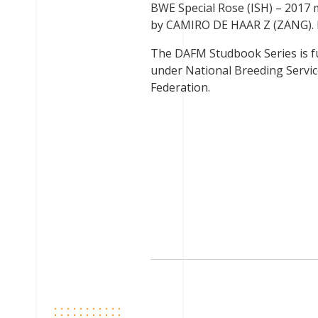
BWE Special Rose (ISH) – 2017
by CAMIRO DE HAAR Z (ZANG). Br
The DAFM Studbook Series is f
under National Breeding Service
Federation.