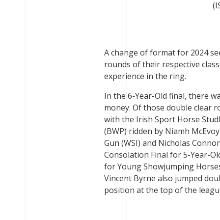
(I
A change of format for 2024 see
rounds of their respective class
experience in the ring.
In the 6-Year-Old final, there 
money. Of those double clear r
with the Irish Sport Horse St
(BWP) ridden by Niamh McEvoy 
Gun (WSI) and Nicholas Connors
Consolation Final for 5-Year-
for Young Showjumping Horses 
Vincent Byrne also jumped doub
position at the top of the leagu