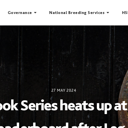
Governance
National Breeding Services
HS
27 MAY 2024
 Series heats up at 