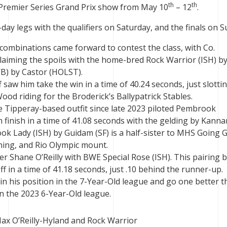
th
th
Premier Series Grand Prix show from May 10
– 12
.
day legs with the qualifiers on Saturday, and the finals on S
4 combinations came forward to contest the class, with Co.
laiming the spoils with the home-bred Rock Warrior (ISH) b
WB) by Castor (HOLST).
f saw him take the win in a time of 40.24 seconds, just slottin
od riding for the Broderick’s Ballypatrick Stables.
e Tipperay-based outfit since late 2023 piloted Pembrook
 finish in a time of 41.08 seconds with the gelding by Kanna
Lady (ISH) by Guidam (SF) is a half-sister to MHS Going G
ning, and Rio Olympic mount.
er Shane O’Reilly with BWE Special Rose (ISH). This pairing 
f in a time of 41.18 seconds, just .10 behind the runner-up.
ain his position in the 7-Year-Old league and go one better 
in the 2023 6-Year-Old league.
ax O’Reilly-Hyland and Rock Warrior