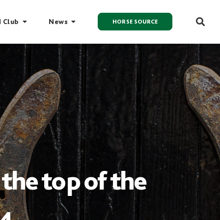
I Club
News
HORSE SOURCE
the top of the