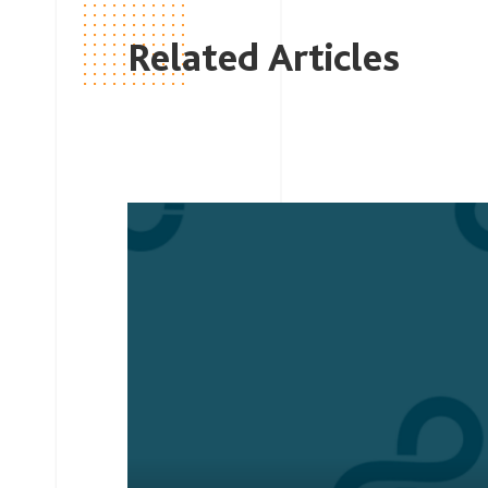
Related Articles