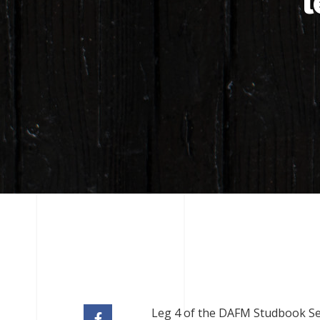
l
Leg 4 of the DAFM Studbook Seri