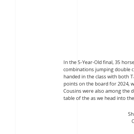
In the 5-Year-Old final, 35 hor
combinations jumping double 
handed in the class with both T
points on the board for 2024, 
Cousins were also among the dou
table of the as we head into t
Sh
O