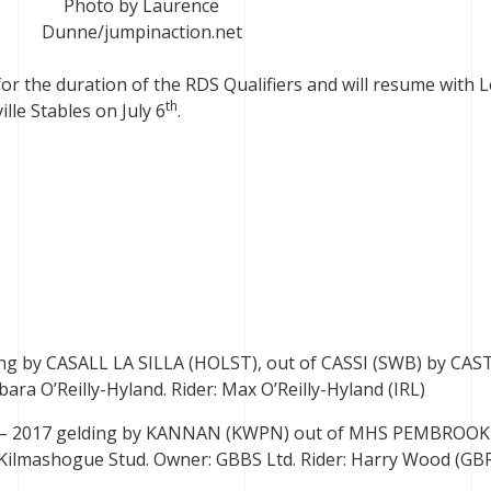
Photo by Laurence
Dunne/jumpinaction.net
r the duration of the RDS Qualifiers and will resume with L
th
lle Stables on July 6
.
ding by CASALL LA SILLA (HOLST), out of CASSI (SWB) by CA
ra O’Reilly-Hyland. Rider: Max O’Reilly-Hyland (IRL)
) – 2017 gelding by KANNAN (KWPN) out of MHS PEMBROO
 Kilmashogue Stud. Owner: GBBS Ltd. Rider: Harry Wood (GB