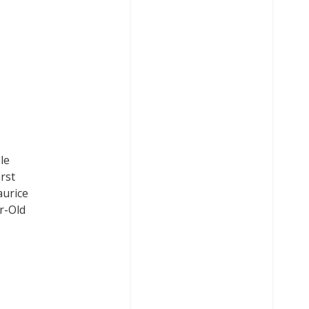
le
rst
aurice
r-Old