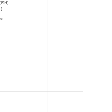
(ISH)
L)
ne