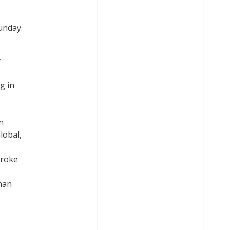
unday.
y
g in
n
lobal,
broke
than