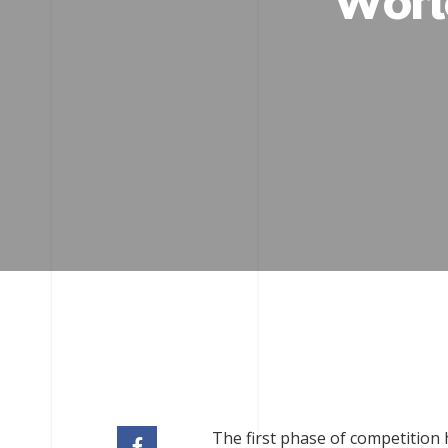
Worl
The first phase of competition