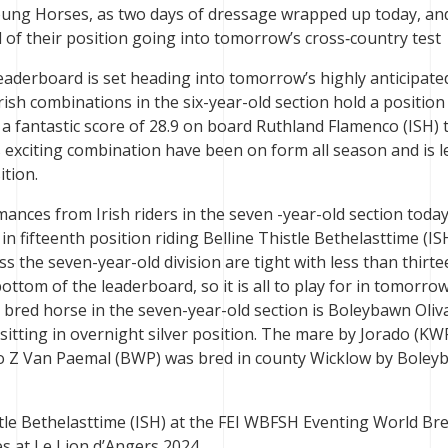
ung Horses, as two days of dressage wrapped up today, an
 of their position going into tomorrow’s cross‑country test
leaderboard is set heading into tomorrow’s highly anticipate
rish combinations in the six-year-old section hold a position
 a fantastic score of 28.9 on board Ruthland Flamenco (ISH) 
s exciting combination have been on form all season and is l
tion.
nces from Irish riders in the seven -year-old section today
in fifteenth position riding Belline Thistle Bethelasttime (IS
ss the seven-year-old division are tight with less than thirt
ttom of the leaderboard, so it is all to play for in tomorrow
h bred horse in the seven-year-old section is Boleybawn Oliva
sitting in overnight silver position. The mare by Jorado (K
ero Z Van Paemal (BWP) was bred in county Wicklow by Bole
tle Bethelasttime (ISH) at the FEI WBFSH Eventing World Br
 at Le Lion d’Angers 2024