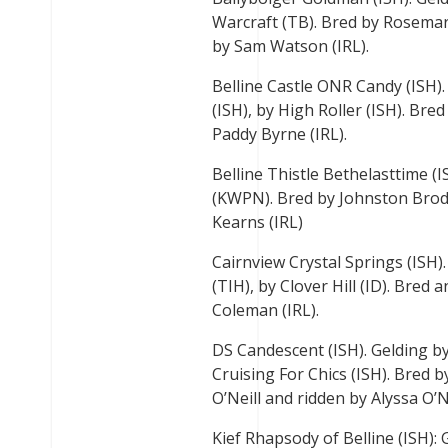
Warcraft (TB). Bred by Rosema
by Sam Watson (IRL).
Belline Castle ONR Candy (ISH).
(ISH), by High Roller (ISH). Br
Paddy Byrne (IRL).
Belline Thistle Bethelasttime (
(KWPN). Bred by Johnston Brod
Kearns (IRL)
Cairnview Crystal Springs (ISH)
(TIH), by Clover Hill (ID). Bre
Coleman (IRL).
DS Candescent (ISH). Gelding by
Cruising For Chics (ISH). Bred
O’Neill and ridden by Alyssa O’Ne
Kief Rhapsody of Belline (ISH):