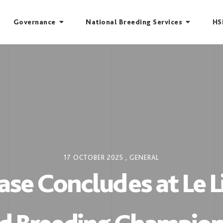
Governance
National Breeding Services
HS
17 OCTOBER 2025
,
GENERAL
se Concludes at Le 