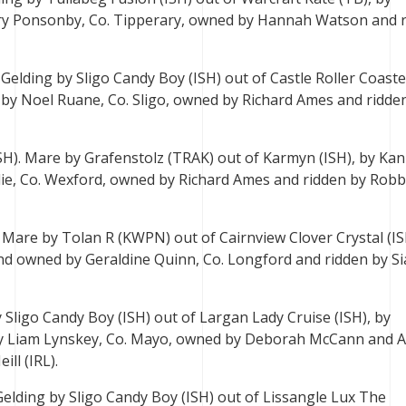
ry Ponsonby, Co. Tipperary, owned by Hannah Watson and 
 Gelding by Sligo Candy Boy (ISH) out of Castle Roller Coaste
ed by Noel Ruane, Co. Sligo, owned by Richard Ames and ridde
ISH). Mare by Grafenstolz (TRAK) out of Karmyn (ISH), by Ka
ie, Co. Wexford, owned by Richard Ames and ridden by Robb
. Mare by Tolan R (KWPN) out of Cairnview Clover Crystal (IS
d and owned by Geraldine Quinn, Co. Longford and ridden by S
 Sligo Candy Boy (ISH) out of Largan Lady Cruise (ISH), by
 by Liam Lynskey, Co. Mayo, owned by Deborah McCann and A
ill (IRL).
 Gelding by Sligo Candy Boy (ISH) out of Lissangle Lux The