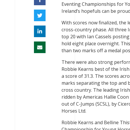
Eventing Championships for Yo
Ireland’s hopefuls can be proud
With scores now finalized, the 
cross-country phase. All three I
top 20 with Ian Cassels posting
hold eight place overnight. Thi
than two marks off a medal posi
There were also strong performa
Robbie Kearns best of the Irish 
a score of 31.3. The scores acro
marks separating the top and bo
cross country. The leading Iris
ridden by Americas Hallie Coon 
out of C-Jumps (SCSL), by Cic
Horses Ltd.
Robbie Kearns and Belline This
Championship for Young Horses