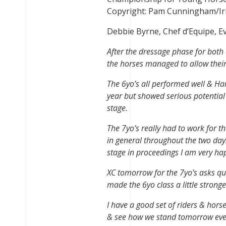
Copyright: Pam Cunningham/Ir
Debbie Byrne, Chef d’Equipe, 
After the dressage phase for both a
the horses managed to allow their r
The 6yo’s all performed well & Har
year but showed serious potential i
stage.
The 7yo’s really had to work for t
in general throughout the two days.
stage in proceedings I am very ha
XC tomorrow for the 7yo’s asks que
made the 6yo class a little stronge
I have a good set of riders & hors
& see how we stand tomorrow ev