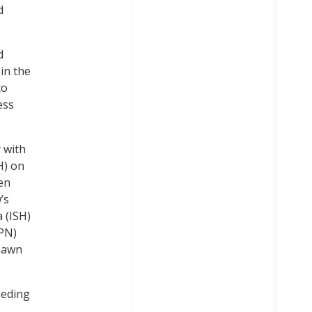
d
d
 in the
to
ess
 with
H) on
een
’s
 (ISH)
WPN)
ybawn
eeding