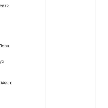
ave so
Fiona
ayo
ridden