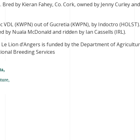
. Bred by Kieran Fahey, Co. Cork, owned by Jenny Curley and
ic VDL (KWPN) out of Gucretia (KWPN), by Indoctro (HOLST)
d by Nuala McDonald and ridden by Ian Cassells (IRL).
n Le Lion d’Angers is funded by the Department of Agricultur
ional Breeding Services