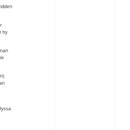
ridden
r
n by
nnan
ie
H)
ian
lyssa