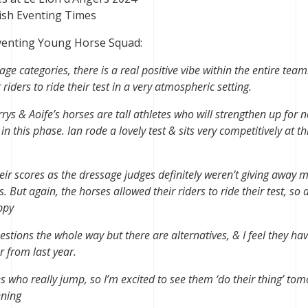
ish Eventing Times
Eventing Young Horse Squad:
ge categories, there is a real positive vibe within the entire team
iders to ride their test in a very atmospheric setting.
rys & Aoife’s horses are tall athletes who will strengthen up for n
n this phase. Ian rode a lovely test & sits very competitively at th
heir scores as the dressage judges definitely weren’t giving away 
 But again, the horses allowed their riders to ride their test, so a
ppy
stions the whole way but there are alternatives, & I feel they ha
r from last year.
es who really jump, so I’m excited to see them ‘do their thing’ to
ening