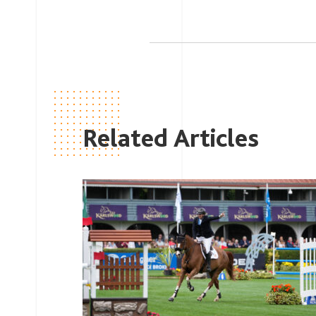
Related Articles