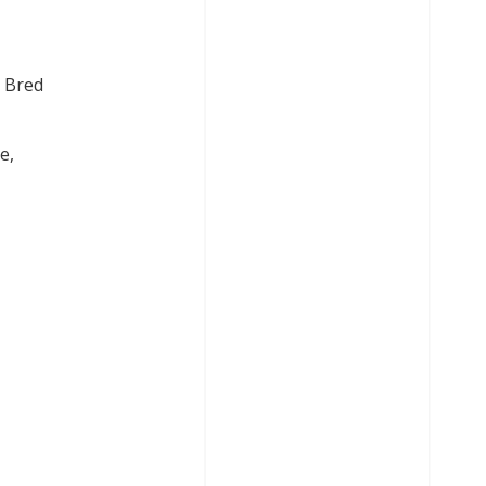
. Bred
e,