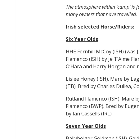
The atmosphere within ‘camp’ is fa
many owners that have travelled.
Irish selected Horse/Riders:
Six Year Olds
HHE Fernhill McCoy (ISH) (was 
Flamenco (ISH) by Je T’Aime Fla
O’Hara and Harry Horgan and r
Lislee Honey (ISH). Mare by La
(TB). Bred by Charles Dullea, C
Rutland Flamenco (ISH). Mare b
Flamenco (BWP). Bred by Eugen
by Ian Cassells (IRL).
Seven Year Olds
Ballybolger Goldman (ISH). Geld