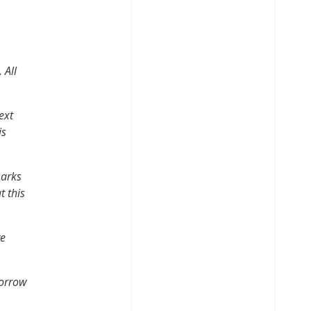
.
All
ext
is
marks
t this
ve
morrow