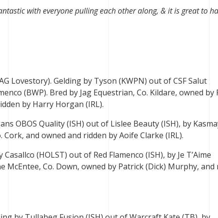
ntastic with everyone pulling each other along, & it is great to h
JAG Lovestory). Gelding by Tyson (KWPN) out of CSF Salut
menco (BWP). Bred by Jag Equestrian, Co. Kildare, owned by 
idden by Harry Horgan (IRL).
gans OBOS Quality (ISH) out of Lislee Beauty (ISH), by Kasm
o. Cork, and owned and ridden by Aoife Clarke (IRL).
y Casallco (HOLST) out of Red Flamenco (ISH), by Je T’Aime
e McEntee, Co. Down, owned by Patrick (Dick) Murphy, and 
ing by Tullabeg Fusion (ISH) out of Warcraft Kate (TB), by