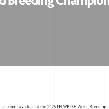
d Breeding Champion
 has come to a close at the 2025 FEI WBFSH World Breeding