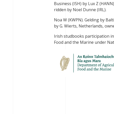
Business (ISH) by Lux Z (HANN)
ridden by Noel Dunne (IRL).
Noa W (KWPN). Gelding by Balt
by G. Wierts, Netherlands, owne
Irish studbooks participation i
Food and the Marine under Nat