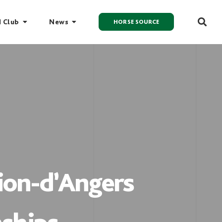
I Club
News
HORSE SOURCE
Lion-d’Angers