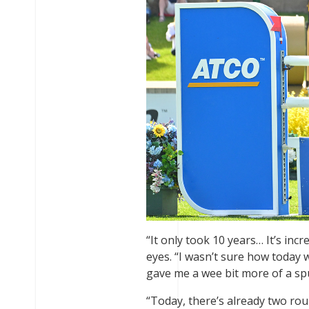
“It only took 10 years… It’s inc
eyes. “I wasn’t sure how today
gave me a wee bit more of a spur
“Today, there’s already two rou