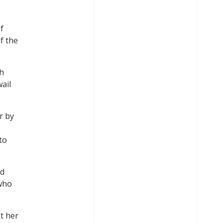
f
f the
sh
ail
r by
to
nd
 who
t her