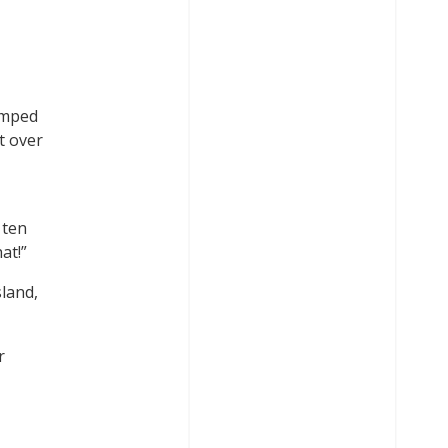
I
jumped
et over
 ten
at!”
sland,
r