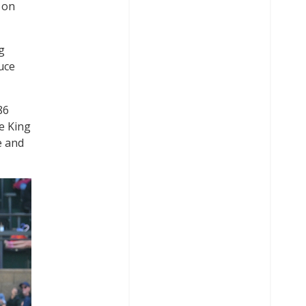
 on
g
uce
86
e King
e and