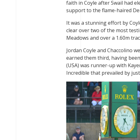
faith in Coyle after Swail had 
support to the flame-haired De
It was a stunning effort by Coyl
clear over two of the most tes
Meadows and over a 1.60m trac
Jordan Coyle and Chaccolino were
earned them third, having been 
(USA) was runner-up with Kayen
Incredible that prevailed by jus