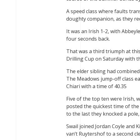
A speed class where faults trans
doughty companion, as they rec
It was an Irish 1-2, with Abbey
four seconds back.
That was a third triumph at this
Drilling Cup on Saturday with th
The elder sibling had combined 
The Meadows jump-off class earl
Chiari with a time of 40.35
Five of the top ten were Irish, 
posted the quickest time of the
to the last they knocked a pole,
Swail joined Jordan Coyle and 
van’t Ruytershof to a second cle