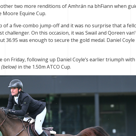
other two more renditions of Amhrán na bhFiann when gui
the Moore Equine Cup.
p of a five-combo jump-off and it was no surprise that a fel
st challenger. On this occasion, it was Swail and Qoreen van’
but 36.95 was enough to secure the gold medal. Daniel Coyle
on Friday, following up Daniel Coyle’s earlier triumph with
g
(below)
in the 1.50m ATCO Cup.