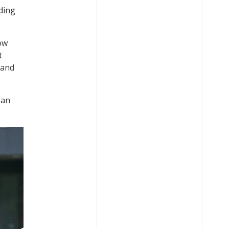
ding
low
t
 and
 an