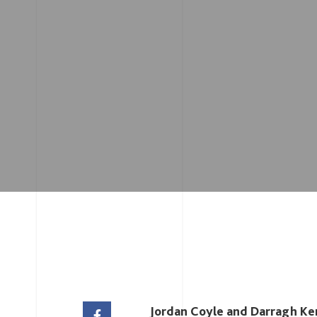
Jordan Coyle and Darragh Ken