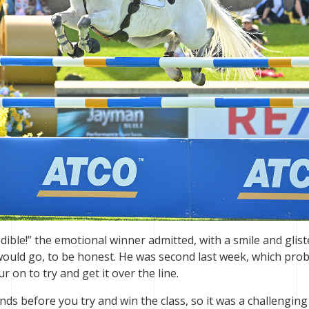
redible!” the emotional winner admitted, with a smile and glis
 would go, to be honest. He was second last week, which pro
 on to try and get it over the line.
nds before you try and win the class, so it was a challenging