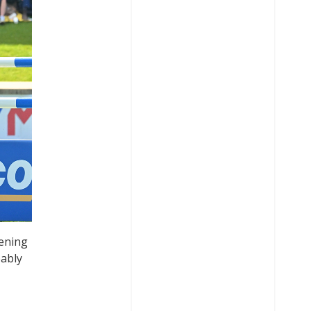
tening
bably