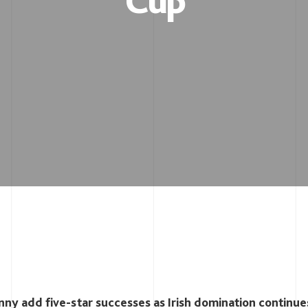
Cup
ny add five-star successes as Irish domination continue