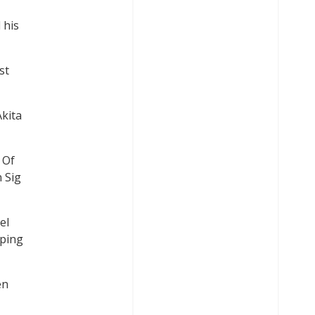
 his
st
Akita
 Of
n Sig
el
oping
en