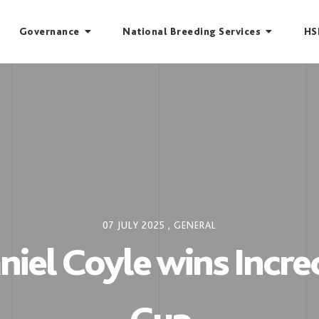
Governance
National Breeding Services
HS
07 JULY 2025
,
GENERAL
iel Coyle wins Incre