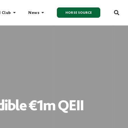
I Club
News
HORSE SOURCE
dible €1m QEII