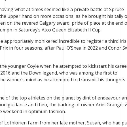
aving what at times seemed like a private battle at Spruce
he upper hand on more occasions, as he brought his tally o
ven on the revered Calgary sward, pride of place at the end o
iumph in Saturday’s Atco Queen Elizabeth II Cup.
appropriately monikered Incredible to register a third Iri
 Prix in four seasons, after Paul O’Shea in 2022 and Conor Sw
 the younger Coyle when he attempted to kickstart his caree
ry 2016 and the Down legend, who was among the first to
 the winner’s mind as he attempted to transmit his thoughts 
 of the top athletes on the planet by dint of endeavour a
ood guidance and then, the backing of owner Ariel Grange,
he weekend in optimum fashion.
f Lothlorien Farm from her late mother, Susan, who had pu