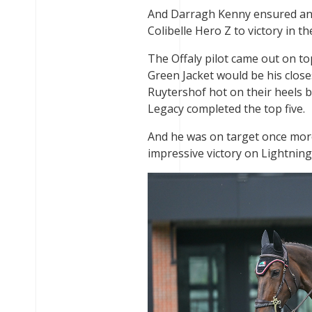
And Darragh Kenny ensured an
Colibelle Hero Z to victory in 
The Offaly pilot came out on to
Green Jacket would be his close
Ruytershof hot on their heels 
Legacy completed the top five.
And he was on target once more 
impressive victory on Lightnin