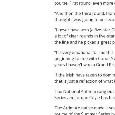
course. First round, even more 
“And then the third round, thank
thought I was going to be secon
“I never have won (a five-star G
a lot of clear rounds in five-sta
the line and he picked a great pl
“It’s very emotional for me this
beginning to ride with Conor S
years I haven’t won a Grand Pri
If the Irish have taken to domin
that is just a reflection of wh
The National Anthem rang out 1
Series and Jordan Coyle has be
The Ardmore native made it sev
course of the Summer Series by