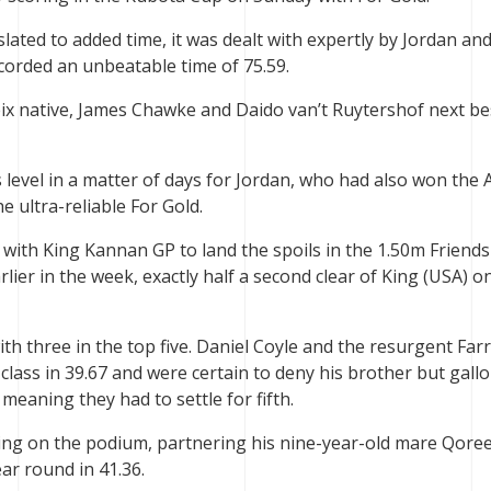
lated to added time, it was dealt with expertly by Jordan and
orded an unbeatable time of 75.59.
leix native, James Chawke and Daido van’t Ruytershof next be
 level in a matter of days for Jordan, who had also won the 
e ultra-reliable For Gold.
with King Kannan GP to land the spoils in the 1.50m Friends
ier in the week, exactly half a second clear of King (USA) o
with three in the top five. Daniel Coyle and the resurgent Farr
 class in 39.67 and were certain to deny his brother but gall
 meaning they had to settle for fifth.
King on the podium, partnering his nine-year-old mare Qore
ar round in 41.36.