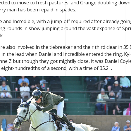
elected to move to fresh pastures, and Grange doubling down
rry man has been repaid in spades.
e and Incredible, with a jump-off required after already goin
ting rounds in show jumping around the vast expanse of Spr
k.
 also involved in the tiebreaker and their third clear in 35.
in the lead when Daniel and Incredible entered the ring. Kyl
ne Z but though they got mightily close, it was Daniel Coyl
t eight-hundredths of a second, with a time of 35.21.