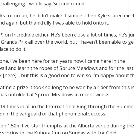
challenging I would say. Second round.
s to Jordan, he didn’t make it simple. Then Kyle scared me. 
d again but thankfully I was able to hold onto it.
P) on Incredible either. He’s been close a lot of times, he’s 
r Grands Prix all over the world, but I haven’t been able to g
ace to do it.
 one. I’ve been here for ten years now. I came here in the
wail and learn the ropes of Spruce Meadows and for the last
x [here]… but this is a good one to win so I’m happy about th
ating a prize it took so long to be won by a rider from this i
at has unfolded at Spruce Meadows in recent weeks.
9 times in all in the International Ring through the Summe
en in the vanguard of that phenomenal success.
en 1.50m five-star triumphs at the Alberta venue during the
 scoring in the Kubota Cup on Sunday with For Gold.