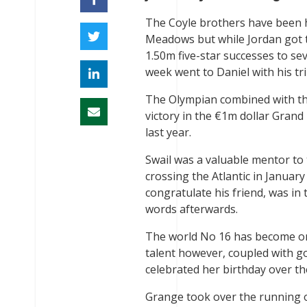
The Coyle brothers have been h
Meadows but while Jordan got t
1.50m five-star successes to se
week went to Daniel with his tr
The Olympian combined with the 
victory in the €1m dollar Grand
last year.
Swail was a valuable mentor to
crossing the Atlantic in Janua
congratulate his friend, was in
words afterwards.
The world No 16 has become one
talent however, coupled with g
celebrated her birthday over t
Grange took over the running o