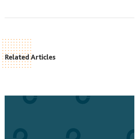
Related Articles