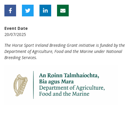
Event Date
20/07/2025
The Horse Sport Ireland Breeding Grant initiative is funded by the
Department of Agriculture, Food and the Marine under National
Breeding Services.