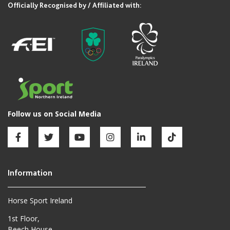
Horse Sport Ireland
1st Floor,
Beech House,