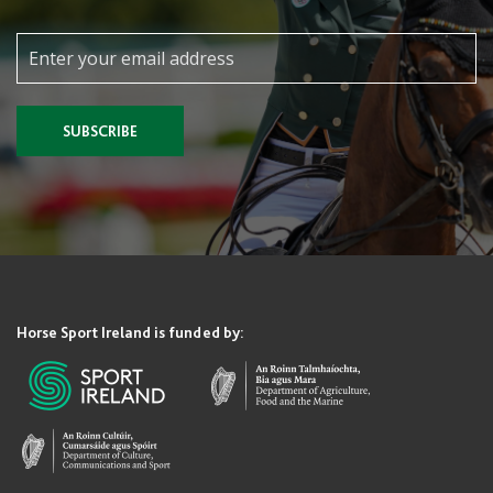
SUBSCRIBE