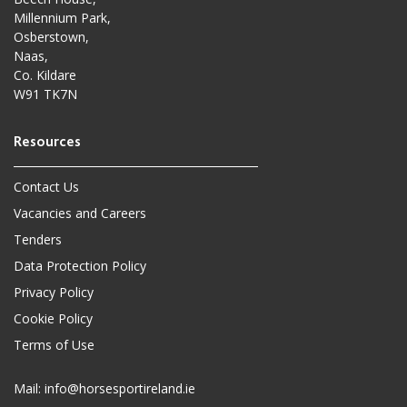
Millennium Park,
Osberstown,
Naas,
Co. Kildare
W91 TK7N
Contact Us
Vacancies and Careers
Tenders
Data Protection Policy
Privacy Policy
Cookie Policy
Terms of Use
Mail:
info@horsesportireland.ie