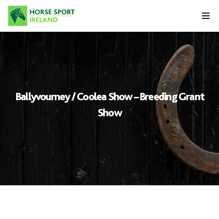
Skip
to
content
Ballyvourney / Coolea Show – Breeding Grant
Show