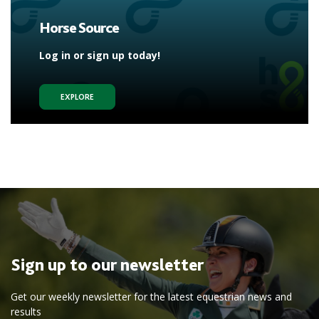
Horse Source
Log in or sign up today!
EXPLORE
Sign up to our newsletter
Get our weekly newsletter for the latest equestrian news and
results