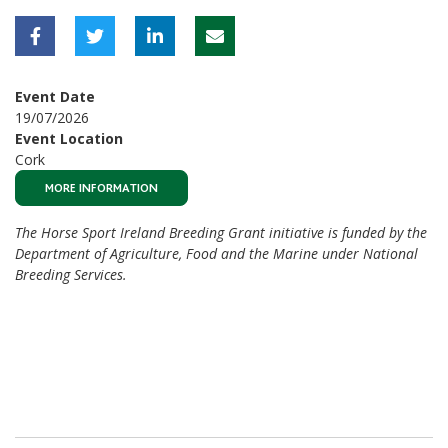
Event Date
19/07/2026
Event Location
Cork
MORE INFORMATION
The Horse Sport Ireland Breeding Grant initiative is funded by the
Department of Agriculture, Food and the Marine under National
Breeding Services.