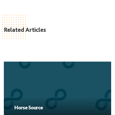
Related Articles
Horse Source