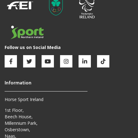
Horse Sport Ireland
1st Floor,
Beech House,
Millennium Park,
Osberstown,
Naas,