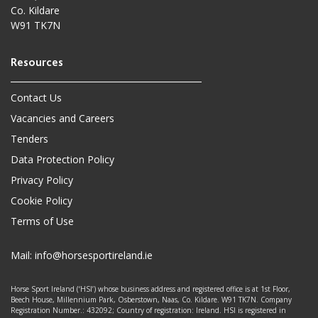
Co. Kildare
W91 TK7N
Contact Us
Vacancies and Careers
Tenders
Data Protection Policy
Privacy Policy
Cookie Policy
Terms of Use
Mail:
info@horsesportireland.ie
Horse Sport Ireland (‘HSI’) whose business address and registered office is at 1st Floor,
Beech House, Millennium Park, Osberstown, Naas, Co. Kildare. W91 TK7N. Company
Registration Number.: 432092; Country of registration: Ireland. HSI is registered in