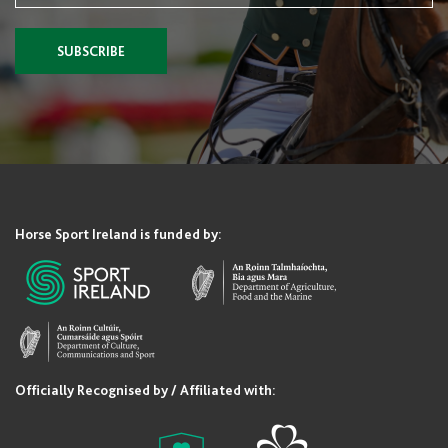
SUBSCRIBE