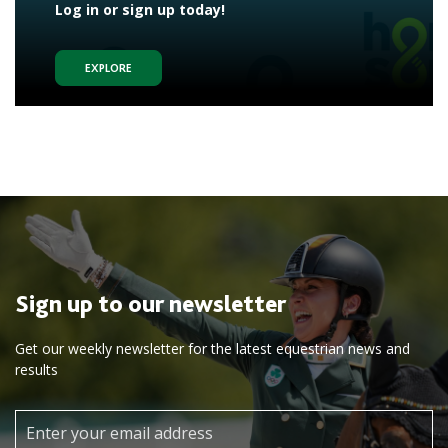
Log in or sign up today!
EXPLORE
Sign up to our newsletter
Get our weekly newsletter for the latest equestrian news and
results