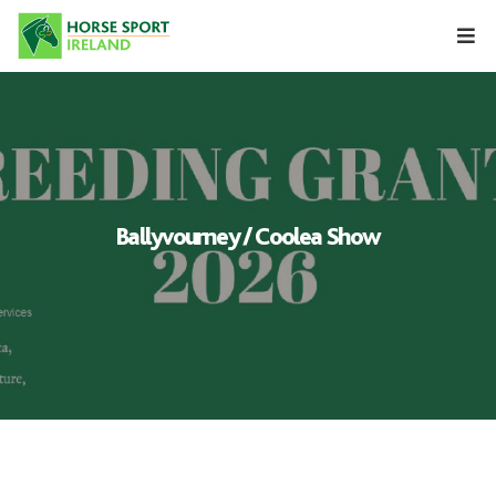
Skip
to
content
Ballyvourney / Coolea Show