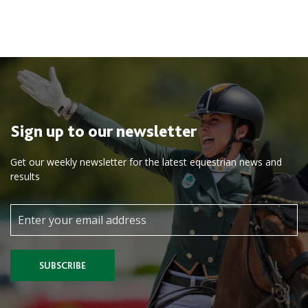
Sign up to our newsletter
Get our weekly newsletter for the latest equestrian news and
results
SUBSCRIBE