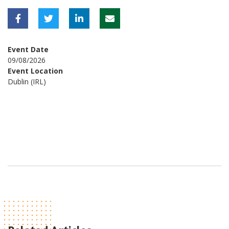
Event Date
09/08/2026
Event Location
Dublin (IRL)