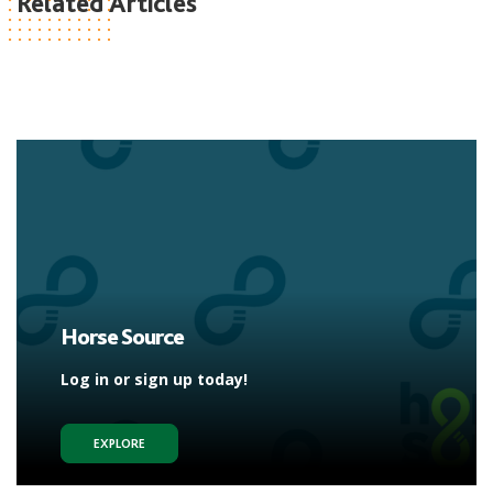
Related Articles
Horse Source
Log in or sign up today!
EXPLORE