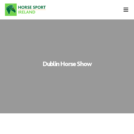
Skip
to
content
Dublin Horse Show