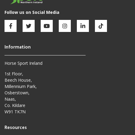
Horse Sport Ireland
1st Floor,
Beech House,
Millennium Park,
Osberstown,
Naas,
Co. Kildare
W91 TK7N