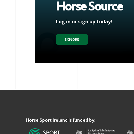
Horse Source
Log in or sign up today!
EXPLORE