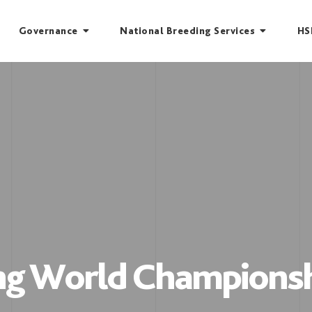
Governance
National Breeding Services
HS
ing World Championsh