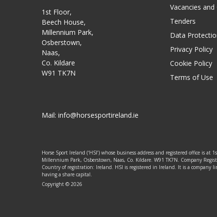
Vacancies and
1st Floor,
Tenders
Beech House,
Millennium Park,
Data Protectio
Osberstown,
Privacy Policy
Naas,
Co. Kildare
Cookie Policy
W91 TK7N
Terms of Use
Mail:
info@horsesportireland.ie
Horse Sport Ireland (‘HSI’) whose business address and registered office is at 1
Millennium Park, Osberstown, Naas, Co. Kildare. W91 TK7N. Company Regis
Country of registration: Ireland. HSI is registered in Ireland. It is a company
having a share capital.
Copyright © 2026