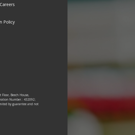
 Careers
n Policy
st Floor, Beech House,
tration Number.: 432092;
 limited by guarantee and not