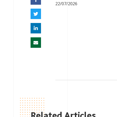
22/07/2026
Related Articles