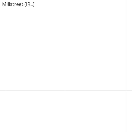
Millstreet (IRL)