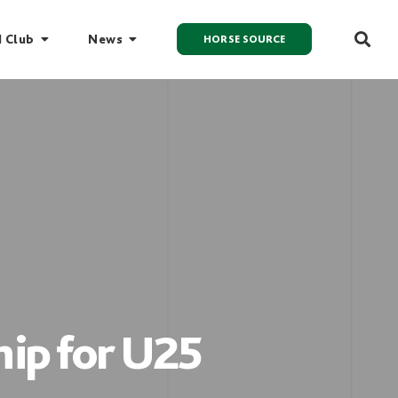
I Club
News
HORSE SOURCE
ip for U25