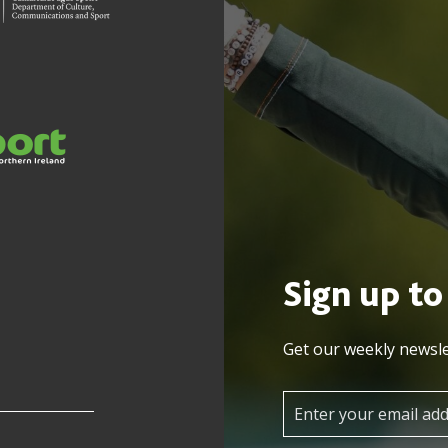
Sign up to
Get our weekly newsle