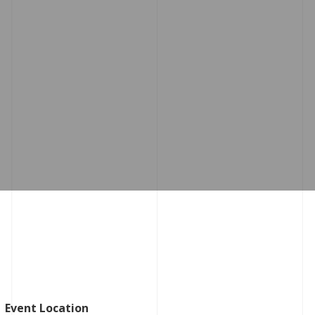
Event Location