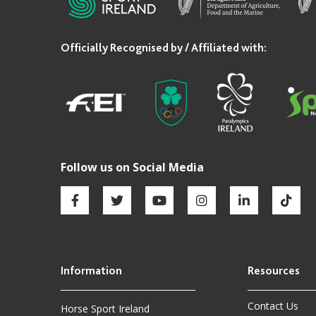
Contact Us
Horse Sport Ireland