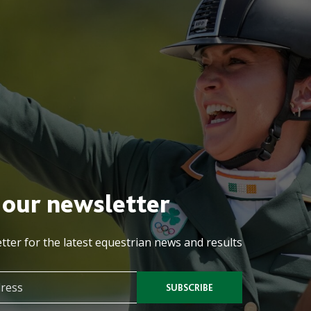
 our newsletter
tter for the latest equestrian news and results
SUBSCRIBE