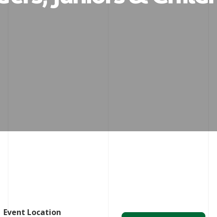
Event Location