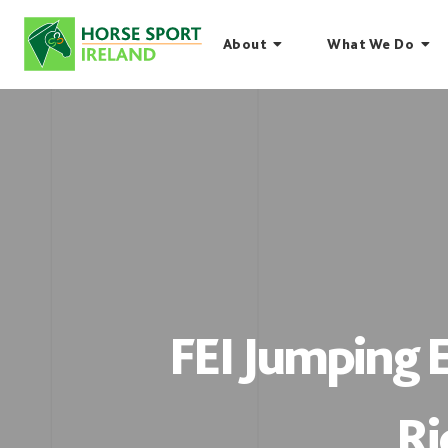
Skip
to
About
What We Do
content
FEI Jumping
Ri