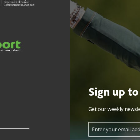
Sign up to
Get our weekly newsle