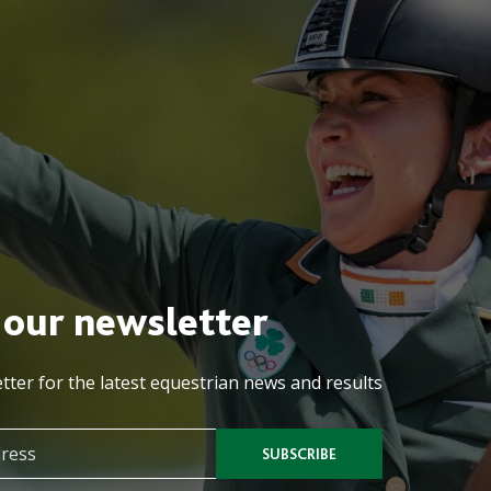
 our newsletter
tter for the latest equestrian news and results
SUBSCRIBE