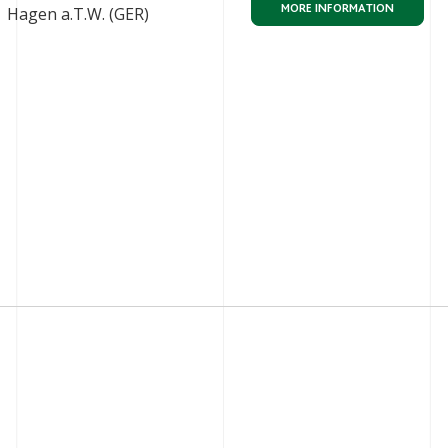
MORE INFORMATION
Hagen a.T.W. (GER)