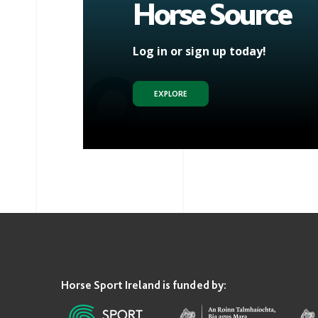
Horse Source
Log in or sign up today!
EXPLORE