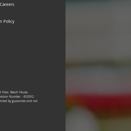
 Careers
n Policy
st Floor, Beech House,
tration Number.: 432092;
 limited by guarantee and not