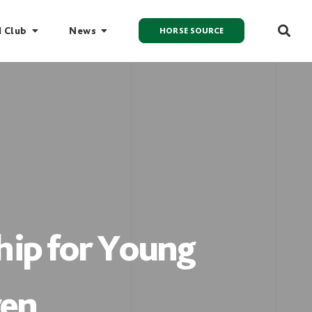
I Club
News
HORSE SOURCE
ip for Young
ren