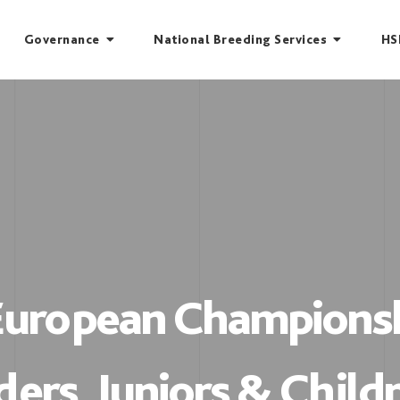
Governance
National Breeding Services
HS
 European Championsh
ders, Juniors & Child