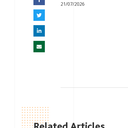
21/07/2026
Related Articles