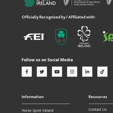
Contact Us
Horse Sport Ireland