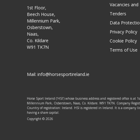
Vacancies and
1st Floor,
Tenders
Beech House,
Millennium Park,
Data Protectio
Osberstown,
Privacy Policy
Naas,
Co. Kildare
Cookie Policy
W91 TK7N
Terms of Use
Mail:
info@horsesportireland.ie
Horse Sport Ireland (‘HSI’) whose business address and registered office is at 1
Millennium Park, Osberstown, Naas, Co. Kildare. W91 TK7N. Company Regis
Country of registration: Ireland. HSI is registered in Ireland. It is a company
having a share capital.
Copyright © 2026