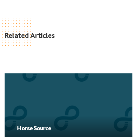
Related Articles
Horse Source