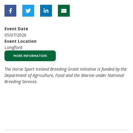
Event Date
05/07/2026
Event Location
Longford
MORE INFORMATION
The Horse Sport Ireland Breeding Grant initiative is funded by the
Department of Agriculture, Food and the Marine under National
Breeding Services.