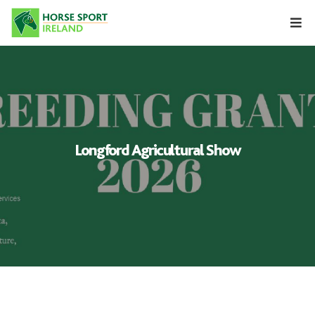
Skip
to
content
Longford Agricultural Show