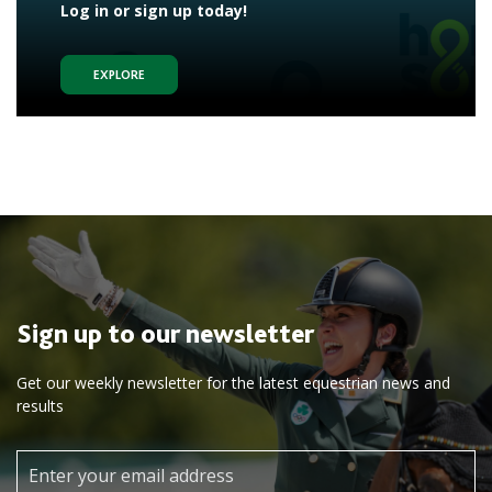
Log in or sign up today!
EXPLORE
Sign up to our newsletter
Get our weekly newsletter for the latest equestrian news and
results