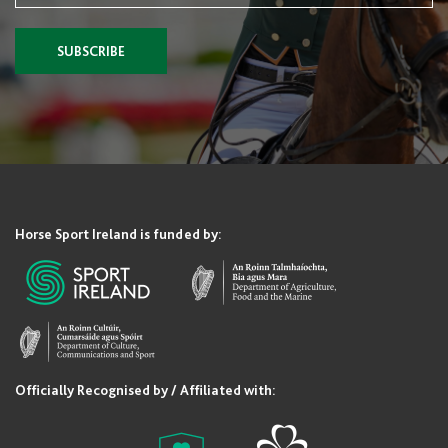
SUBSCRIBE