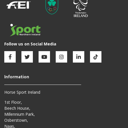
Horse Sport Ireland
1st Floor,
Beech House,
Millennium Park,
Osberstown,
Naas,