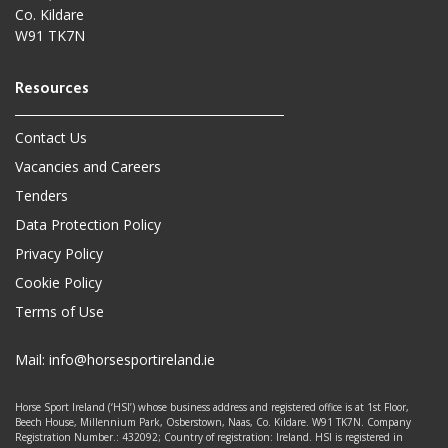
Co. Kildare
W91 TK7N
Contact Us
Vacancies and Careers
Tenders
Data Protection Policy
Privacy Policy
Cookie Policy
Terms of Use
Mail:
info@horsesportireland.ie
Horse Sport Ireland (‘HSI’) whose business address and registered office is at 1st Floor,
Beech House, Millennium Park, Osberstown, Naas, Co. Kildare. W91 TK7N. Company
Registration Number.: 432092; Country of registration: Ireland. HSI is registered in