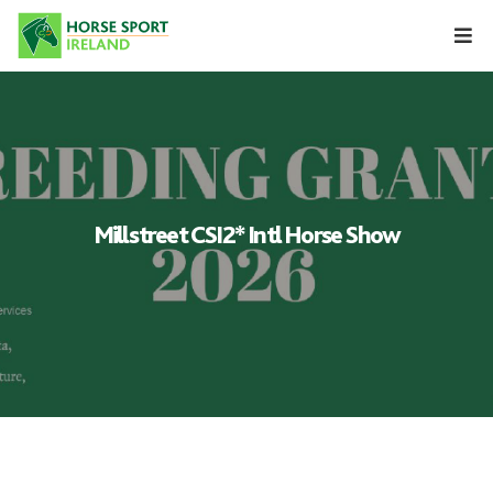
Skip
to
content
Millstreet CSI2* Intl Horse Show