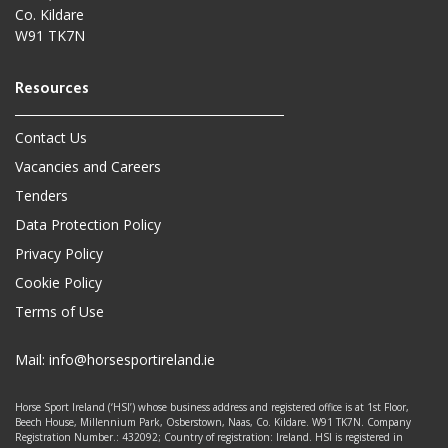
Co. Kildare
W91 TK7N
Contact Us
Vacancies and Careers
Tenders
Data Protection Policy
Privacy Policy
Cookie Policy
Terms of Use
Mail:
info@horsesportireland.ie
Horse Sport Ireland (‘HSI’) whose business address and registered office is at 1st Floor,
Beech House, Millennium Park, Osberstown, Naas, Co. Kildare. W91 TK7N. Company
Registration Number.: 432092; Country of registration: Ireland. HSI is registered in