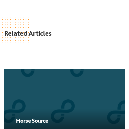
Related Articles
Horse Source