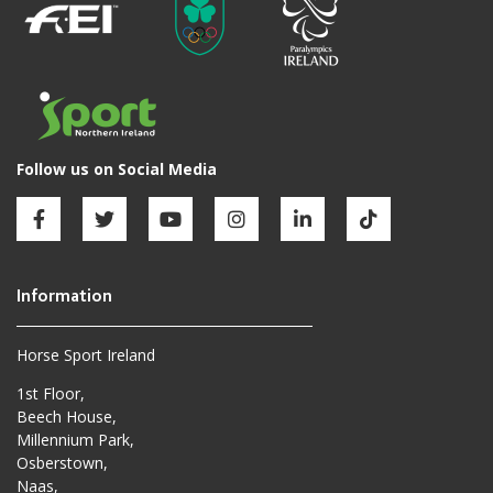
Horse Sport Ireland
1st Floor,
Beech House,
Millennium Park,
Osberstown,
Naas,