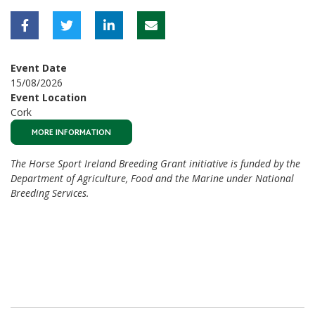
Event Date
15/08/2026
Event Location
Cork
MORE INFORMATION
The Horse Sport Ireland Breeding Grant initiative is funded by the
Department of Agriculture, Food and the Marine under National
Breeding Services.