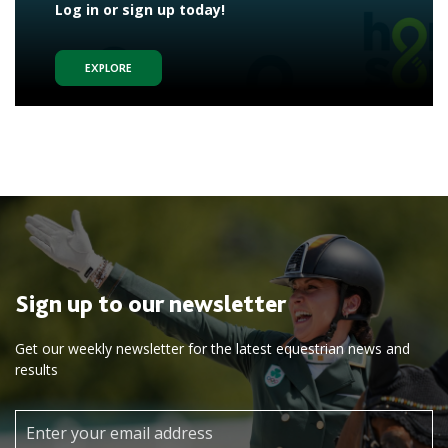
Log in or sign up today!
EXPLORE
Sign up to our newsletter
Get our weekly newsletter for the latest equestrian news and
results