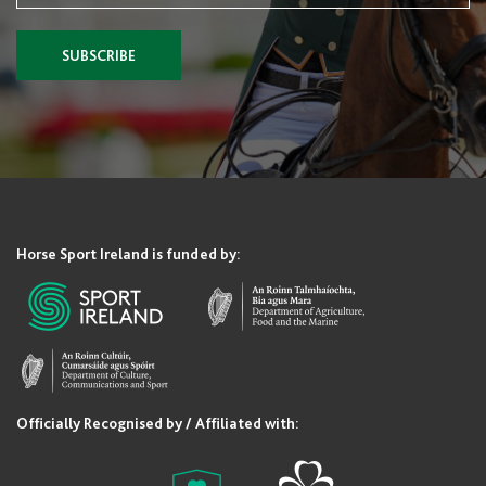
SUBSCRIBE