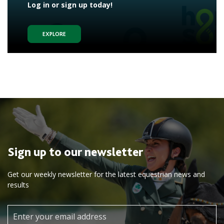
Log in or sign up today!
EXPLORE
Sign up to our newsletter
Get our weekly newsletter for the latest equestrian news and
results