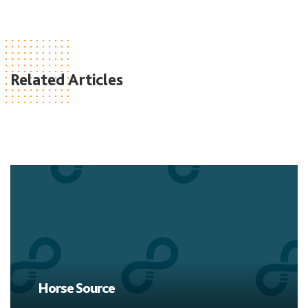
Related Articles
Horse Source