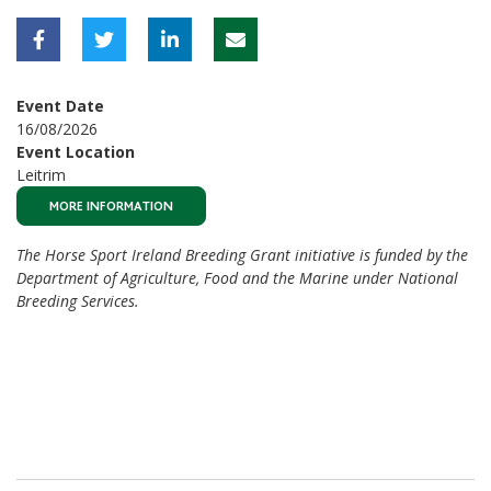
Event Date
16/08/2026
Event Location
Leitrim
MORE INFORMATION
The Horse Sport Ireland Breeding Grant initiative is funded by the
Department of Agriculture, Food and the Marine under National
Breeding Services.