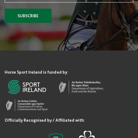
SUBSCRIBE