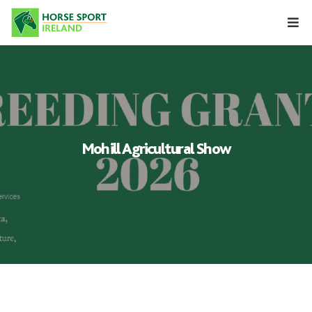
Skip
to
content
Mohill Agricultural Show