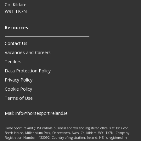
Co. Kildare
W91 TK7N
Contact Us
Vacancies and Careers
Tenders
Data Protection Policy
Privacy Policy
Cookie Policy
Terms of Use
Mail:
info@horsesportireland.ie
Horse Sport Ireland (‘HSI’) whose business address and registered office is at 1st Floor,
Beech House, Millennium Park, Osberstown, Naas, Co. Kildare. W91 TK7N. Company
Registration Number.: 432092; Country of registration: Ireland. HSI is registered in