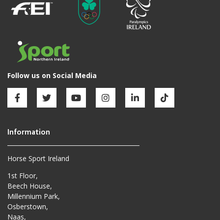
Horse Sport Ireland
1st Floor,
Beech House,
Millennium Park,
Osberstown,
Naas,