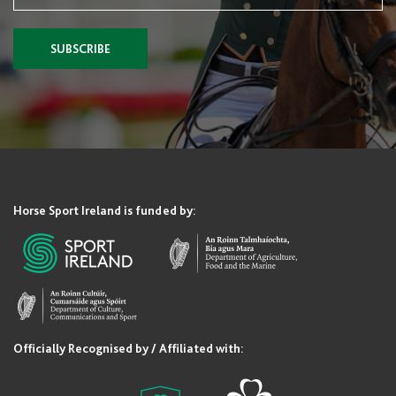
SUBSCRIBE