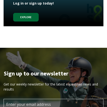
Log in or sign up today!
EXPLORE
Sign up to our newsletter
Get our weekly newsletter for the latest equestrian news and
results