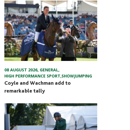
08 AUGUST 2026
,
GENERAL
,
HIGH PERFORMANCE SPORT
,
SHOWJUMPING
Coyle and Wachman add to
remarkable tally