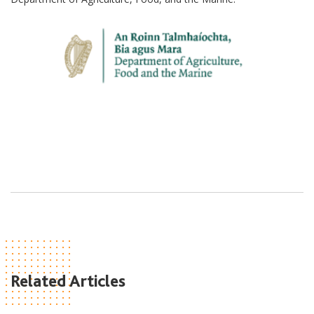
Related Articles