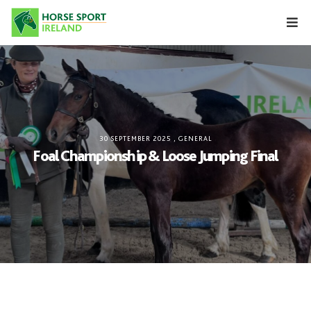
Skip
to
content
30 SEPTEMBER 2025
,
GENERAL
Foal Championship & Loose Jumping Final