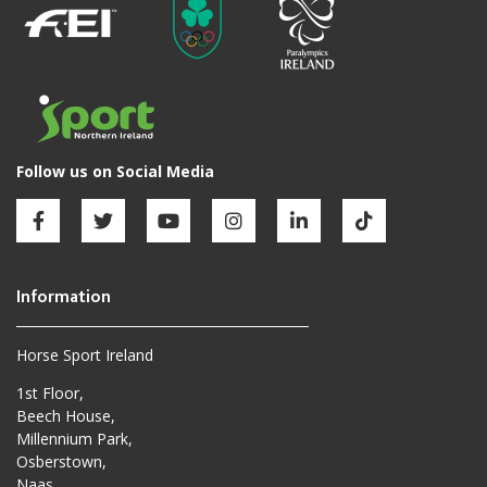
Horse Sport Ireland
1st Floor,
Beech House,
Millennium Park,
Osberstown,
Naas,