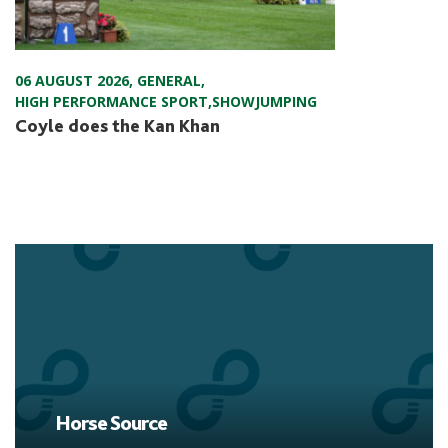
06 AUGUST 2026
,
GENERAL
,
HIGH PERFORMANCE SPORT
,
SHOWJUMPING
Coyle does the Kan Khan
Horse Source