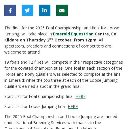
The final for the 2025 Foal Championship, and final for Loose
Jumping, will take place in
Emerald Equestrian
Centre, Co
nd
Kildare on Thursday 2
October, from 12pm.
All
spectators, breeders and connections of competitors are
welcome to attend.
19 foals and 12 fillies will compete in their respective categories
for the coveted champion titles. One foal in each section of the
Horse and Pony qualifiers was selected to compete at the final
in Emerald; while the top three at each of the Loose Jumping
qualifiers earned a spot in the grand final.
Start List for Foal Championship final:
HERE
Start List for Loose Jumping final:
HERE
The 2025 Foal Championship and Loose Jumping are funded
under National Breeding Services with thanks to the
Department of Agriculture, Food, and the Marine.