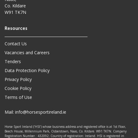
Co. Kildare
W91 TK7N
Contact Us
Vacancies and Careers
Tenders
Data Protection Policy
Privacy Policy
Cookie Policy
Terms of Use
Mail:
info@horsesportireland.ie
Horse Sport Ireland (‘HSI’) whose business address and registered office is at 1st Floor,
Beech House, Millennium Park, Osberstown, Naas, Co. Kildare. W91 TK7N. Company
Registration Number.: 432092; Country of registration: Ireland. HSI is registered in