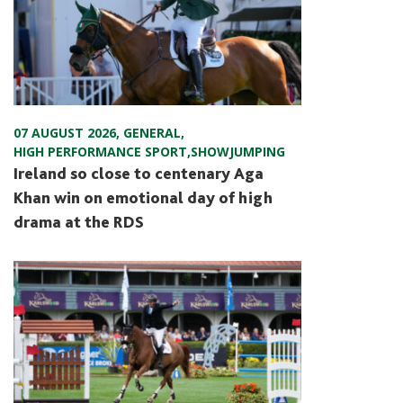
07 AUGUST 2026
,
GENERAL
,
HIGH PERFORMANCE SPORT
,
SHOWJUMPING
Ireland so close to centenary Aga
Khan win on emotional day of high
drama at the RDS