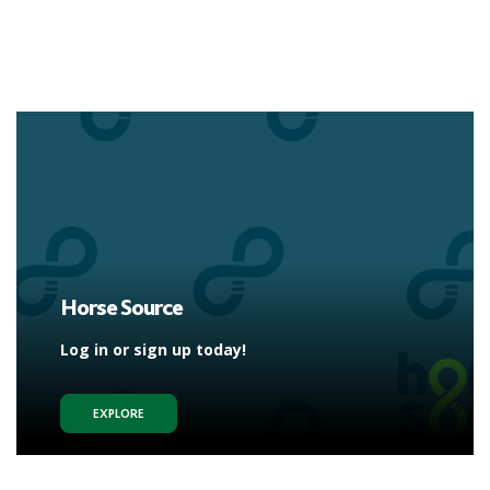
Horse Source
Log in or sign up today!
EXPLORE