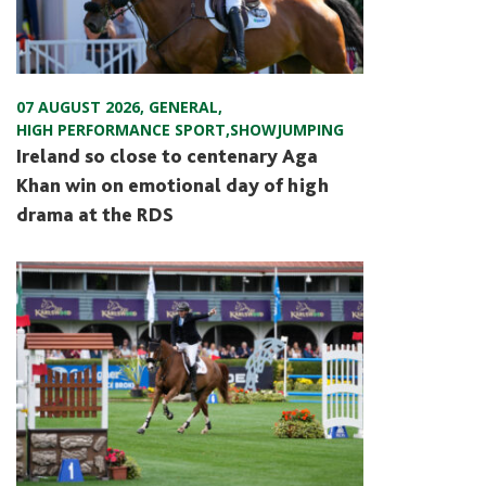
07 AUGUST 2026
,
GENERAL
,
HIGH PERFORMANCE SPORT
,
SHOWJUMPING
Ireland so close to centenary Aga
Khan win on emotional day of high
drama at the RDS