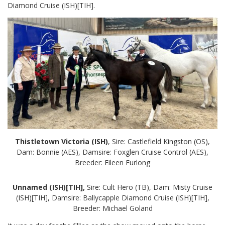
Diamond Cruise (ISH)[TIH].
Thistletown Victoria (ISH)
, Sire: Castlefield Kingston (OS),
Dam: Bonnie (AES), Damsire: Foxglen Cruise Control (AES),
Breeder: Eileen Furlong
Unnamed (ISH)[TIH],
Sire: Cult Hero (TB), Dam: Misty Cruise
(ISH)[TIH], Damsire: Ballycapple Diamond Cruise (ISH)[TIH],
Breeder: Michael Goland