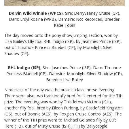
Dolvin Wild Winnie (WPCS)
, Sire: Derryveeney Cruise (CP),
Dam: Erdyl Rosina (WPB), Damsire: Not Recorded, Breeder:
Katie Tobin
The day moved onto the pony showjumping section, won by
Lisa Bailey’s filly foal RHL Indigo (ISP), by Jasmines Prince (ISP),
out of Timahoe Princess Bluebell (CP), by Moonlight Silver
Shadow (CP).
RHL Indigo (ISP)
, Sire: Jasmines Prince (ISP), Dam: Timahoe
Princess Bluebell (CP), Damsire: Moonlight Silver Shadow (CP),
Breeder: Lisa Bailey
Next class of the day was the busiest class, horse eventing.
There were also two traditionally bred foals entered for the TIH
prize. The eventing was won by Thistletown Victoria (ISH),
another filly foal, bred by Eileen Furlong, by Castlefield Kingston
(OS), out of Bonnie (AES), by Foxglen Cruise Control (AES). The
winner of the TIH prize went to Michael Goland’s filly by Cult
Hero (TB), out of Misty Cruise (ISH)[TIH] by Ballycapple