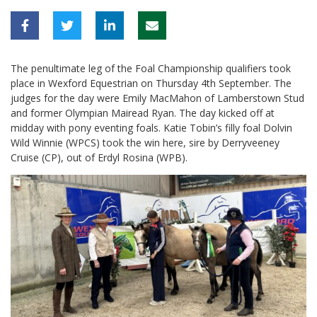
The penultimate leg of the Foal Championship qualifiers took
place in Wexford Equestrian on Thursday 4th September. The
judges for the day were Emily MacMahon of Lamberstown Stud
and former Olympian Mairead Ryan. The day kicked off at
midday with pony eventing foals. Katie Tobin’s filly foal Dolvin
Wild Winnie (WPCS) took the win here, sire by Derryveeney
Cruise (CP), out of Erdyl Rosina (WPB).