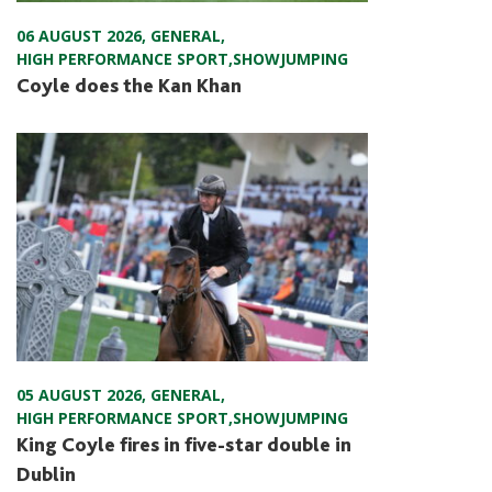
06 AUGUST 2026
,
GENERAL
,
HIGH PERFORMANCE SPORT
,
SHOWJUMPING
Coyle does the Kan Khan
05 AUGUST 2026
,
GENERAL
,
HIGH PERFORMANCE SPORT
,
SHOWJUMPING
King Coyle fires in five-star double in
Dublin