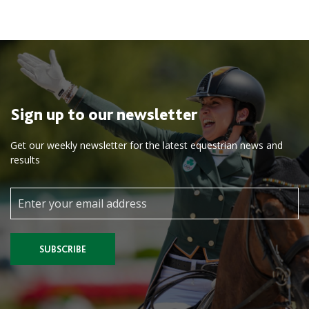
Sign up to our newsletter
Get our weekly newsletter for the latest equestrian news and
results
SUBSCRIBE