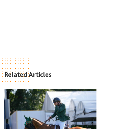
Related Articles