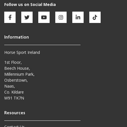
Horse Sport Ireland
1st Floor,
Beech House,
Millennium Park,
Osberstown,
Naas,
Co. Kildare
W91 TK7N
Contact Us