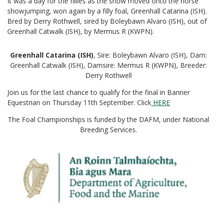
It was a day for the fillies as the show moved onto the horse
showjumping, won again by a filly foal, Greenhall Catarina (ISH).
Bred by Derry Rothwell, sired by Boleybawn Alvaro (ISH), out of
Greenhall Catwalk (ISH), by Mermus R (KWPN).
Greenhall Catarina (ISH)
, Sire: Boleybawn Alvaro (ISH), Dam:
Greenhall Catwalk (ISH), Damsire: Mermus R (KWPN), Breeder:
Derry Rothwell
Join us for the last chance to qualify for the final in Banner
Equestrian on Thursday 11th September. Click
HERE
The Foal Championships is funded by the DAFM, under National
Breeding Services.