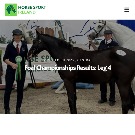
Skip
to
content
05 SEPTEMBER 2025
,
GENERAL
Foal Championships Results: Leg 4