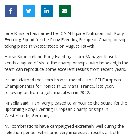
Jane Kinsella has named her GAIN Equine Nutrition Irish Pony
Eventing Squad for the Pony Eventing European Championships
taking place in Westerstede on August 1st-4th.
Horse Sport Ireland Pony Eventing Team Manager Kinsella
sends a squad of six to the championships, with hopes high the
team can reproduce some excellent results from recent years.
Ireland claimed the team bronze medal at the FEI European
Championships for Ponies in Le Mans, France, last year,
following on from a gold medal win in 2022.
Kinsella said: “I am very pleased to announce the squad for the
upcoming Pony Eventing European Championships in
Westerstede, Germany.
“All combinations have campaigned extremely well during the
selection period, with some very impressive results at both