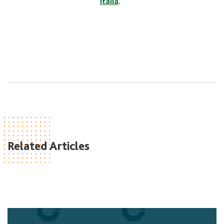
Italia
.
Related Articles