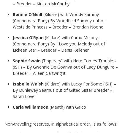
– Breeder – Kirsten McCarthy
Bonnie O’Neill
(Kildare) with Woody Sammy
(Connemara Pony) By Woodfield Sammy out of
Westside Princess – Breeder – Brendan Noone
Jessica O’Ryan
(Kildare) with Carhu Melody –
(Connemara Pony) By I Love you Melody out of
Lickeen Star – Breeder – Denis Kelleher
Sophie Swain
(Tipperary) with Here Comes Trouble –
(ISH) – By Gwennic De Goariva out of Lady Dunguire –
Breeder – Aileen Cartwright
Isabelle Walsh
(Kildare) with Lucky For Some (ISH) –
By Dunlewey Seamus out of Gifted Sister Breeder –
Sarah Love
Carla Williamson
(Meath) with Galco
Non-travelling reserves, in alphabetical order, is as follows: