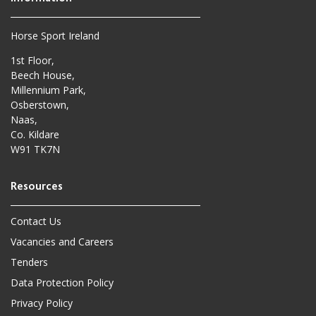
Horse Sport Ireland
1st Floor,
Beech House,
Millennium Park,
Osberstown,
Naas,
Co. Kildare
W91 TK7N
Contact Us
Vacancies and Careers
Tenders
Data Protection Policy
Privacy Policy