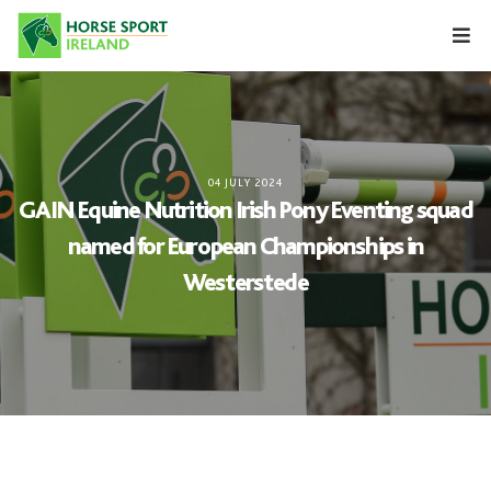
Skip
to
content
04 JULY 2024
GAIN Equine Nutrition Irish Pony Eventing squad
named for European Championships in
Westerstede