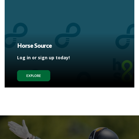
Horse Source
Log in or sign up today!
EXPLORE