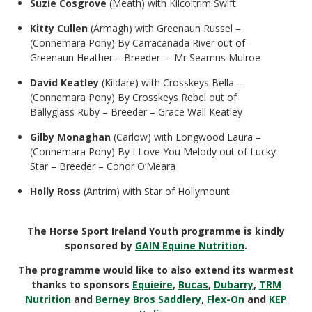
Suzie Cosgrove
(Meath) with Kilcoltrim Swift
Kitty Cullen
(Armagh) with Greenaun Russel –
(Connemara Pony) By Carracanada River out of
Greenaun Heather – Breeder – Mr Seamus Mulroe
David Keatley
(Kildare) with Crosskeys Bella –
(Connemara Pony) By Crosskeys Rebel out of
Ballyglass Ruby – Breeder – Grace Wall Keatley
Gilby Monaghan
(Carlow) with Longwood Laura –
(Connemara Pony) By I Love You Melody out of Lucky
Star – Breeder – Conor O’Meara
Holly Ross
(Antrim) with Star of Hollymount
The Horse Sport Ireland Youth programme is kindly
sponsored by
GAIN Equine Nutrition
.
The programme would like to also extend its warmest
thanks to sponsors
Equieire
,
Bucas
,
Dubarry
,
TRM
Nutrition
and
Berney Bros Saddlery
,
Flex-On
and
KEP