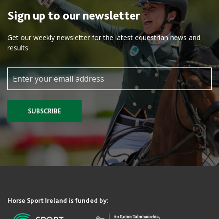
Sign up to our newsletter
Get our weekly newsletter for the latest equestrian news and
results
SUBSCRIBE