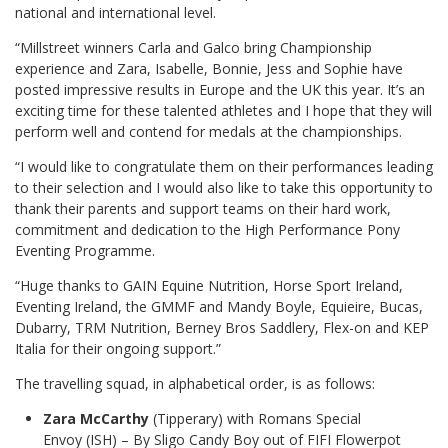
national and international level.
“Millstreet winners Carla and Galco bring Championship
experience and Zara, Isabelle, Bonnie, Jess and Sophie have
posted impressive results in Europe and the UK this year. It’s an
exciting time for these talented athletes and I hope that they will
perform well and contend for medals at the championships.
“I would like to congratulate them on their performances leading
to their selection and I would also like to take this opportunity to
thank their parents and support teams on their hard work,
commitment and dedication to the High Performance Pony
Eventing Programme.
“Huge thanks to GAIN Equine Nutrition, Horse Sport Ireland,
Eventing Ireland, the GMMF and Mandy Boyle, Equieire, Bucas,
Dubarry, TRM Nutrition, Berney Bros Saddlery, Flex-on and KEP
Italia for their ongoing support.”
The travelling squad, in alphabetical order, is as follows:
Zara McCarthy
(Tipperary) with Romans Special
Envoy (ISH) – By Sligo Candy Boy out of FIFI Flowerpot