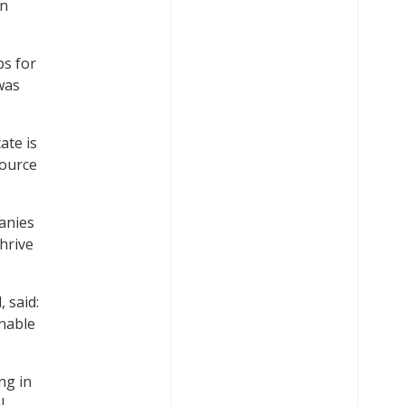
on
ps for
was
ate is
Source
panies
hrive
 said:
inable
ng in
l