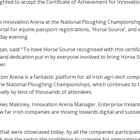
ighted to accept the Certificate of Achievement for Innovati
 the Innovation Arena at the National Ploughing Championshi
ortal for equine passport registrations, ‘Horse Source’, and 
rday evening.
an, said: “To have Horse Source recognised with this certific
 and dedication put in by everyone involved to bring Horse 
er.
on Arena is a fantastic platform for all Irish agri-tech com
the National Ploughing Championships, which continues to t
ually by tens of thousands of attendees.
mes Maloney, Innovation Arena Manager, Enterprise Ireland,
ow far Irish companies are moving towards digital and susta
 that were showcased today, by all the companies participati
ll give the sector the confidence to compete for internationa