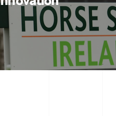
 Innovation