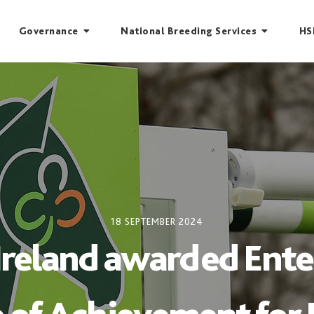
Governance
National Breeding Services
HS
18 SEPTEMBER 2024
Ireland awarded Enter