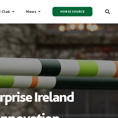
I Club
News
HORSE SOURCE
prise Ireland