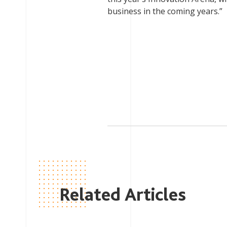
business in the coming years.”
Related Articles