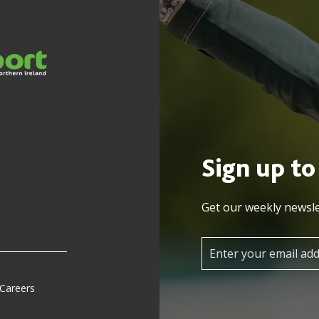
Sign up to
Get our weekly newsle
 Careers