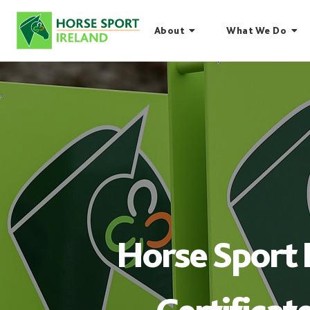
Skip
to
About
What We Do
content
Horse Sport 