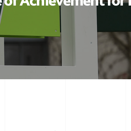
e of Achievement for