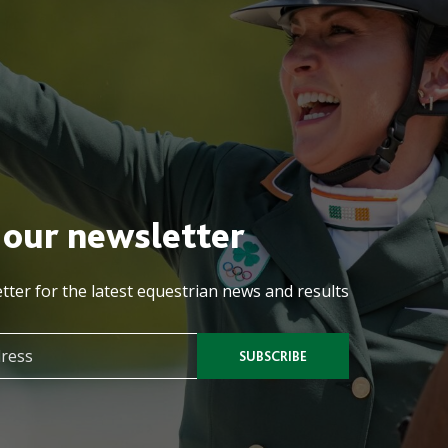
 our newsletter
tter for the latest equestrian news and results
SUBSCRIBE