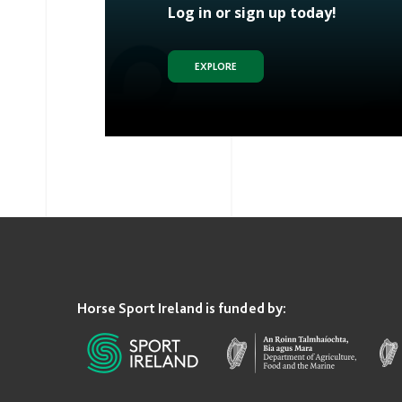
Log in or sign up today!
EXPLORE