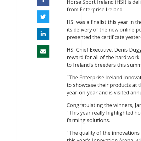
Horse Sport Ireland (HSI) is del
from Enterprise Ireland.
HSI was a finalist this year in
its delivery of the new online p
presented the certificate yeste
HSI Chief Executive, Denis Dugg
reward for all of the hard work
to Ireland’s breeders this summ
“The Enterprise Ireland Innovati
to showcase their products at 
year-on-year and is visited ann
Congratulating the winners, Ja
“This year really highlighted h
farming solutions.
“The quality of the innovations
this year’s Innovation Arena, wi