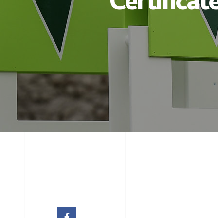
Certificat