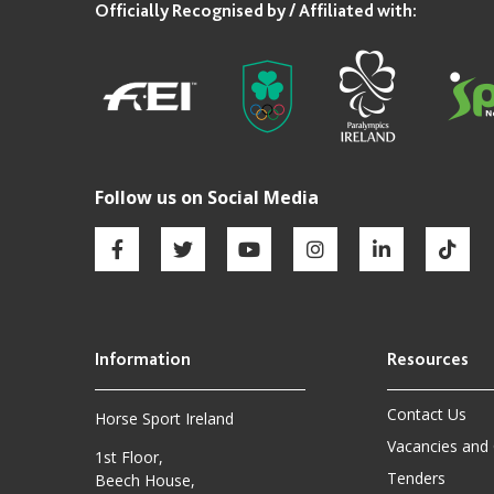
Contact Us
Horse Sport Ireland
Vacancies and
1st Floor,
Tenders
Beech House,