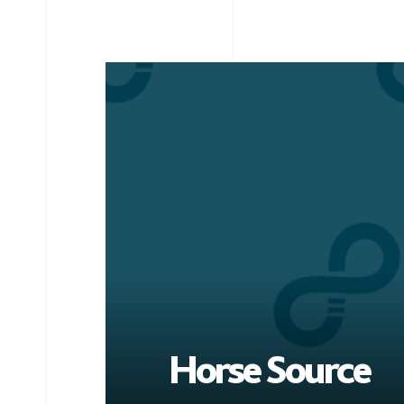
Horse Source