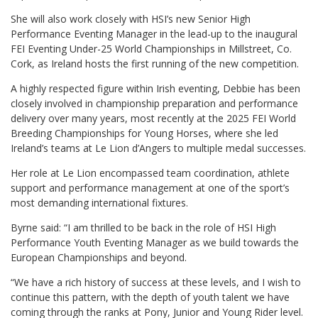
She will also work closely with HSI’s new Senior High
Performance Eventing Manager in the lead-up to the inaugural
FEI Eventing Under-25 World Championships in Millstreet, Co.
Cork, as Ireland hosts the first running of the new competition.
A highly respected figure within Irish eventing, Debbie has been
closely involved in championship preparation and performance
delivery over many years, most recently at the 2025 FEI World
Breeding Championships for Young Horses, where she led
Ireland’s teams at Le Lion d’Angers to multiple medal successes.
Her role at Le Lion encompassed team coordination, athlete
support and performance management at one of the sport’s
most demanding international fixtures.
Byrne said: “I am thrilled to be back in the role of HSI High
Performance Youth Eventing Manager as we build towards the
European Championships and beyond.
“We have a rich history of success at these levels, and I wish to
continue this pattern, with the depth of youth talent we have
coming through the ranks at Pony, Junior and Young Rider level.