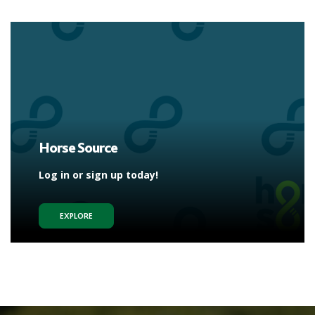
Horse Source
Log in or sign up today!
EXPLORE