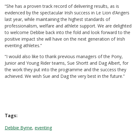
“She has a proven track record of delivering results, as is
evidenced by the spectacular Irish success in Le Lion d’Angers
last year, while maintaining the highest standards of
professionalism, welfare and athlete support. We are delighted
to welcome Debbie back into the fold and look forward to the
positive impact she will have on the next generation of Irish
eventing athletes.”
“I would also like to thank previous managers of the Pony,
Junior and Young Rider teams, Sue Shortt and Dag Albert, for
the work they put into the programme and the success they
achieved. We wish Sue and Dag the very best in the future.”
Tags:
Debbie Byrne
,
eventing