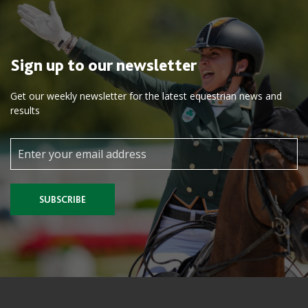
Sign up to our newsletter
Get our weekly newsletter for the latest equestrian news and
results
SUBSCRIBE