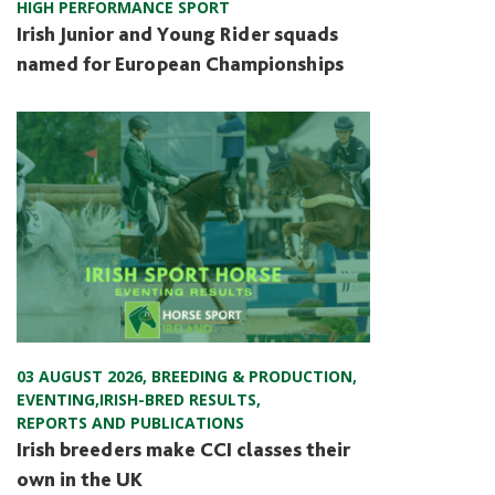
HIGH PERFORMANCE SPORT
Irish Junior and Young Rider squads
named for European Championships
03 AUGUST 2026
,
BREEDING & PRODUCTION
,
EVENTING
,
IRISH-BRED RESULTS
,
REPORTS AND PUBLICATIONS
Irish breeders make CCI classes their
own in the UK