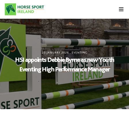
Skip
to
content
23 JANUARY 2026
,
EVENTING
HSI appoints Debbie Byrne as new Youth
Eventing High Performance Manager