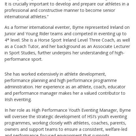
It is crucially important to develop and prepare our athletes in a
professional and constructive manner to become senior
international athletes.”
As a former international eventer, Byrne represented Ireland on
Junior and Young Rider teams and competed in eventing up to
4* level. She is a Horse Sport Ireland Level Three Coach, as well
as a Coach Tutor, and her background as an Associate Lecturer
in Sport Studies, further underpins her understanding of high-
performance sport.
She has worked extensively in athlete development,
performance planning and high performance programme
administration. Her experience as an athlete, coach, educator
and performance manager makes her a valued contributor to
Irish eventing.
In her role as High Performance Youth Eventing Manager, Byrne
will oversee the strategic development of HSI’s youth eventing
programmes, working closely with athletes, coaches, parents,
owners and support teams to ensure a consistent, welfare-led
and performance-focused environment that supports