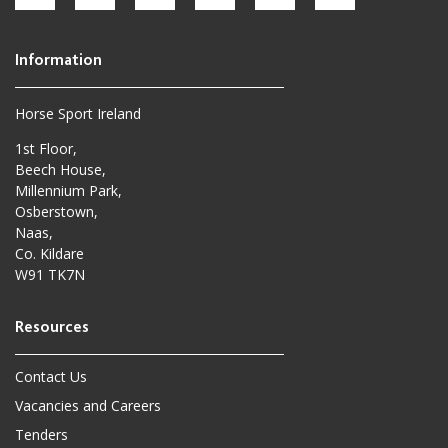
Horse Sport Ireland
1st Floor,
Beech House,
Millennium Park,
Osberstown,
Naas,
Co. Kildare
W91 TK7N
Contact Us
Vacancies and Careers
Tenders