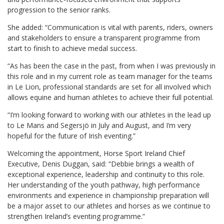
progression to the senior ranks.
She added: “Communication is vital with parents, riders, owners
and stakeholders to ensure a transparent programme from
start to finish to achieve medal success.
“As has been the case in the past, from when I was previously in
this role and in my current role as team manager for the teams
in Le Lion, professional standards are set for all involved which
allows equine and human athletes to achieve their full potential.
“I’m looking forward to working with our athletes in the lead up
to Le Mans and Segersjö in July and August, and I’m very
hopeful for the future of Irish eventing.”
Welcoming the appointment, Horse Sport Ireland Chief
Executive, Denis Duggan, said: “Debbie brings a wealth of
exceptional experience, leadership and continuity to this role.
Her understanding of the youth pathway, high performance
environments and experience in championship preparation will
be a major asset to our athletes and horses as we continue to
strengthen Ireland’s eventing programme.”