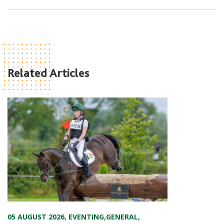
Related Articles
05 AUGUST 2026
,
EVENTING
,
GENERAL
,