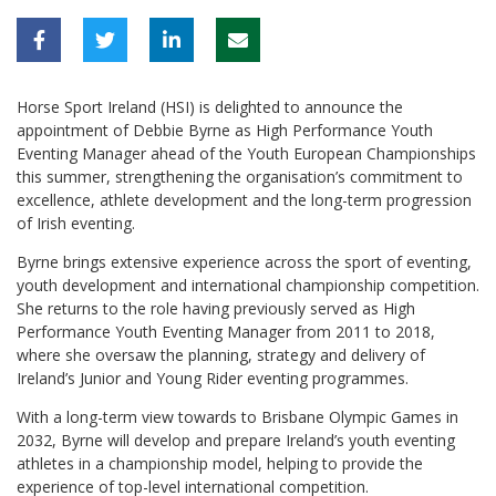
Horse Sport Ireland (HSI) is delighted to announce the
appointment of Debbie Byrne as High Performance Youth
Eventing Manager ahead of the Youth European Championships
this summer, strengthening the organisation’s commitment to
excellence, athlete development and the long-term progression
of Irish eventing.
Byrne brings extensive experience across the sport of eventing,
youth development and international championship competition.
She returns to the role having previously served as High
Performance Youth Eventing Manager from 2011 to 2018,
where she oversaw the planning, strategy and delivery of
Ireland’s Junior and Young Rider eventing programmes.
With a long-term view towards to Brisbane Olympic Games in
2032, Byrne will develop and prepare Ireland’s youth eventing
athletes in a championship model, helping to provide the
experience of top-level international competition.