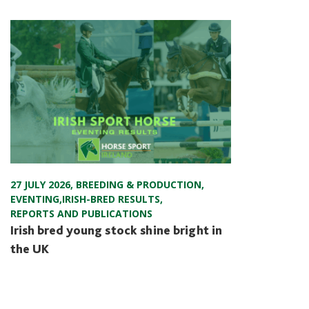
27 JULY 2026
,
BREEDING & PRODUCTION
,
EVENTING
,
IRISH-BRED RESULTS
,
REPORTS AND PUBLICATIONS
Irish bred young stock shine bright in
the UK