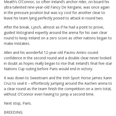
Meath’s O’Connor, so often Ireland’s anchor rider, on board his
ultra-talented nine-year-old Fancy De Kergane, was once again
in the pressure position but was icy cool for another clear to
leave his team lying perfectly poised to attack in round two.
After the break, Lynch, almost as if he had a point to prove,
guided Vistogrand expertly around the arena for his own clear
round to keep Ireland on a zero score as other nations began to
make mistakes.
Allen and his wonderful 12-year-old Pacino Amiro oozed
confidence in the second round and a double clear never looked
in doubt as hopes really began to rise that Ireland’s final five-star
Nations Cup outing before Paris would end in victory.
It was down to Sweetnam and the Irish Sport Horse James Kann
Cruz to seal it – effortlessly jumping around the Aachen arena to
a clear round as the team finish the competition on a zero total,
without O’Connor even having to jump a second time.
Next stop, Paris.
BREEDING: