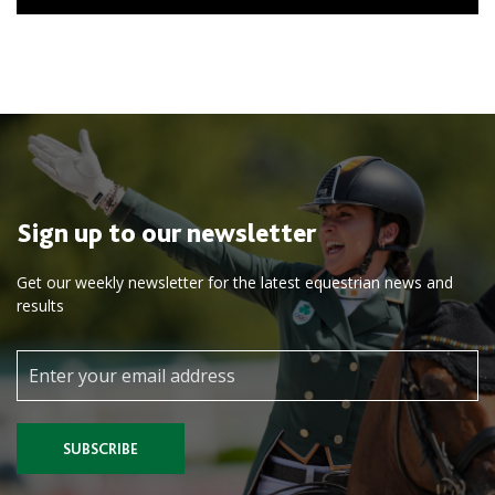
Sign up to our newsletter
Get our weekly newsletter for the latest equestrian news and
results
SUBSCRIBE