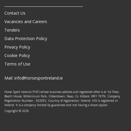
Contact Us
Vacancies and Careers
Tenders
Data Protection Policy
Privacy Policy
Cookie Policy
Terms of Use
Mail:
info@horsesportireland.ie
Horse Sport Ireland (‘HSI’) whose business address and registered office is at 1st Floor,
Beech House, Millennium Park, Osberstown, Naas, Co. Kildare. W91 TK7N. Company
Registration Number.: 432092; Country of registration: Ireland. HSI is registered in
Ireland. It is a company limited by guarantee and not having a share capital.
Copyright © 2026