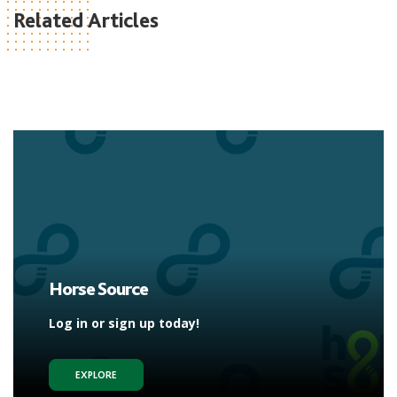
Related Articles
Horse Source
Log in or sign up today!
EXPLORE