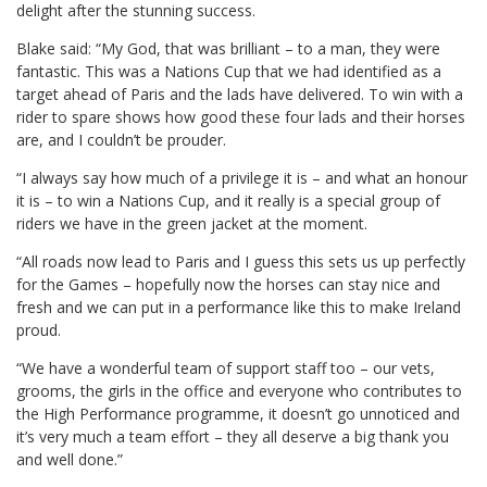
delight after the stunning success.
Blake said: “My God, that was brilliant – to a man, they were
fantastic. This was a Nations Cup that we had identified as a
target ahead of Paris and the lads have delivered. To win with a
rider to spare shows how good these four lads and their horses
are, and I couldn’t be prouder.
“I always say how much of a privilege it is – and what an honour
it is – to win a Nations Cup, and it really is a special group of
riders we have in the green jacket at the moment.
“All roads now lead to Paris and I guess this sets us up perfectly
for the Games – hopefully now the horses can stay nice and
fresh and we can put in a performance like this to make Ireland
proud.
“We have a wonderful team of support staff too – our vets,
grooms, the girls in the office and everyone who contributes to
the High Performance programme, it doesn’t go unnoticed and
it’s very much a team effort – they all deserve a big thank you
and well done.”