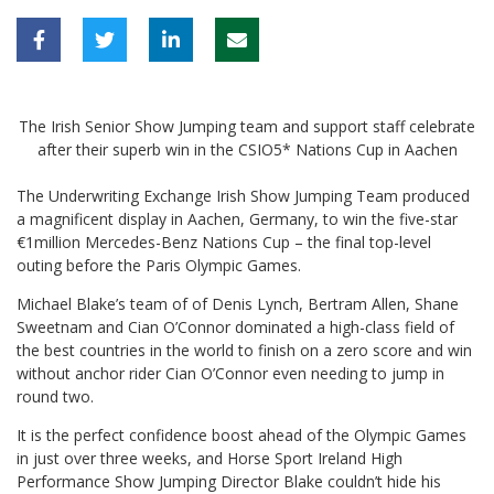
The Irish Senior Show Jumping team and support staff celebrate
after their superb win in the CSIO5* Nations Cup in Aachen
The Underwriting Exchange Irish Show Jumping Team produced
a magnificent display in Aachen, Germany, to win the five-star
€1million Mercedes-Benz Nations Cup – the final top-level
outing before the Paris Olympic Games.
Michael Blake’s team of of Denis Lynch, Bertram Allen, Shane
Sweetnam and Cian O’Connor dominated a high-class field of
the best countries in the world to finish on a zero score and win
without anchor rider Cian O’Connor even needing to jump in
round two.
It is the perfect confidence boost ahead of the Olympic Games
in just over three weeks, and Horse Sport Ireland High
Performance Show Jumping Director Blake couldn’t hide his