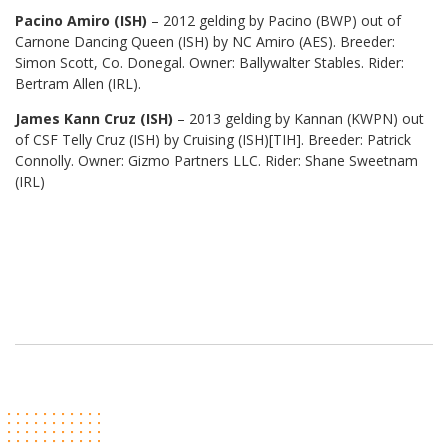
Pacino Amiro (ISH)
– 2012 gelding by Pacino (BWP) out of
Carnone Dancing Queen (ISH) by NC Amiro (AES). Breeder:
Simon Scott, Co. Donegal. Owner: Ballywalter Stables. Rider:
Bertram Allen (IRL).
James Kann Cruz (ISH)
– 2013 gelding by Kannan (KWPN) out
of CSF Telly Cruz (ISH) by Cruising (ISH)[TIH]. Breeder: Patrick
Connolly. Owner: Gizmo Partners LLC. Rider: Shane Sweetnam
(IRL)