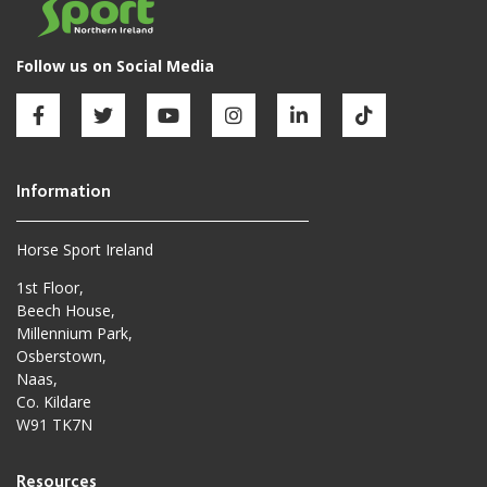
Horse Sport Ireland
1st Floor,
Beech House,
Millennium Park,
Osberstown,
Naas,
Co. Kildare
W91 TK7N