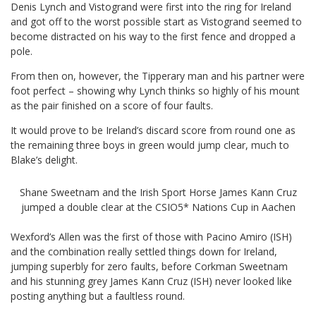
Denis Lynch and Vistogrand were first into the ring for Ireland
and got off to the worst possible start as Vistogrand seemed to
become distracted on his way to the first fence and dropped a
pole.
From then on, however, the Tipperary man and his partner were
foot perfect – showing why Lynch thinks so highly of his mount
as the pair finished on a score of four faults.
It would prove to be Ireland’s discard score from round one as
the remaining three boys in green would jump clear, much to
Blake’s delight.
Shane Sweetnam and the Irish Sport Horse James Kann Cruz
jumped a double clear at the CSIO5* Nations Cup in Aachen
Wexford’s Allen was the first of those with Pacino Amiro (ISH)
and the combination really settled things down for Ireland,
jumping superbly for zero faults, before Corkman Sweetnam
and his stunning grey James Kann Cruz (ISH) never looked like
posting anything but a faultless round.