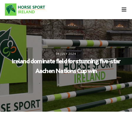
Skip
to
content
04 JULY 2024
Ireland dominate field for stunning five-star
Aachen Nations Cup win